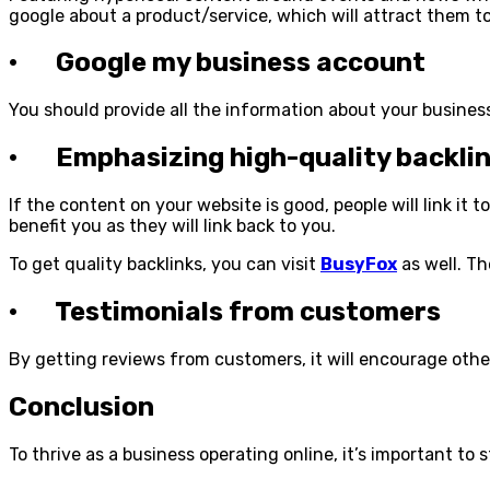
google about a product/service, which will attract them t
· Google my business account
You should provide all the information about your business
· Emphasizing high-quality backli
If the content on your website is good, people will link it 
benefit you as they will link back to you.
To get quality backlinks, you can visit
BusyFox
as well. Th
· Testimonials from customers
By getting reviews from customers, it will encourage other
Conclusion
To thrive as a business operating online, it’s important to 