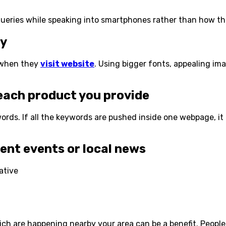
e queries while speaking into smartphones rather than how th
ly
s when they
visit website
. Using bigger fonts, appealing im
ach product you provide
rds. If all the keywords are pushed inside one webpage, it
nt events or local news
h are happening nearby your area can be a benefit. People