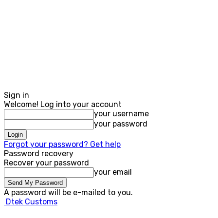
Sign in
Welcome! Log into your account
your username
your password
Forgot your password? Get help
Password recovery
Recover your password
your email
A password will be e-mailed to you.
Dtek Customs