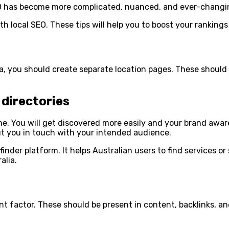
SEO has become more complicated, nuanced, and ever-changi
ith local SEO. These tips will help you to boost your rankings
ea, you should create separate location pages. These shoul
directories
e. You will get discovered more easily and your brand aware
t you in touch with your intended audience.
inder platform. It helps Australian users to find services or 
alia.
nt factor. These should be present in content, backlinks, an