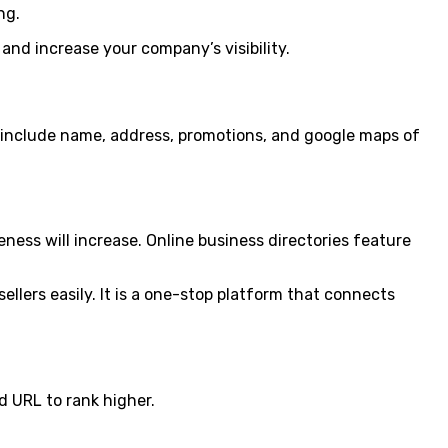
ng.
 and increase your company’s visibility.
d include name, address, promotions, and google maps of
ness will increase. Online business directories feature
sellers easily. It is a one-stop platform that connects
d URL to rank higher.