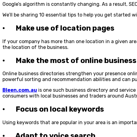
Google’s algorithm is constantly changing. As a result, 
We’ll be sharing 10 essential tips to help you get started w
· Make use of location pages
If your company has more than one location in a given ar
the location of the business.
· Make the most of online business 
Online business directories strengthen your presence onlin
powerful sorting and recommendation abilities and can pu
Bleen.com.au
is one such business directory and service f
consumers with local businesses and traders around Austr
· Focus on local keywords
Using keywords that are popular in your area is an importa
· Adapt to voice search