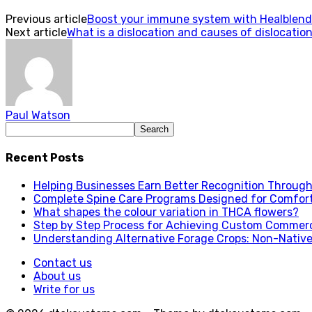
Previous article
Boost your immune system with Healblen
Next article
What is a dislocation and causes of dislocatio
Paul Watson
Recent Posts
Helping Businesses Earn Better Recognition Through 
Complete Spine Care Programs Designed for Comfor
What shapes the colour variation in THCA flowers?
Step by Step Process for Achieving Custom Commerc
Understanding Alternative Forage Crops: Non-Native
Contact us
About us
Write for us