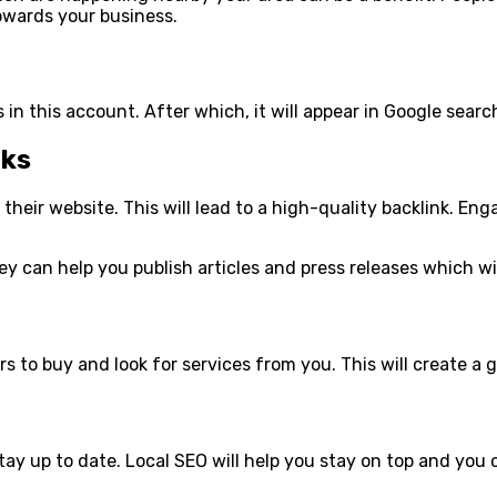
owards your business.
 in this account. After which, it will appear in Google sear
nks
to their website. This will lead to a high-quality backlink. E
ey can help you publish articles and press releases which wil
s to buy and look for services from you. This will create a g
stay up to date. Local SEO will help you stay on top and you 