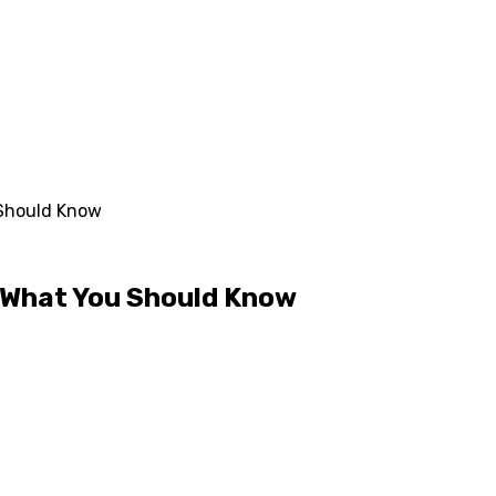
 Should Know
– What You Should Know