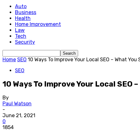
Auto
Business
Health
Home Improvement
Law
Tech
Security
Home
SEO
10 Ways To Improve Your Local SEO – What You
SEO
10 Ways To Improve Your Local SEO 
By
Paul Watson
-
June 21, 2021
0
1854