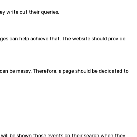
ey write out their queries.
ages can help achieve that. The website should provide
 can be messy. Therefore, a page should be dedicated to
 will be shown those events on their search when they