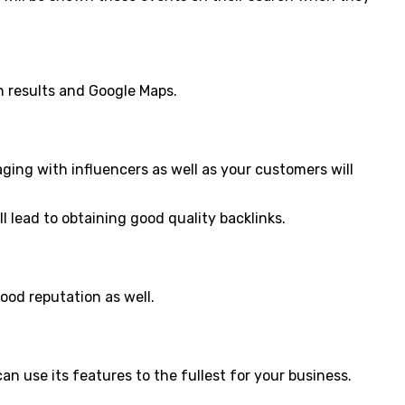
ch results and Google Maps.
ngaging with influencers as well as your customers will
l lead to obtaining good quality backlinks.
ood reputation as well.
can use its features to the fullest for your business.