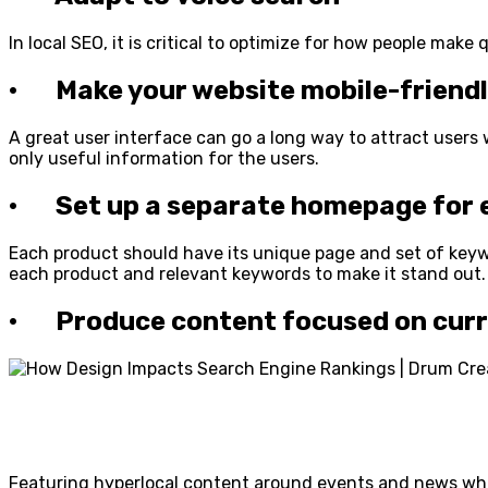
In local SEO, it is critical to optimize for how people mak
· Make your website mobile-friend
A great user interface can go a long way to attract user
only useful information for the users.
· Set up a separate homepage for e
Each product should have its unique page and set of keywo
each product and relevant keywords to make it stand out.
· Produce content focused on curre
Featuring hyperlocal content around events and news whic