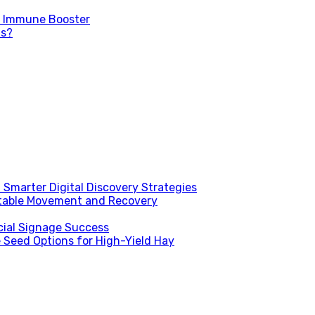
d Immune Booster
ns?
Smarter Digital Discovery Strategies
table Movement and Recovery
ial Signage Success
 Seed Options for High-Yield Hay