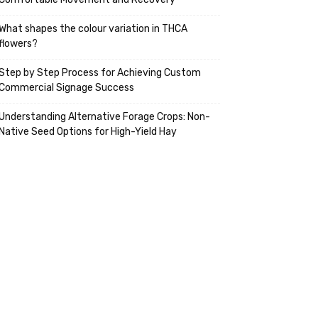
What shapes the colour variation in THCA
flowers?
Step by Step Process for Achieving Custom
Commercial Signage Success
Understanding Alternative Forage Crops: Non-
Native Seed Options for High-Yield Hay