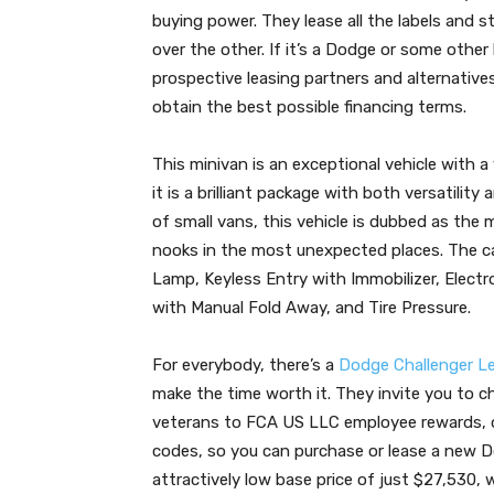
buying power. They lease all the labels and 
over the other. If it’s a Dodge or some other 
prospective leasing partners and alternative
obtain the best possible financing terms.
This minivan is an exceptional vehicle with a v
it is a brilliant package with both versatility
of small vans, this vehicle is dubbed as the 
nooks in the most unexpected places. The c
Lamp, Keyless Entry with Immobilizer, Electro
with Manual Fold Away, and Tire Pressure.
For everybody, there’s a
Dodge Challenger L
make the time worth it. They invite you to che
veterans to FCA US LLC employee rewards,
codes, so you can purchase or lease a new 
attractively low base price of just $27,530, 