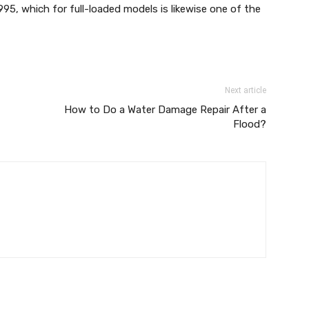
995, which for full-loaded models is likewise one of the
Next article
How to Do a Water Damage Repair After a
Flood?