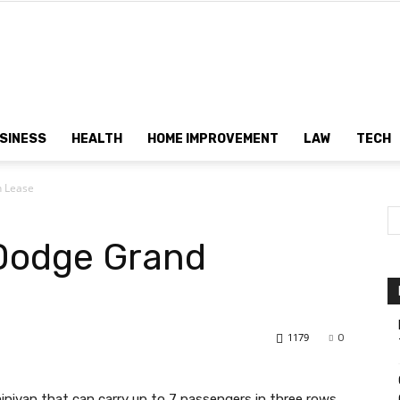
Dtek
SINESS
HEALTH
HOME IMPROVEMENT
LAW
TECH
n Lease
Customs
 Dodge Grand
1179
0
nivan that can carry up to 7 passengers in three rows.