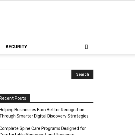
SECURITY
Recent Posts
Helping Businesses Earn Better Recognition
Through Smarter Digital Discovery Strategies
Complete Spine Care Programs Designed for
Comfortable Movement and Recovery