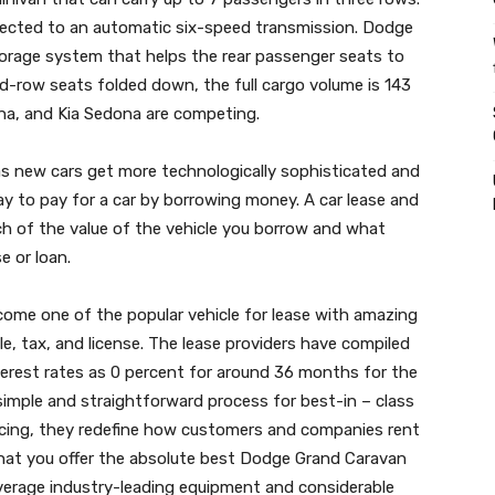
nnected to an automatic six-speed transmission. Dodge
torage system that helps the rear passenger seats to
rd-row seats folded down, the full cargo volume is 143
na, and Kia Sedona are competing.
 new cars get more technologically sophisticated and
 way to pay for a car by borrowing money. A car lease and
ch of the value of the vehicle you borrow and what
e or loan.
me one of the popular vehicle for lease with amazing
e, tax, and license. The lease providers have compiled
nterest rates as 0 percent for around 36 months for the
 simple and straightforward process for best-in – class
d pricing, they redefine how customers and companies rent
at you offer the absolute best Dodge Grand Caravan
everage industry-leading equipment and considerable