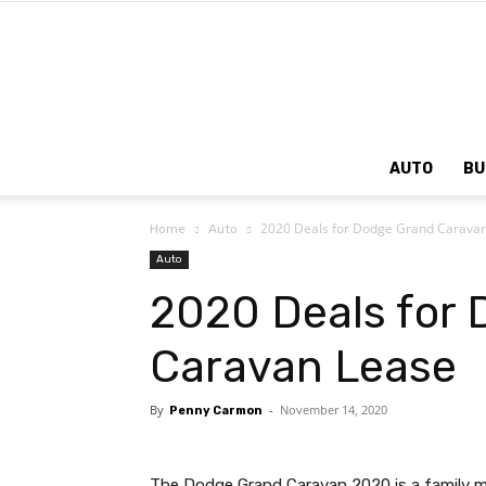
AUTO
BU
2020 Deals for Dodge Grand Carava
Home
Auto
Auto
2020 Deals for
Caravan Lease
By
-
November 14, 2020
Penny Carmon
The Dodge Grand Caravan 2020 is a family mi