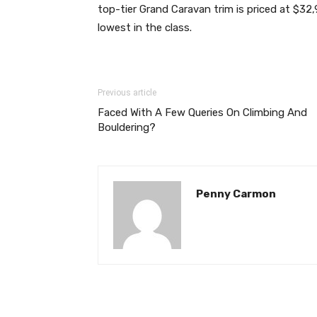
top-tier Grand Caravan trim is priced at $32,
lowest in the class.
Previous article
Faced With A Few Queries On Climbing And
Bouldering?
Penny Carmon