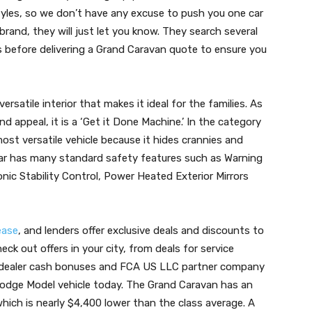
styles, so we don’t have any excuse to push you one car
brand, they will just let you know. They search several
s before delivering a Grand Caravan quote to ensure you
ersatile interior that makes it ideal for the families. As
 and appeal, it is a ‘Get it Done Machine.’ In the category
most versatile vehicle because it hides crannies and
ar has many standard safety features such as Warning
nic Stability Control, Power Heated Exterior Mirrors
ease
, and lenders offer exclusive deals and discounts to
ck out offers in your city, from deals for service
 dealer cash bonuses and FCA US LLC partner company
Dodge Model vehicle today. The Grand Caravan has an
which is nearly $4,400 lower than the class average. A