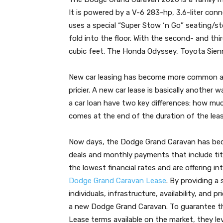
It is powered by a V-6 283-hp, 3.6-liter co
uses a special “Super Stow ‘n Go” seating/s
fold into the floor. With the second- and thi
cubic feet. The Honda Odyssey, Toyota Sien
New car leasing has become more common as
pricier. A new car lease is basically another
a car loan have two key differences: how mu
comes at the end of the duration of the leas
Now days, the Dodge Grand Caravan has beco
deals and monthly payments that include titl
the lowest financial rates and are offering i
Dodge Grand Caravan Lease
. By providing a
individuals, infrastructure, availability, an
a new Dodge Grand Caravan. To guarantee th
Lease terms available on the market, they l