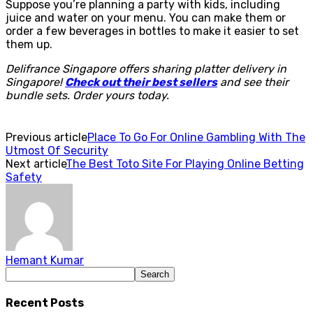
Suppose you’re planning a party with kids, including
juice and water on your menu. You can make them or
order a few beverages in bottles to make it easier to set
them up.
Delifrance Singapore offers sharing platter delivery in
Singapore!
Check out their best sellers
and see their
bundle sets. Order yours today.
Previous article
Place To Go For Online Gambling With The
Utmost Of Security
Next article
The Best Toto Site For Playing Online Betting
Safety
Hemant Kumar
Recent Posts