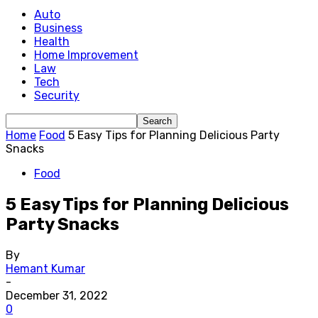
Auto
Business
Health
Home Improvement
Law
Tech
Security
Home
Food
5 Easy Tips for Planning Delicious Party
Snacks
Food
5 Easy Tips for Planning Delicious
Party Snacks
By
Hemant Kumar
-
December 31, 2022
0