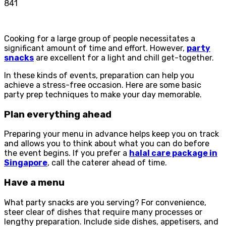
841
Cooking for a large group of people necessitates a
significant amount of time and effort. However,
party
snacks
are excellent for a light and chill get-together.
In these kinds of events, preparation can help you
achieve a stress-free occasion. Here are some basic
party prep techniques to make your day memorable.
Plan everything ahead
Preparing your menu in advance helps keep you on track
and allows you to think about what you can do before
the event begins. If you prefer a
halal care package in
Singapore
, call the caterer ahead of time.
Have a menu
What party snacks are you serving? For convenience,
steer clear of dishes that require many processes or
lengthy preparation. Include side dishes, appetisers, and