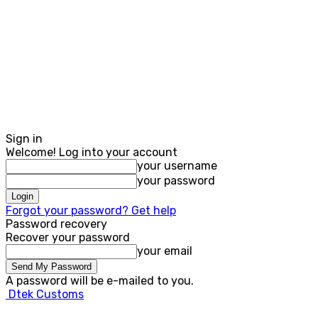
Sign in
Welcome! Log into your account
your username
your password
Forgot your password? Get help
Password recovery
Recover your password
your email
A password will be e-mailed to you.
Dtek Customs