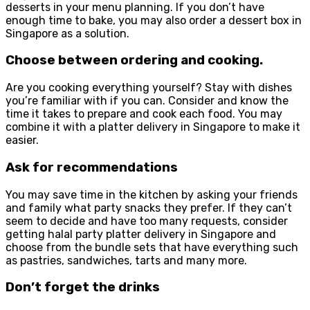
desserts in your menu planning. If you don’t have
enough time to bake, you may also order a dessert box in
Singapore as a solution.
Choose between ordering and cooking
.
Are you cooking everything yourself? Stay with dishes
you’re familiar with if you can. Consider and know the
time it takes to prepare and cook each food. You may
combine it with a platter delivery in Singapore to make it
easier.
Ask for recommendations
You may save time in the kitchen by asking your friends
and family what party snacks they prefer. If they can’t
seem to decide and have too many requests, consider
getting halal party platter delivery in Singapore and
choose from the bundle sets that have everything such
as pastries, sandwiches, tarts and many more.
Don’t forget the drinks