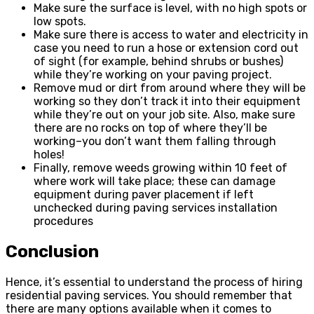
Make sure the surface is level, with no high spots or
low spots.
Make sure there is access to water and electricity in
case you need to run a hose or extension cord out
of sight (for example, behind shrubs or bushes)
while they’re working on your paving project.
Remove mud or dirt from around where they will be
working so they don’t track it into their equipment
while they’re out on your job site. Also, make sure
there are no rocks on top of where they’ll be
working–you don’t want them falling through
holes!
Finally, remove weeds growing within 10 feet of
where work will take place; these can damage
equipment during paver placement if left
unchecked during paving services installation
procedures
Conclusion
Hence, it’s essential to understand the process of hiring
residential paving services. You should remember that
there are many options available when it comes to