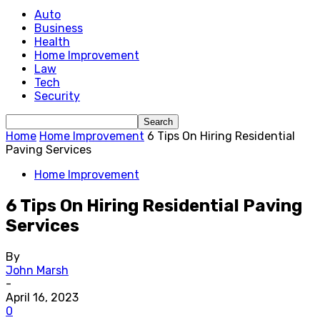
Auto
Business
Health
Home Improvement
Law
Tech
Security
Home
Home Improvement
6 Tips On Hiring Residential
Paving Services
Home Improvement
6 Tips On Hiring Residential Paving
Services
By
John Marsh
-
April 16, 2023
0