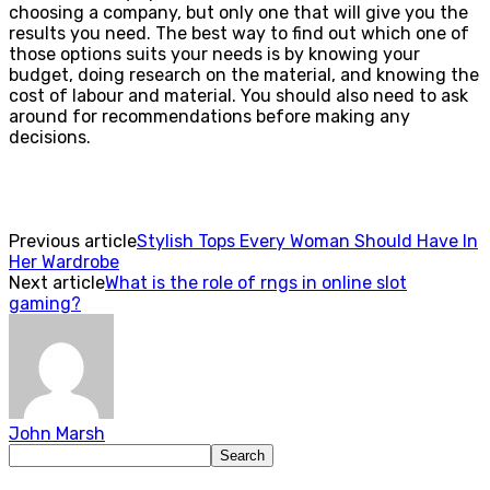
choosing a company, but only one that will give you the
results you need. The best way to find out which one of
those options suits your needs is by knowing your
budget, doing research on the material, and knowing the
cost of labour and material. You should also need to ask
around for recommendations before making any
decisions.
Previous article
Stylish Tops Every Woman Should Have In
Her Wardrobe
Next article
What is the role of rngs in online slot
gaming?
John Marsh