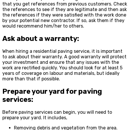
that you get references from previous customers. Check
the references to see if they are legitimate and then ask
the references if they were satisfied with the work done
by your potential new contractor. If so, ask them if they
would recommend him/her to others.
Ask about a warranty:
When hiring a residential paving service, it is important
to ask about their warranty. A good warranty will protect
your investment and ensure that any issues with the
work are rectified quickly. You should look for at least 5
years of coverage on labour and materials, but ideally
more than that if possible.
Prepare your yard for paving
services:
Before paving services can begin, you will need to
prepare your yard. It includes,
Removing debris and vegetation from the area.