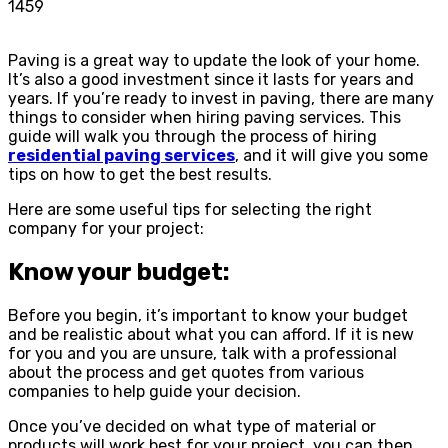
1459
Paving is a great way to update the look of your home.
It’s also a good investment since it lasts for years and
years. If you’re ready to invest in paving, there are many
things to consider when hiring paving services. This
guide will walk you through the process of hiring
residential paving services
, and it will give you some
tips on how to get the best results.
Here are some useful tips for selecting the right
company for your project:
Know your budget:
Before you begin, it’s important to know your budget
and be realistic about what you can afford. If it is new
for you and you are unsure, talk with a professional
about the process and get quotes from various
companies to help guide your decision.
Once you’ve decided on what type of material or
products will work best for your project, you can then