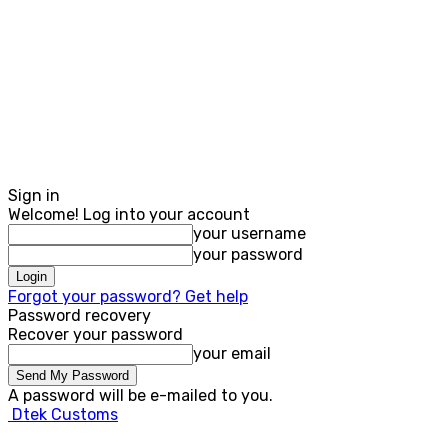
Sign in
Welcome! Log into your account
your username
your password
Forgot your password? Get help
Password recovery
Recover your password
your email
A password will be e-mailed to you.
Dtek Customs