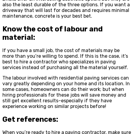
also the least durable of the three options. If you want a
driveway that will last for decades and requires minimal
maintenance, concrete is your best bet.
Know the cost of labour and
material:
If you have a small job, the cost of materials may be
more than you’re willing to spend. If this is the case, it’s
best to hire a contractor who specializes in paving
services instead of purchasing all the material yourself.
The labour involved with residential paving services can
vary greatly depending on your home and its location. In
some cases, homeowners can do their work; but when
hiring professionals for these jobs will save money and
still get excellent results–especially if they have
experience working on similar projects before!
Get references:
When you’re ready to hire a paving contractor, make sure