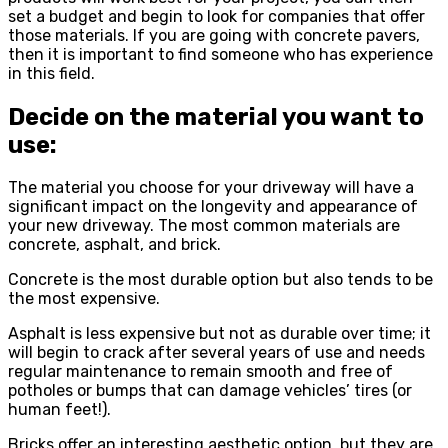
set a budget and begin to look for companies that offer
those materials. If you are going with concrete pavers,
then it is important to find someone who has experience
in this field.
Decide on the material you want to
use:
The material you choose for your driveway will have a
significant impact on the longevity and appearance of
your new driveway. The most common materials are
concrete, asphalt, and brick.
Concrete is the most durable option but also tends to be
the most expensive.
Asphalt is less expensive but not as durable over time; it
will begin to crack after several years of use and needs
regular maintenance to remain smooth and free of
potholes or bumps that can damage vehicles’ tires (or
human feet!).
Bricks offer an interesting aesthetic option, but they are