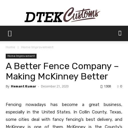
Dtek
Home
Home Improvement
Home Improvement
Customs
A Better Fence Company –
Making McKinney Better
By
-
December 21, 2020
1308
Hemant Kumar
0
Fencing nowadays has become a great business,
especially in the United States. In Collin County, Texas,
some cities deal with fancy fencing’s best delivery, and
McKinney is one of them. McKinney is the County’s