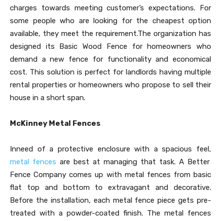
charges towards meeting customer’s expectations. For
some people who are looking for the cheapest option
available, they meet the requirement.The organization has
designed its Basic Wood Fence for homeowners who
demand a new fence for functionality and economical
cost. This solution is perfect for landlords having multiple
rental properties or homeowners who propose to sell their
house in a short span.
McKinney Metal Fences
Inneed of a protective enclosure with a spacious feel,
metal fences
are best at managing that task. A Better
Fence Company comes up with metal fences from basic
flat top and bottom to extravagant and decorative.
Before the installation, each metal fence piece gets pre-
treated with a powder-coated finish. The metal fences