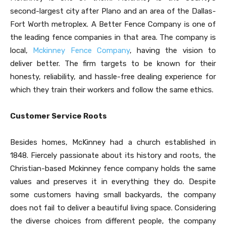
second-largest city after Plano and an area of the Dallas-
Fort Worth metroplex. A Better Fence Company is one of
the leading fence companies in that area. The company is
local,
Mckinney Fence Company
, having the vision to
deliver better. The firm targets to be known for their
honesty, reliability, and hassle-free dealing experience for
which they train their workers and follow the same ethics.
Customer Service Roots
Besides homes, McKinney had a church established in
1848. Fiercely passionate about its history and roots, the
Christian-based Mckinney fence company
holds the same
values and preserves it in everything they do. Despite
some customers having small backyards, the company
does not fail to deliver a beautiful living space. Considering
the diverse choices from different people, the company