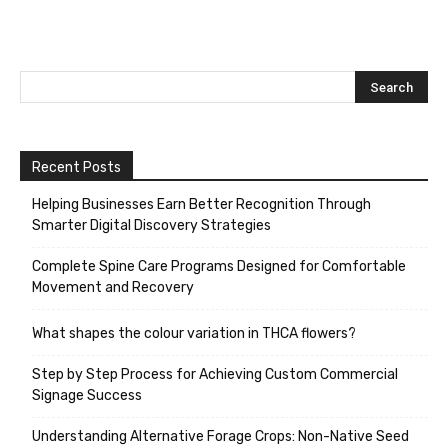
Recent Posts
Helping Businesses Earn Better Recognition Through
Smarter Digital Discovery Strategies
Complete Spine Care Programs Designed for Comfortable
Movement and Recovery
What shapes the colour variation in THCA flowers?
Step by Step Process for Achieving Custom Commercial
Signage Success
Understanding Alternative Forage Crops: Non-Native Seed