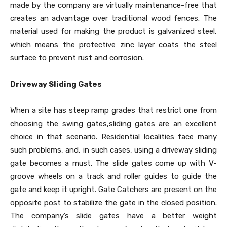
made by the company are virtually maintenance-free that
creates an advantage over traditional wood fences. The
material used for making the product is galvanized steel,
which means the protective zinc layer coats the steel
surface to prevent rust and corrosion.
Driveway Sliding Gates
When a site has steep ramp grades that restrict one from
choosing the swing gates,sliding gates are an excellent
choice in that scenario. Residential localities face many
such problems, and, in such cases, using a driveway sliding
gate becomes a must. The slide gates come up with V-
groove wheels on a track and roller guides to guide the
gate and keep it upright. Gate Catchers are present on the
opposite post to stabilize the gate in the closed position.
The company’s slide gates have a better weight