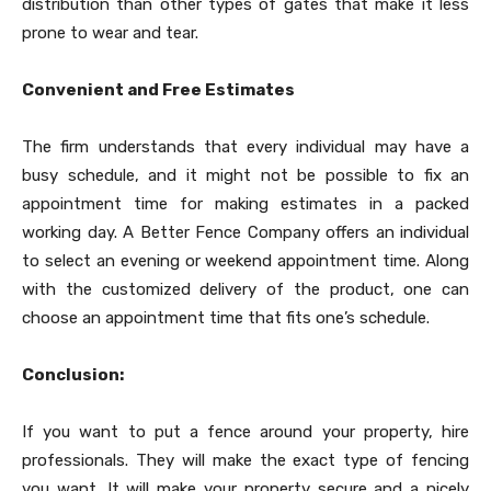
distribution than other types of gates that make it less
prone to wear and tear.
Convenient and Free Estimates
The firm understands that every individual may have a
busy schedule, and it might not be possible to fix an
appointment time for making estimates in a packed
working day. A Better Fence Company offers an individual
to select an evening or weekend appointment time. Along
with the customized delivery of the product, one can
choose an appointment time that fits one’s schedule.
Conclusion:
If you want to put a fence around your property, hire
professionals. They will make the exact type of fencing
you want. It will make your property secure and a nicely