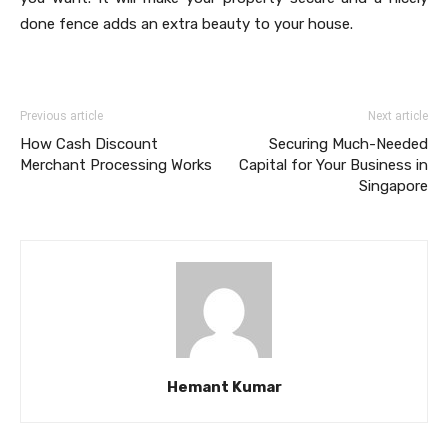
done fence adds an extra beauty to your house.
Previous article
Next article
How Cash Discount
Securing Much-Needed
Merchant Processing Works
Capital for Your Business in
Singapore
Hemant Kumar