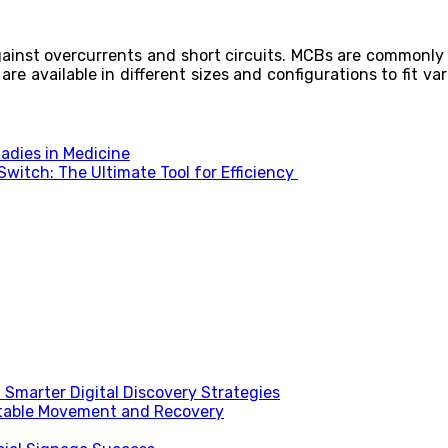
inst overcurrents and short circuits. MCBs are commonly 
 are available in different sizes and configurations to fit v
adies in Medicine
witch: The Ultimate Tool for Efficiency
Smarter Digital Discovery Strategies
table Movement and Recovery