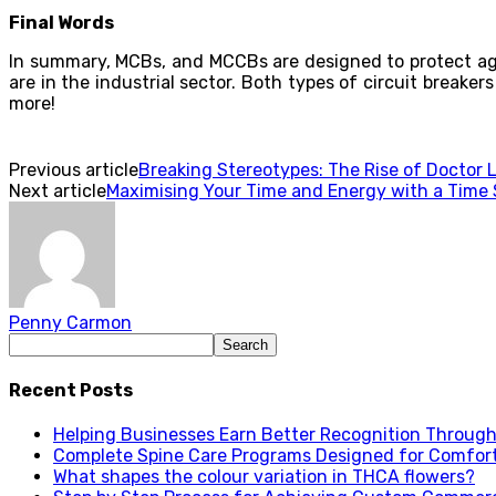
Final Words
In summary, MCBs, and MCCBs are designed to protect aga
are in the industrial sector. Both types of circuit breakers
more!
Previous article
Breaking Stereotypes: The Rise of Doctor L
Next article
Maximising Your Time and Energy with a Time S
Penny Carmon
Recent Posts
Helping Businesses Earn Better Recognition Through 
Complete Spine Care Programs Designed for Comfor
What shapes the colour variation in THCA flowers?