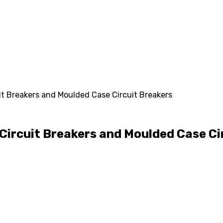
it Breakers and Moulded Case Circuit Breakers
Circuit Breakers and Moulded Case Ci