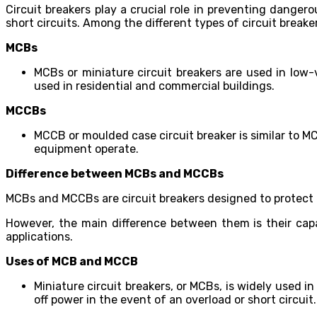
Circuit breakers play a crucial role in preventing dangero
short circuits. Among the different types of circuit break
MCBs
MCBs or miniature circuit breakers are used in low-v
used in residential and commercial buildings.
MCCBs
MCCB or moulded case circuit breaker is similar to M
equipment operate.
Difference between MCBs and MCCBs
MCBs and MCCBs are circuit breakers designed to protect e
However, the main difference between them is their cap
applications.
Uses of MCB and MCCB
Miniature circuit breakers, or MCBs, is widely used i
off power in the event of an overload or short circuit