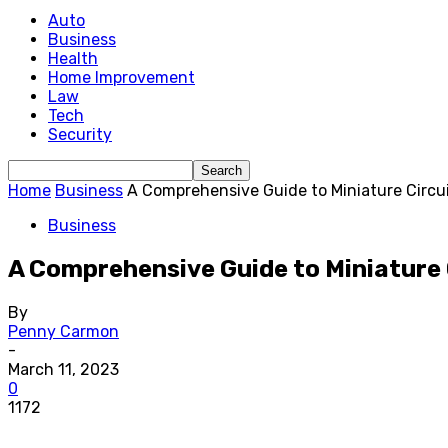
Auto
Business
Health
Home Improvement
Law
Tech
Security
Home
Business
A Comprehensive Guide to Miniature Circu
Business
A Comprehensive Guide to Miniature 
By
Penny Carmon
-
March 11, 2023
0
1172