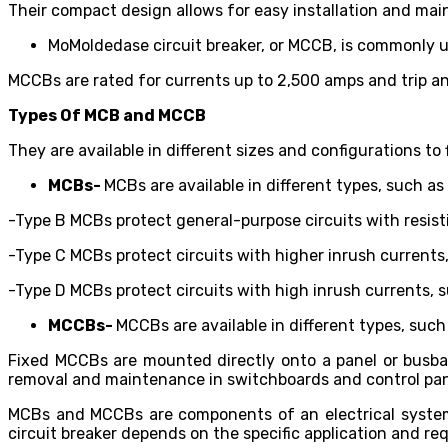
Their compact design allows for easy installation and ma
MoMoldedase circuit breaker, or MCCB, is commonly use
MCCBs are rated for currents up to 2,500 amps and trip and
Types Of MCB and MCCB
They are available in different sizes and configurations to
MCBs-
MCBs are available in different types, such as
-Type B MCBs protect general-purpose circuits with resisti
-Type C MCBs protect circuits with higher inrush currents,
-Type D MCBs protect circuits with high inrush currents, 
MCCBs-
MCCBs are available in different types, such
Fixed MCCBs are mounted directly onto a panel or busba
removal and maintenance in switchboards and control pa
MCBs and MCCBs are components of an electrical system a
circuit breaker depends on the specific application and re