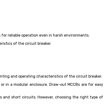
.
ws for reliable operation even in harsh environments.
ristics of the circuit breaker.
nting and operating characteristics of the circuit breaker.
 or in a modular enclosure. Draw-out MCCBs are for easy
 and short circuits. However, choosing the right type of