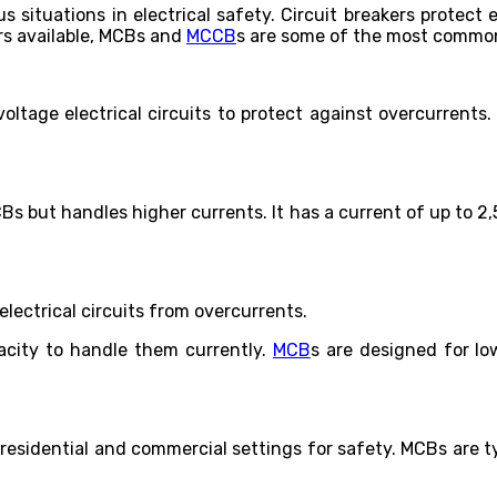
us situations in electrical safety. Circuit breakers protec
ers available, MCBs and
MCCB
s are some of the most commo
oltage electrical circuits to protect against overcurrents
CBs but handles higher currents. It has a current of up to 
lectrical circuits from overcurrents.
acity to handle them currently.
MCB
s are designed for lo
n residential and commercial settings for safety. MCBs are t
.