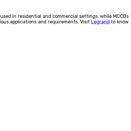
used in residential and commercial settings, while MCCBs
arious applications and requirements. Visit
Legrand
to know