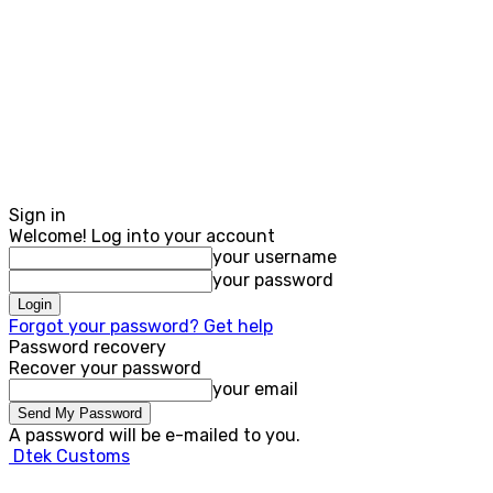
Sign in
Welcome! Log into your account
your username
your password
Forgot your password? Get help
Password recovery
Recover your password
your email
A password will be e-mailed to you.
Dtek Customs