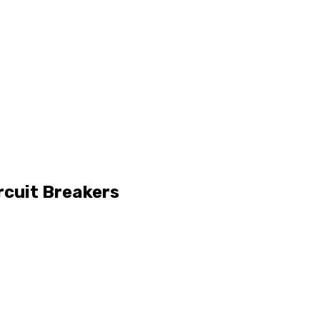
rcuit Breakers