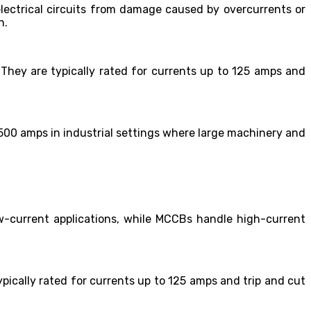
t electrical circuits from damage caused by overcurrents or
n.
. They are typically rated for currents up to 125 amps and
2,500 amps in industrial settings where large machinery and
w-current applications, while MCCBs handle high-current
ypically rated for currents up to 125 amps and trip and cut