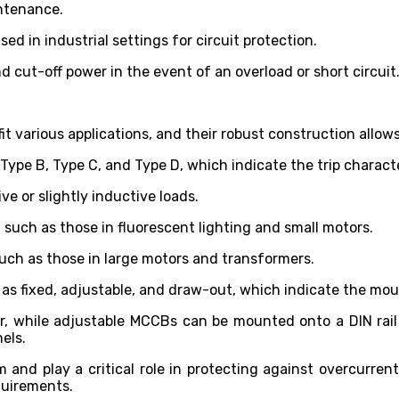
intenance.
d in industrial settings for circuit protection.
 cut-off power in the event of an overload or short circuit
 fit various applications, and their robust construction allo
 Type B, Type C, and Type D, which indicate the trip characte
ve or slightly inductive loads.
 such as those in fluorescent lighting and small motors.
such as those in large motors and transformers.
 as fixed, adjustable, and draw-out, which indicate the mou
r, while adjustable MCCBs can be mounted onto a DIN rail
nels.
nd play a critical role in protecting against overcurrents
quirements.