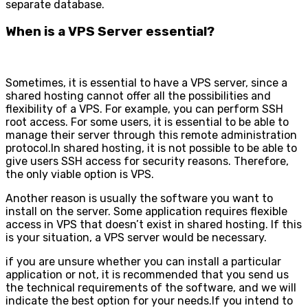
separate database.
When is a VPS Server essential?
Sometimes, it is essential to have a VPS server, since a
shared hosting cannot offer all the possibilities and
flexibility of a VPS. For example, you can perform SSH
root access. For some users, it is essential to be able to
manage their server through this remote administration
protocol.In shared hosting, it is not possible to be able to
give users SSH access for security reasons. Therefore,
the only viable option is VPS.
Another reason is usually the software you want to
install on the server. Some application requires flexible
access in VPS that doesn’t exist in shared hosting. If this
is your situation, a VPS server would be necessary.
if you are unsure whether you can install a particular
application or not, it is recommended that you send us
the technical requirements of the software, and we will
indicate the best option for your needs.If you intend to