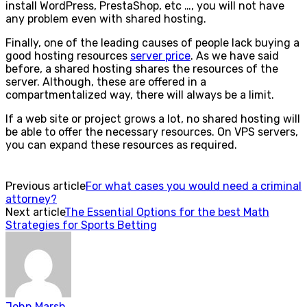
install WordPress, PrestaShop, etc …, you will not have
any problem even with shared hosting.
Finally, one of the leading causes of people lack buying a
good hosting resources
server price
. As we have said
before, a shared hosting shares the resources of the
server. Although, these are offered in a
compartmentalized way, there will always be a limit.
If a web site or project grows a lot, no shared hosting will
be able to offer the necessary resources. On VPS servers,
you can expand these resources as required.
Previous article
For what cases you would need a criminal
attorney?
Next article
The Essential Options for the best Math
Strategies for Sports Betting
John Marsh