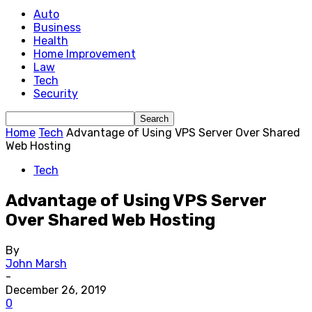
Auto
Business
Health
Home Improvement
Law
Tech
Security
Home
Tech
Advantage of Using VPS Server Over Shared
Web Hosting
Tech
Advantage of Using VPS Server
Over Shared Web Hosting
By
John Marsh
-
December 26, 2019
0