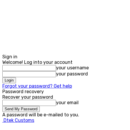
Sign in
Welcome! Log into your account
your username
your password
Forgot your password? Get help
Password recovery
Recover your password
your email
A password will be e-mailed to you.
Dtek Customs