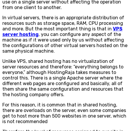
use on a single server without affecting the operation
from one client to another.
In virtual servers, there is an appropriate distribution of
resources such as storage space, RAM, CPU processing
and more. But the most important thing is that in
VPS
server hosting
, you can configure any aspect of the
machine as if it were used only by us without affecting
the configurations of other virtual servers hosted on the
same physical machine.
Unlike VPS, shared hosting has no virtualization of
server resources and therefore: “everything belongs to
everyone,” although HostingRaja takes measures to
control this. There is a single Apache server where the
different web pages are configured and basically, all of
them share the same configuration and resources that
the hosting company offers.
For this reason, it is common that in shared hosting,
there are overloads on the server, even some companies
get to host more than 500 websites in one server, which
is not recommended