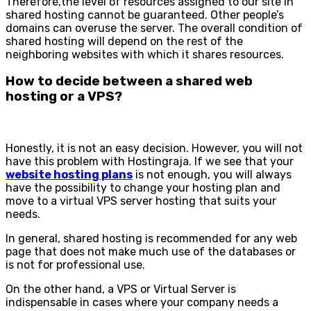
Therefore,the level of resources assigned to our site in
shared hosting cannot be guaranteed. Other people’s
domains can overuse the server. The overall condition of
shared hosting will depend on the rest of the
neighboring websites with which it shares resources.
How to decide between a shared web
hosting or a VPS?
Honestly, it is not an easy decision. However, you will not
have this problem with Hostingraja. If we see that your
website hosting plans
is not enough, you will always
have the possibility to change your hosting plan and
move to a virtual VPS server hosting that suits your
needs.
In general, shared hosting is recommended for any web
page that does not make much use of the databases or
is not for professional use.
On the other hand, a VPS or Virtual Server is
indispensable in cases where your company needs a