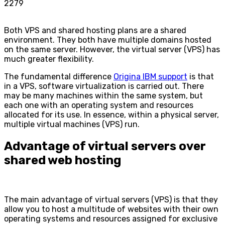
2279
Both VPS and shared hosting plans are a shared
environment. They both have multiple domains hosted
on the same server. However, the virtual server (VPS) has
much greater flexibility.
The fundamental difference
Origina IBM support
is that
in a VPS, software virtualization is carried out. There
may be many machines within the same system, but
each one with an operating system and resources
allocated for its use. In essence, within a physical server,
multiple virtual machines (VPS) run.
Advantage of virtual servers over
shared web hosting
The main advantage of virtual servers (VPS) is that they
allow you to host a multitude of websites with their own
operating systems and resources assigned for exclusive