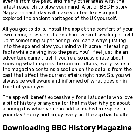
events from the past, and many other areas with the
latest research to blow your mind. A bit of BBC History
Magazine each day will make you feel like you just
explored the ancient heritages of the UK yourself.
All you got to do is, install the app at the comfort of your
own home, or even out and about when travelling or held
up at something super boring. You can always just log
into the app and blow your mind with some interesting
facts while delving into the past. You’ll feel just like an
adventure came true! If you’re also passionate about
knowing what inspires the current affairs, every issue of
the magazine contains a section on the details from the
past that affect the current affairs right now. So, you will
always be well aware and informed of what goes on in
front of your eyes.
The app will benefit excessively for all students who love
a bit of history or anyone for that matter. Why go about
a boring day when you can add some historic spice to
your day? Hurry and enjoy every bit the app has to offer!
Downloading BBC History Magazine