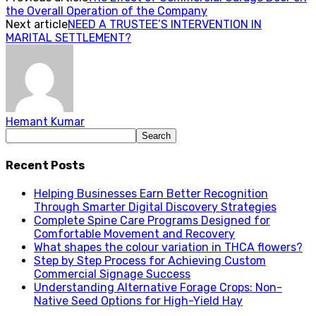
the Overall Operation of the Company
Next article
NEED A TRUSTEE’S INTERVENTION IN
MARITAL SETTLEMENT?
Hemant Kumar
Recent Posts
Helping Businesses Earn Better Recognition
Through Smarter Digital Discovery Strategies
Complete Spine Care Programs Designed for
Comfortable Movement and Recovery
What shapes the colour variation in THCA flowers?
Step by Step Process for Achieving Custom
Commercial Signage Success
Understanding Alternative Forage Crops: Non-
Native Seed Options for High-Yield Hay