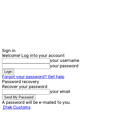
Sign in
Welcome! Log into your account
your username
your password
Forgot your password? Get help
Password recovery
Recover your password
your email
A password will be e-mailed to you.
Dtek Customs