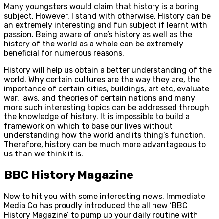
Many youngsters would claim that history is a boring
subject. However, I stand with otherwise. History can be
an extremely interesting and fun subject if learnt with
passion. Being aware of one’s history as well as the
history of the world as a whole can be extremely
beneficial for numerous reasons.
History will help us obtain a better understanding of the
world. Why certain cultures are the way they are, the
importance of certain cities, buildings, art etc, evaluate
war, laws, and theories of certain nations and many
more such interesting topics can be addressed through
the knowledge of history. It is impossible to build a
framework on which to base our lives without
understanding how the world and its thing’s function.
Therefore, history can be much more advantageous to
us than we think it is.
BBC History Magazine
Now to hit you with some interesting news, Immediate
Media Co has proudly introduced the all new ‘BBC
History Magazine’ to pump up your daily routine with