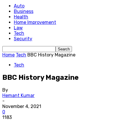
Auto
Business
Health
Home Improvement
Law
Tech
Security
Home
Tech
BBC History Magazine
Tech
BBC History Magazine
By
Hemant Kumar
-
November 4, 2021
0
1183