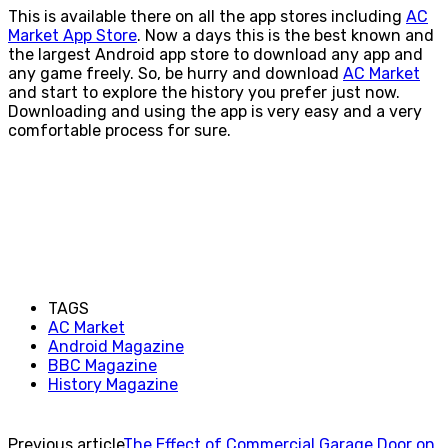
This is available there on all the app stores including
AC
Market App Store
. Now a days this is the best known and
the largest Android app store to download any app and
any game freely. So, be hurry and download
AC Market
and start to explore the history you prefer just now.
Downloading and using the app is very easy and a very
comfortable process for sure.
TAGS
AC Market
Android Magazine
BBC Magazine
History Magazine
Previous article
The Effect of Commercial Garage Door on