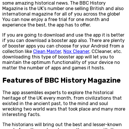
some amazing historical news. The BBC History
Magazine is the UK’s number one selling British and also
international magazine for all of you across the globe!
You can now enjoy a free trial for one month and
experience the best, the app has to offer.
If you are going to download and use the app it is better
if you can download a booster app also. There are plenty
of booster apps you can choose for your Android from a
collection like
Clean Master
,
Nox Cleaner
, CCleaner, etc.
downloading this type of booster app will let you to
maintain the optimum functionality of your device no
matter the number of apps and games it hosts.
Features of BBC History Magazine
The app assembles experts to explore the historical
heritage of the UK every month, from civilizations that
existed in the ancient past, to the mind and soul
wrecking two world wars that took place and many more
interesting facts.
The historians will bring out the best and lesser-known