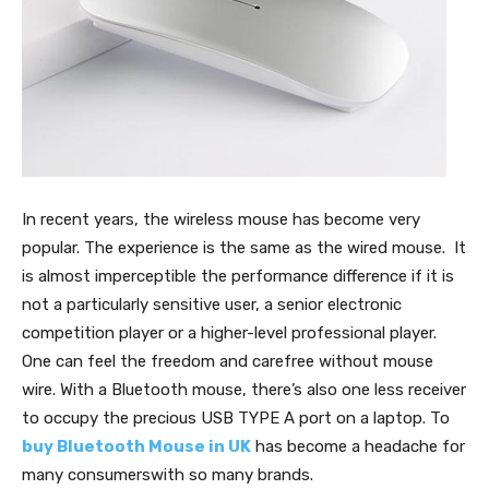
In recent years, the wireless mouse has become very
popular. The experience is the same as the wired mouse. It
is almost imperceptible the performance difference if it is
not a particularly sensitive user, a senior electronic
competition player or a higher-level professional player.
One can feel the freedom and carefree without mouse
wire. With a Bluetooth mouse, there’s also one less receiver
to occupy the precious USB TYPE A port on a laptop. To
buy Bluetooth Mouse in UK
has become a headache for
many consumerswith so many brands.