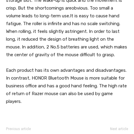
storage slot. The wake-up is quick and the movement is
crisp. But the shortcomings areobvious. Too small a
volume leads to long-term use.It is easy to cause hand
fatigue. The roller is infinite and has no scale switching.
When rolling, it feels slightly astringent. In order to last
long, it reduced the design of breathing light on the
mouse. In addition, 2 No.5 batteries are used, which makes
the center of gravity of the mouse difficult to grasp.
Each product has its own advantages and disadvantages.
In contrast, HONOR Bluetooth Mouse is more suitable for
business office and has a good hand feeling. The high rate
of return of Razer mouse can also be used by game
players.
Previous article
Next article