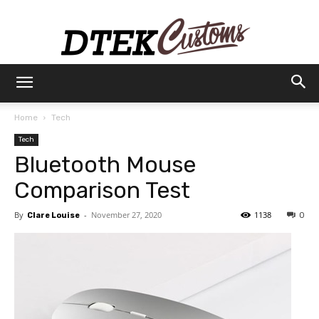
Dtek
Home
Tech
Tech
Customs
Bluetooth Mouse
Comparison Test
By
-
November 27, 2020
1138
Clare Louise
0