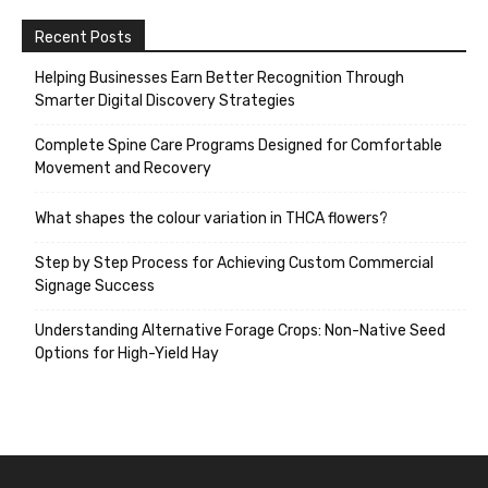
Recent Posts
Helping Businesses Earn Better Recognition Through
Smarter Digital Discovery Strategies
Complete Spine Care Programs Designed for Comfortable
Movement and Recovery
What shapes the colour variation in THCA flowers?
Step by Step Process for Achieving Custom Commercial
Signage Success
Understanding Alternative Forage Crops: Non-Native Seed
Options for High-Yield Hay