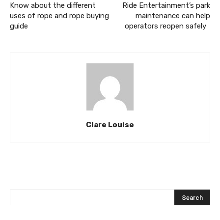
Know about the different
Ride Entertainment’s park
uses of rope and rope buying
maintenance can help
guide
operators reopen safely
Clare Louise