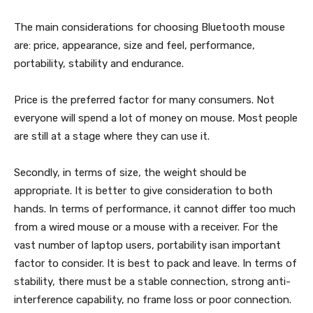
The main considerations for choosing Bluetooth mouse
are: price, appearance, size and feel, performance,
portability, stability and endurance.
Price is the preferred factor for many consumers. Not
everyone will spend a lot of money on mouse. Most people
are still at a stage where they can use it.
Secondly, in terms of size, the weight should be
appropriate. It is better to give consideration to both
hands. In terms of performance, it cannot differ too much
from a wired mouse or a mouse with a receiver. For the
vast number of laptop users, portability isan important
factor to consider. It is best to pack and leave. In terms of
stability, there must be a stable connection, strong anti-
interference capability, no frame loss or poor connection.