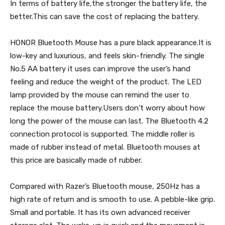
In terms of battery life,the stronger the battery life, the
better.This can save the cost of replacing the battery.
HONOR Bluetooth Mouse has a pure black appearance.It is
low-key and luxurious, and feels skin-friendly. The single
No.5 AA battery it uses can improve the user’s hand
feeling and reduce the weight of the product. The LED
lamp provided by the mouse can remind the user to
replace the mouse battery.Users don’t worry about how
long the power of the mouse can last. The Bluetooth 4.2
connection protocol is supported. The middle roller is
made of rubber instead of metal. Bluetooth mouses at
this price are basically made of rubber.
Compared with Razer’s Bluetooth mouse, 250Hz has a
high rate of return and is smooth to use. A pebble-like grip.
Small and portable. It has its own advanced receiver