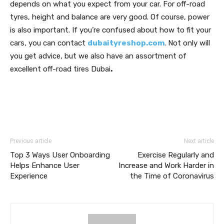
depends on what you expect from your car. For off-road
tyres, height and balance are very good. Of course, power
is also important. If you’re confused about how to fit your
cars, you can contact
dubaityreshop.com
. Not only will
you get advice, but we also have an assortment of
excellent off-road tires Dubai
.
Previous article
Next article
Top 3 Ways User Onboarding
Exercise Regularly and
Helps Enhance User
Increase and Work Harder in
Experience
the Time of Coronavirus