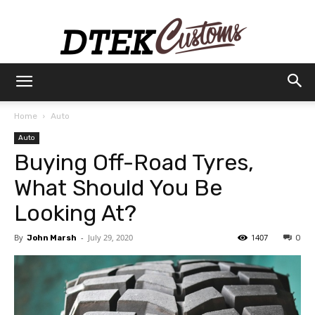
Dtek
Home
Auto
Auto
Customs
Buying Off-Road Tyres,
What Should You Be
Looking At?
By
-
July 29, 2020
1407
John Marsh
0