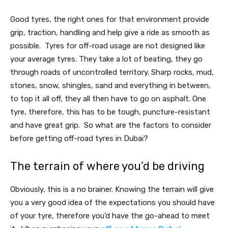
Good tyres, the right ones for that environment provide
grip, traction, handling and help give a ride as smooth as
possible. Tyres for off-road usage are not designed like
your average tyres. They take a lot of beating, they go
through roads of uncontrolled territory. Sharp rocks, mud,
stones, snow, shingles, sand and everything in between,
to top it all off, they all then have to go on asphalt. One
tyre, therefore, this has to be tough, puncture-resistant
and have great grip. So what are the factors to consider
before getting off-road tyres in Dubai?
The terrain of where you’d be driving
Obviously, this is a no brainer. Knowing the terrain will give
you a very good idea of the expectations you should have
of your tyre, therefore you’d have the go-ahead to meet