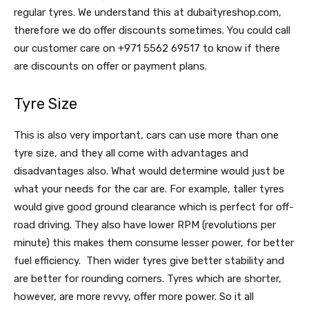
regular tyres. We understand this at dubaityreshop.com,
therefore we do offer discounts sometimes. You could call
our customer care on +971 5562 69517 to know if there
are discounts on offer or payment plans.
Tyre Size
This is also very important, cars can use more than one
tyre size, and they all come with advantages and
disadvantages also. What would determine would just be
what your needs for the car are. For example, taller tyres
would give good ground clearance which is perfect for off-
road driving. They also have lower RPM (revolutions per
minute) this makes them consume lesser power, for better
fuel efficiency. Then wider tyres give better stability and
are better for rounding corners. Tyres which are shorter,
however, are more revvy, offer more power. So it all