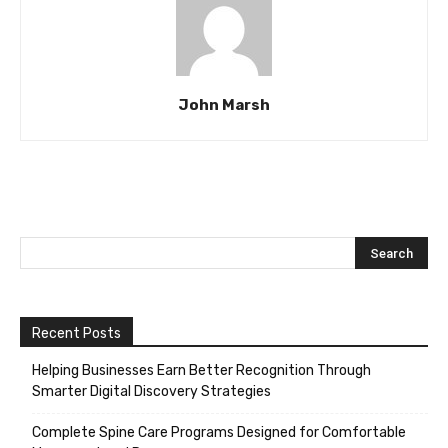
John Marsh
Recent Posts
Helping Businesses Earn Better Recognition Through
Smarter Digital Discovery Strategies
Complete Spine Care Programs Designed for Comfortable