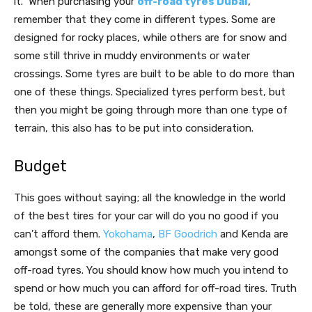
it. When purchasing your
off-road tyres Dubai
,
remember that they come in different types. Some are
designed for rocky places, while others are for snow and
some still thrive in muddy environments or water
crossings. Some tyres are built to be able to do more than
one of these things. Specialized tyres perform best, but
then you might be going through more than one type of
terrain, this also has to be put into consideration.
Budget
This goes without saying; all the knowledge in the world
of the best tires for your car will do you no good if you
can’t afford them.
Yokohama
,
BF Goodrich
and Kenda are
amongst some of the companies that make very good
off-road tyres. You should know how much you intend to
spend or how much you can afford for off-road tires. Truth
be told, these are generally more expensive than your