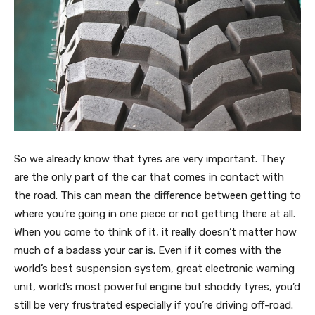
So we already know that tyres are very important. They
are the only part of the car that comes in contact with
the road. This can mean the difference between getting to
where you’re going in one piece or not getting there at all.
When you come to think of it, it really doesn’t matter how
much of a badass your car is. Even if it comes with the
world’s best suspension system, great electronic warning
unit, world’s most powerful engine but shoddy tyres, you’d
still be very frustrated especially if you’re driving off-road.