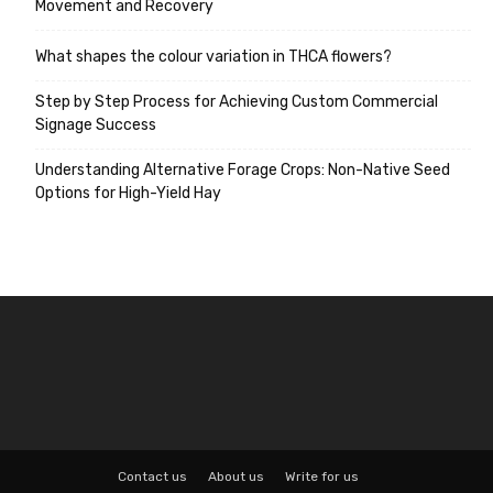
Movement and Recovery
What shapes the colour variation in THCA flowers?
Step by Step Process for Achieving Custom Commercial
Signage Success
Understanding Alternative Forage Crops: Non-Native Seed
Options for High-Yield Hay
Contact us
About us
Write for us