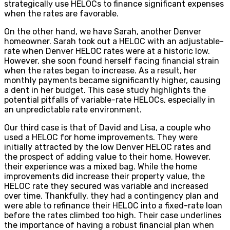
strategically use HELOCs to finance significant expenses
when the rates are favorable.
On the other hand, we have Sarah, another Denver
homeowner. Sarah took out a HELOC with an adjustable-
rate when Denver HELOC rates were at a historic low.
However, she soon found herself facing financial strain
when the rates began to increase. As a result, her
monthly payments became significantly higher, causing
a dent in her budget. This case study highlights the
potential pitfalls of variable-rate HELOCs, especially in
an unpredictable rate environment.
Our third case is that of David and Lisa, a couple who
used a HELOC for home improvements. They were
initially attracted by the low Denver HELOC rates and
the prospect of adding value to their home. However,
their experience was a mixed bag. While the home
improvements did increase their property value, the
HELOC rate they secured was variable and increased
over time. Thankfully, they had a contingency plan and
were able to refinance their HELOC into a fixed-rate loan
before the rates climbed too high. Their case underlines
the importance of having a robust financial plan when