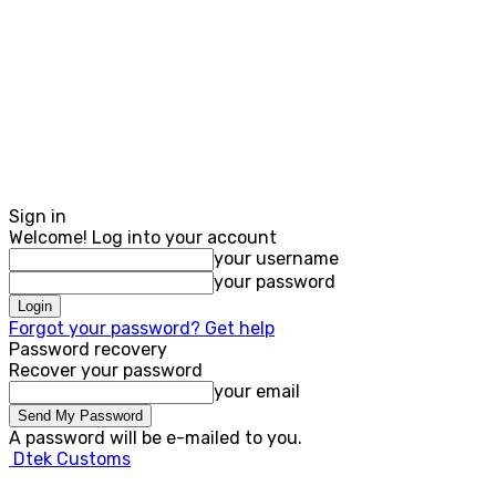
Sign in
Welcome! Log into your account
your username
your password
Forgot your password? Get help
Password recovery
Recover your password
your email
A password will be e-mailed to you.
Dtek Customs