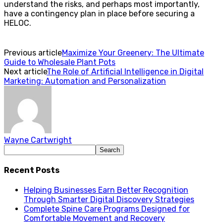
understand the risks, and perhaps most importantly,
have a contingency plan in place before securing a
HELOC.
Previous article
Maximize Your Greenery: The Ultimate
Guide to Wholesale Plant Pots
Next article
The Role of Artificial Intelligence in Digital
Marketing: Automation and Personalization
Wayne Cartwright
Recent Posts
Helping Businesses Earn Better Recognition
Through Smarter Digital Discovery Strategies
Complete Spine Care Programs Designed for
Comfortable Movement and Recovery