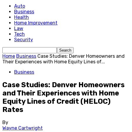
Auto
Business
Health
Home Improvement
Law
Tech
Security
Home
Business
Case Studies: Denver Homeowners and
Their Experiences with Home Equity Lines of...
Business
Case Studies: Denver Homeowners
and Their Experiences with Home
Equity Lines of Credit (HELOC)
Rates
By
Wayne Cartwright