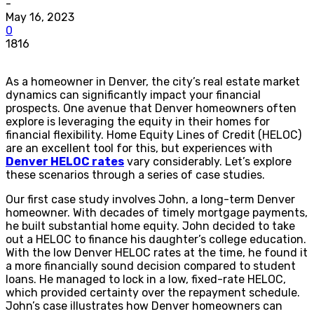
-
May 16, 2023
0
1816
As a homeowner in Denver, the city’s real estate market
dynamics can significantly impact your financial
prospects. One avenue that Denver homeowners often
explore is leveraging the equity in their homes for
financial flexibility. Home Equity Lines of Credit (HELOC)
are an excellent tool for this, but experiences with
Denver HELOC rates
vary considerably. Let’s explore
these scenarios through a series of case studies.
Our first case study involves John, a long-term Denver
homeowner. With decades of timely mortgage payments,
he built substantial home equity. John decided to take
out a HELOC to finance his daughter’s college education.
With the low Denver HELOC rates at the time, he found it
a more financially sound decision compared to student
loans. He managed to lock in a low, fixed-rate HELOC,
which provided certainty over the repayment schedule.
John’s case illustrates how Denver homeowners can