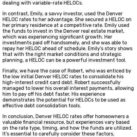
dealing with variable-rate HELOCs.
In contrast, Emily, a savvy investor, used the Denver
HELOC rates to her advantage. She secured a HELOC on
her primary residence at a competitive rate. Emily used
the funds to invest in the Denver real estate market,
which was experiencing significant growth. Her
investments paid off handsomely, and she was able to
repay her HELOC ahead of schedule. Emily’s story shows
that with the right market conditions and strategic
planning, a HELOC can be a powerful investment tool.
Finally, we have the case of Robert, who was enticed by
the low initial Denver HELOC rates to consolidate his
high-interest credit card debt. Robert successfully
managed to lower his overall interest payments, allowing
him to pay off his debt faster. His experience
demonstrates the potential for HELOCs to be used as
effective debt consolidation tools.
In conclusion, Denver HELOC rates offer homeowners a
valuable financial resource, but experiences vary based
on the rate type, timing, and how the funds are utilized.
It’s essential to carefully consider these factors,