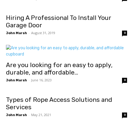
Hiring A Professional To Install Your
Garage Door
-
August 31, 2019
John Marsh
0
Are you looking for an easy to apply,
durable, and affordable...
-
June 16, 2023
John Marsh
0
Types of Rope Access Solutions and
Services
-
May 21, 2021
John Marsh
0