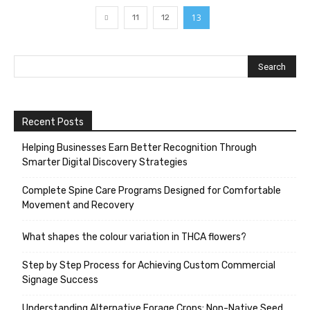
13
11
12
Recent Posts
Helping Businesses Earn Better Recognition Through
Smarter Digital Discovery Strategies
Complete Spine Care Programs Designed for Comfortable
Movement and Recovery
What shapes the colour variation in THCA flowers?
Step by Step Process for Achieving Custom Commercial
Signage Success
Understanding Alternative Forage Crops: Non-Native Seed