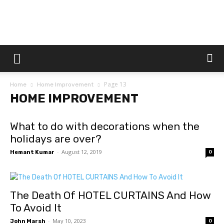
Dtek
Page 13
Home
Home Improvement
Customs
HOME IMPROVEMENT
What to do with decorations when the
holidays are over?
-
August 12, 2019
Hemant Kumar
0
The Death Of HOTEL CURTAINS And How
To Avoid It
-
May 10, 2023
John Marsh
0