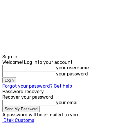
Sign in
Welcome! Log into your account
your username
your password
Forgot your password? Get help
Password recovery
Recover your password
your email
A password will be e-mailed to you.
Dtek Customs