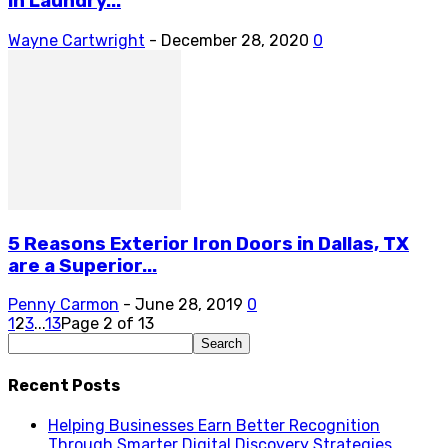
in Laundry...
Wayne Cartwright
-
December 28, 2020
0
5 Reasons Exterior Iron Doors in Dallas, TX
are a Superior...
Penny Carmon
-
June 28, 2019
0
1
2
3
...
13
Page 2 of 13
Recent Posts
Helping Businesses Earn Better Recognition
Through Smarter Digital Discovery Strategies