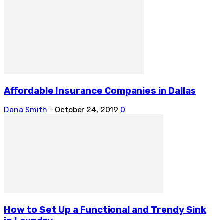
Affordable Insurance Companies in Dallas
Dana Smith
-
October 24, 2019
0
How to Set Up a Functional and Trendy Sink