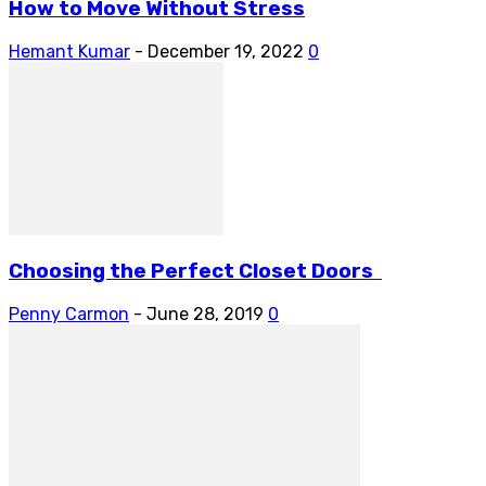
How to Move Without Stress
Hemant Kumar
-
December 19, 2022
0
Choosing the Perfect Closet Doors
Penny Carmon
-
June 28, 2019
0