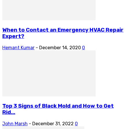
When to Contact an Emergency HVAC Repair
Expert?
Hemant Kumar
-
December 14, 2020
0
Top 3 Signs of Black Mold and How to Get
Rid...
John Marsh
-
December 31, 2022
0