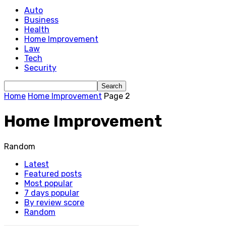
Auto
Business
Health
Home Improvement
Law
Tech
Security
Home
Home Improvement
Page 2
Home Improvement
Random
Latest
Featured posts
Most popular
7 days popular
By review score
Random