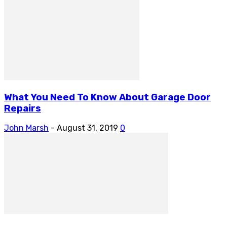
What You Need To Know About Garage Door
Repairs
John Marsh
-
August 31, 2019
0