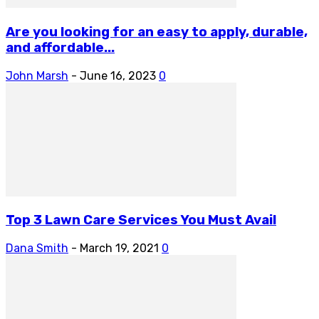
Are you looking for an easy to apply, durable,
and affordable...
John Marsh
-
June 16, 2023
0
Top 3 Lawn Care Services You Must Avail
Dana Smith
-
March 19, 2021
0