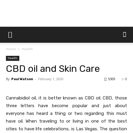
Dtek
Home
Health
Customs
Health
CBD oil and Skin Care
By
-
February 1, 2020
5305
Paul Watson
0
Cannabidiol oil, it is better known as CBD oil. CBD, those
three letters have become popular and just about
everyone has heard a thing or two regarding this must
have oil. When traveling to or living in one of the best
cities to have life celebrations, is Las Vegas. The question