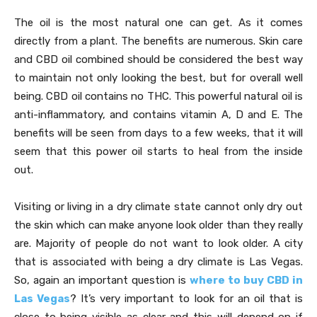
The oil is the most natural one can get. As it comes
directly from a plant. The benefits are numerous. Skin care
and CBD oil combined should be considered the best way
to maintain not only looking the best, but for overall well
being. CBD oil contains no THC. This powerful natural oil is
anti-inflammatory, and contains vitamin A, D and E. The
benefits will be seen from days to a few weeks, that it will
seem that this power oil starts to heal from the inside
out.
Visiting or living in a dry climate state cannot only dry out
the skin which can make anyone look older than they really
are. Majority of people do not want to look older. A city
that is associated with being a dry climate is Las Vegas.
So, again an important question is
where to buy CBD in
Las Vegas
? It’s very important to look for an oil that is