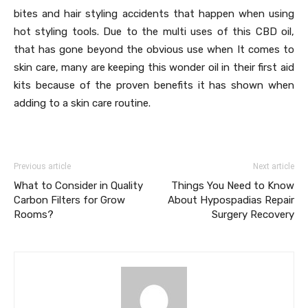
bites and hair styling accidents that happen when using
hot styling tools. Due to the multi uses of this CBD oil,
that has gone beyond the obvious use when It comes to
skin care, many are keeping this wonder oil in their first aid
kits because of the proven benefits it has shown when
adding to a skin care routine.
Previous article
Next article
What to Consider in Quality
Things You Need to Know
Carbon Filters for Grow
About Hypospadias Repair
Rooms?
Surgery Recovery