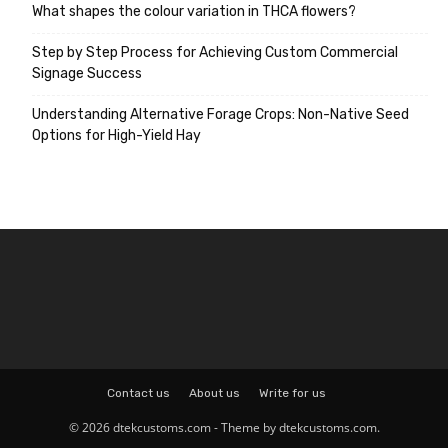
What shapes the colour variation in THCA flowers?
Step by Step Process for Achieving Custom Commercial
Signage Success
Understanding Alternative Forage Crops: Non-Native Seed
Options for High-Yield Hay
Contact us
About us
Write for us
© 2026 dtekcustoms.com - Theme by dtekcustoms.com.