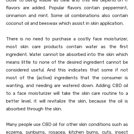
close to being visible as clear and this will depend on if
flavors are added. Popular flavors contain peppermint,
cinnamon and mint. Some oil combinations also contain
coconut oil and beeswax which assist in skin application.
There is no need to purchase a costly face moisturizer,
most skin care products contain water as the first
ingredient. Water cannot be absorbed into the skin which
means little to none of the desired ingredient cannot be
considered useful. And this indicates that some if not
most of the (active) ingredients that the consumer is
wanting, and needing are watered down. Adding CBD oil
to a face moisturizer will take the skin care routine to a
better level, it will revitalize the skin, because the oil is
absorbed through the skin.
Many people use CBD oil for other skin conditions such as
eczema, sunburns, rosacea, kitchen burns, cuts, insect