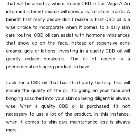
that will be asked is, where to buy CBD in Las Vegas? An
informed Internet search will show a list of store fronts. A
benefit that many people don’t realize is that CBD oil is a
wise choice to incorporate when it comes to a daily skin
care routine. CBD oil can assist with hormone imbalances
that show up on the face. Instead of expensive acne
creams, gels or lotions, investing in a quality CBD oil will
greatly reduce breakouts. The oil of course is a
phenomenal anti aging product to have.
Look for a CBD oil that has third party testing, this will
ensure the quality of the oil. It’s going on your face and
bringing absorbed into your skin so being diligent is always
wise. When a quality CBD oil is purchased it’s not
necessary to use a lot of the product. In this instance,
when it comes to skin care maintenance less is always
more.