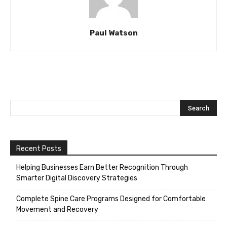
Paul Watson
Recent Posts
Helping Businesses Earn Better Recognition Through
Smarter Digital Discovery Strategies
Complete Spine Care Programs Designed for Comfortable
Movement and Recovery