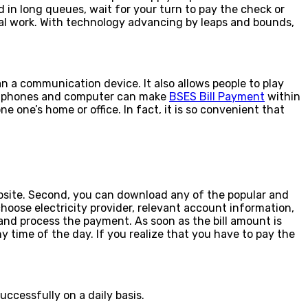
and in long queues, wait for your turn to pay the check or
rsonal work. With technology advancing by leaps and bounds,
n a communication device. It also allows people to play
artphones and computer can make
BSES Bill Payment
within
e one’s home or office. In fact, it is so convenient that
website. Second, you can download any of the popular and
choose electricity provider, relevant account information,
nd process the payment. As soon as the bill amount is
 time of the day. If you realize that you have to pay the
uccessfully on a daily basis.