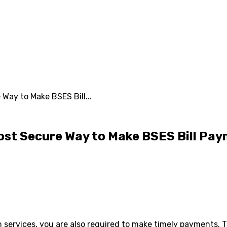
Way to Make BSES Bill...
ost Secure Way to Make BSES Bill Pa
 services, you are also required to make timely payments. 