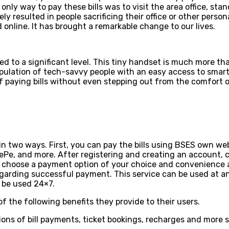
e only way to pay these bills was to visit the area office, st
mately resulted in people sacrificing their office or other pe
d online. It has brought a remarkable change to our lives.
d to a significant level. This tiny handset is much more tha
opulation of tech-savvy people with an easy access to sm
of paying bills without even stepping out from the comfort on
t in two ways. First, you can pay the bills using BSES own 
onePe, and more. After registering and creating an account, 
, choose a payment option of your choice and convenience a
garding successful payment. This service can be used at any
n be used 24×7.
 the following benefits they provide to their users.
ions of bill payments, ticket bookings, recharges and more s