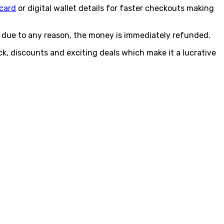
 card
or digital wallet details for faster checkouts making
ls due to any reason, the money is immediately refunded.
k, discounts and exciting deals which make it a lucrative