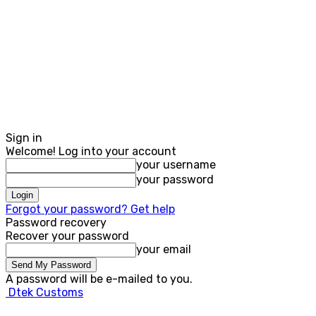
Sign in
Welcome! Log into your account
your username
your password
Forgot your password? Get help
Password recovery
Recover your password
your email
A password will be e-mailed to you.
Dtek Customs