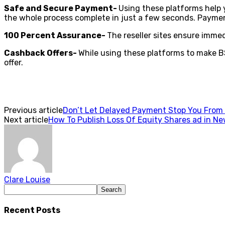
Safe and Secure Payment-
Using these platforms help y
the whole process complete in just a few seconds. Payme
100 Percent Assurance-
The reseller sites ensure imme
Cashback Offers-
While using these platforms to make BS
offer.
Previous article
Don’t Let Delayed Payment Stop You From E
Next article
How To Publish Loss Of Equity Shares ad in N
Clare Louise
Recent Posts