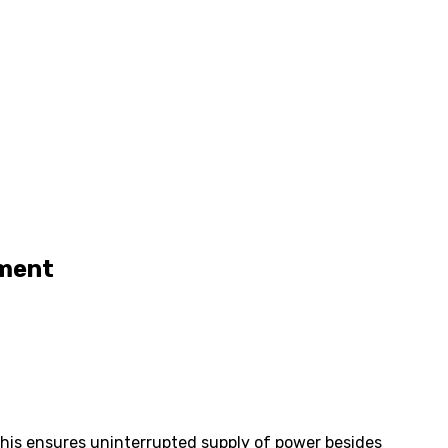
yment
This ensures uninterrupted supply of power besides