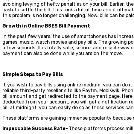
avoiding levying of hefty penalties on your bill. Earlier, th
cash to settle the bill. This took a lot of time and it ulti
this problem is no longer challenging. Now, bills can be pai
Growth in Online BSES Bill Payment
In the past few years, the use of smartphones has increase
games, music, watch movies and pay bills. The growing p
a few seconds. It is totally safe, secure, and reliable way 
payment can also be done while you are on the move.
Simple Steps to Pay Bills
If you wish to pay bills using online medium, you can do i
reliable third-party reseller site like Paytm, MobiKwik, Ph
bill amount and get redirected to the payment page. Here
deducted from your account, you will get a notification re
bill at midnight, you can easily do so as these services ca
These platforms are gaining immense popularity because of
Impeccable Success Rate-
These platforms process mill