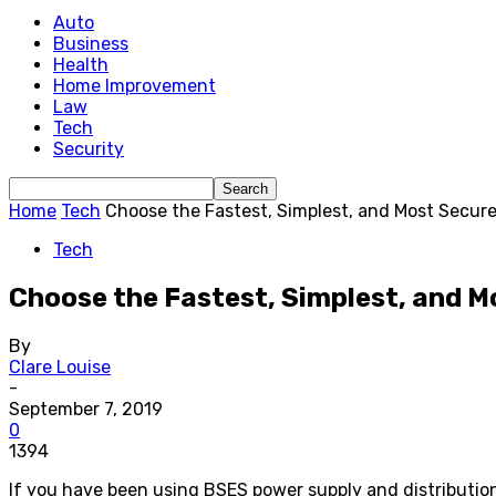
Auto
Business
Health
Home Improvement
Law
Tech
Security
Home
Tech
Choose the Fastest, Simplest, and Most Secure 
Tech
Choose the Fastest, Simplest, and M
By
Clare Louise
-
September 7, 2019
0
1394
If you have been using BSES power supply and distribution