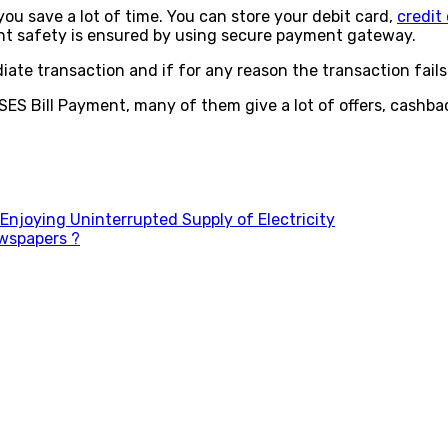
ou save a lot of time. You can store your debit card,
credit
nt safety is ensured by using secure payment gateway.
diate transaction and if for any reason the transaction fai
ES Bill Payment, many of them give a lot of offers, cashbac
njoying Uninterrupted Supply of Electricity
ewspapers ?