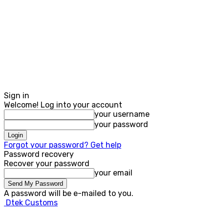
Sign in
Welcome! Log into your account
your username
your password
Forgot your password? Get help
Password recovery
Recover your password
your email
A password will be e-mailed to you.
Dtek Customs