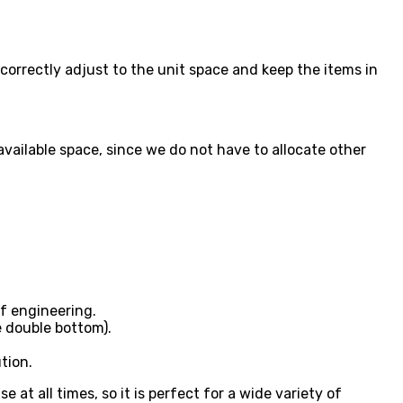
correctly adjust to the unit space and keep the items in
available space, since we do not have to allocate other
f engineering.
e double bottom).
tion.
t all times, so it is perfect for a wide variety of