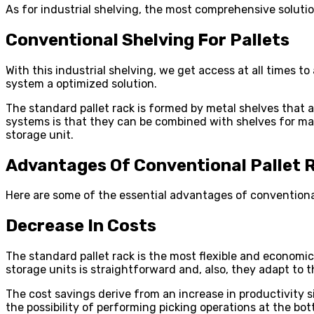
As for industrial shelving, the most comprehensive solution
Conventional Shelving For Pallets
With this industrial shelving, we get access at all times to
system a optimized solution.
The standard pallet rack is formed by metal shelves that 
systems is that they can be combined with shelves for manu
storage unit.
Advantages Of Conventional Pallet 
Here are some of the essential advantages of conventional
Decrease In Costs
The standard pallet rack is the most flexible and economic
storage units is straightforward and, also, they adapt to
The cost savings derive from an increase in productivity s
the possibility of performing picking operations at the bot