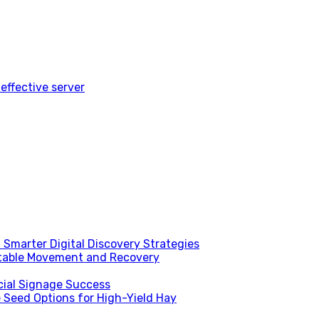
effective server
Smarter Digital Discovery Strategies
table Movement and Recovery
ial Signage Success
 Seed Options for High-Yield Hay