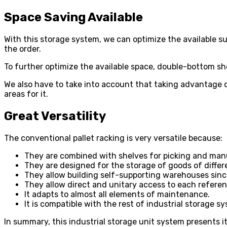
Space Saving Available
With this storage system, we can optimize the available su
the order.
To further optimize the available space, double-bottom she
We also have to take into account that taking advantage of
areas for it.
Great Versatility
The conventional pallet racking is very versatile because:
They are combined with shelves for picking and man
They are designed for the storage of goods of differ
They allow building self-supporting warehouses sinc
They allow direct and unitary access to each referen
It adapts to almost all elements of maintenance.
It is compatible with the rest of industrial storage s
In summary, this
industrial storage unit system
presents it