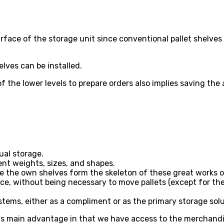
rface of the storage unit since conventional pallet shelves 
lves can be installed.
 the lower levels to prepare orders also implies saving the 
ual storage.
ent weights, sizes, and shapes.
e the own shelves form the skeleton of these great works o
ce, without being necessary to move pallets (except for th
ystems, either as a compliment or as the primary storage solu
s main advantage in that we have access to the merchandise a