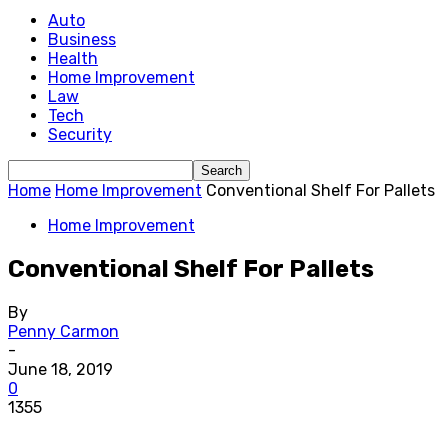
Auto
Business
Health
Home Improvement
Law
Tech
Security
Home
Home Improvement
Conventional Shelf For Pallets
Home Improvement
Conventional Shelf For Pallets
By
Penny Carmon
-
June 18, 2019
0
1355