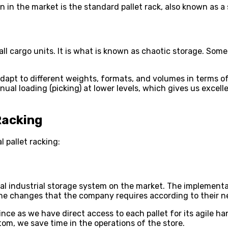
 in the market is the standard pallet rack, also known as a 
 all cargo units. It is what is known as chaotic storage. Som
adapt to different weights, formats, and volumes in terms o
al loading (picking) at lower levels, which gives us excell
Racking
 pallet racking:
al industrial storage system on the market. The implementat
 the changes that the company requires according to their n
ince as we have direct access to each pallet for its agile h
tom, we save time in the operations of the store.