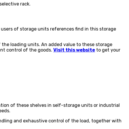
selective rack.
e users of storage units references find in this storage
f the loading units. An added value to these storage
ent control of the goods.
Visit this website
to get your
ion of these shelves in self-storage units or industrial
eeds.
andling and exhaustive control of the load, together with