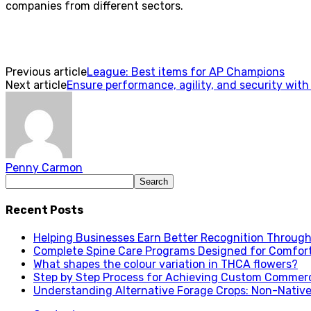
companies from different sectors.
Previous article
League: Best items for AP Champions
Next article
Ensure performance, agility, and security with 
Penny Carmon
Recent Posts
Helping Businesses Earn Better Recognition Through 
Complete Spine Care Programs Designed for Comfor
What shapes the colour variation in THCA flowers?
Step by Step Process for Achieving Custom Commerc
Understanding Alternative Forage Crops: Non-Native