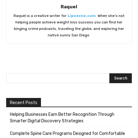
Raquel
Raquel is a creative writer for
Lipozene.com
. When she’s not
helping people achieve weight loss success you can find her
binging crime podcasts, traveling the globe, and exploring her
native sunny San Diego.
Recent Posts
Helping Businesses Earn Better Recognition Through
Smarter Digital Discovery Strategies
Complete Spine Care Programs Designed for Comfortable