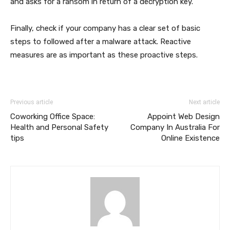
and asks for a ransom in return of a decryption key.
Finally, check if your company has a clear set of basic
steps to followed after a malware attack. Reactive
measures are as important as these proactive steps.
Previous article
Next article
Coworking Office Space:
Appoint Web Design
Health and Personal Safety
Company In Australia For
tips
Online Existence