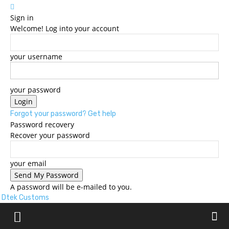
Sign in
Welcome! Log into your account
your username
your password
Forgot your password? Get help
Password recovery
Recover your password
your email
A password will be e-mailed to you.
Dtek Customs