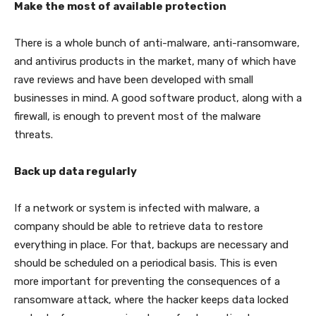
Make the most of available protection
There is a whole bunch of anti-malware, anti-ransomware,
and antivirus products in the market, many of which have
rave reviews and have been developed with small
businesses in mind. A good software product, along with a
firewall, is enough to prevent most of the malware
threats.
Back up data regularly
If a network or system is infected with malware, a
company should be able to retrieve data to restore
everything in place. For that, backups are necessary and
should be scheduled on a periodical basis. This is even
more important for preventing the consequences of a
ransomware attack, where the hacker keeps data locked