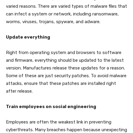
varied reasons. There are varied types of malware files that
can infect a system or network, including ransomware,
worms, viruses, trojans, spyware, and adware.
Update everything
Right from operating system and browsers to software
and firmware, everything should be updated to the latest
version. Manufactures release these updates for a reason.
Some of these are just security patches. To avoid malware
attacks, ensure that these patches are installed right
after release.
Train employees on social engineering
Employees are often the weakest link in preventing
cyberthreats. Many breaches happen because unexpecting