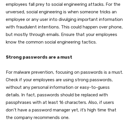
employees fall prey to social engineering attacks. For the
unversed, social engineering is when someone tricks an
employee or any user into divulging important information
with fraudulent intentions. This could happen over phone,
but mostly through emails. Ensure that your employees
know the common social engineering tactics.
Strong passwords are a must
For malware prevention, focusing on passwords is a must.
Check if your employees are using strong passwords,
without any personal information or easy-to-guess
details. In fact, passwords should be replaced with
passphrases with at least 16 characters. Also, if users
don’t have a password manager yet, it’s high time that
the company recommends one.