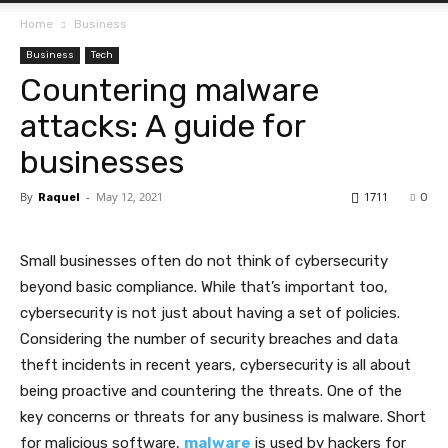
Home
Business
Business
Tech
Countering malware
attacks: A guide for
businesses
By
-
May 12, 2021
1711
Raquel
0
Small businesses often do not think of cybersecurity
beyond basic compliance. While that’s important too,
cybersecurity is not just about having a set of policies.
Considering the number of security breaches and data
theft incidents in recent years, cybersecurity is all about
being proactive and countering the threats. One of the
key concerns or threats for any business is malware. Short
for malicious software,
malware
is used by hackers for