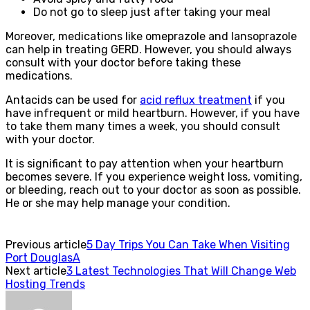
Do not go to sleep just after taking your meal
Moreover, medications like omeprazole and lansoprazole
can help in treating GERD. However, you should always
consult with your doctor before taking these
medications.
Antacids can be used for
acid reflux treatment
if you
have infrequent or mild heartburn. However, if you have
to take them many times a week, you should consult
with your doctor.
It is significant to pay attention when your heartburn
becomes severe. If you experience weight loss, vomiting,
or bleeding, reach out to your doctor as soon as possible.
He or she may help manage your condition.
Previous article
5 Day Trips You Can Take When Visiting
Port DouglasA
Next article
3 Latest Technologies That Will Change Web
Hosting Trends