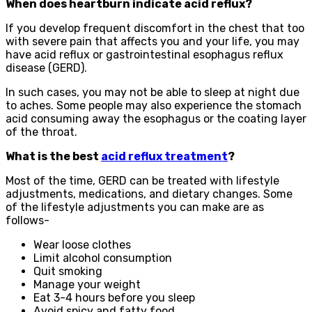
When does heartburn indicate acid reflux?
If you develop frequent discomfort in the chest that too
with severe pain that affects you and your life, you may
have acid reflux or gastrointestinal esophagus reflux
disease (GERD).
In such cases, you may not be able to sleep at night due
to aches. Some people may also experience the stomach
acid consuming away the esophagus or the coating layer
of the throat.
What is the best
acid reflux treatment
?
Most of the time, GERD can be treated with lifestyle
adjustments, medications, and dietary changes. Some
of the lifestyle adjustments you can make are as
follows-
Wear loose clothes
Limit alcohol consumption
Quit smoking
Manage your weight
Eat 3-4 hours before you sleep
Avoid spicy and fatty food