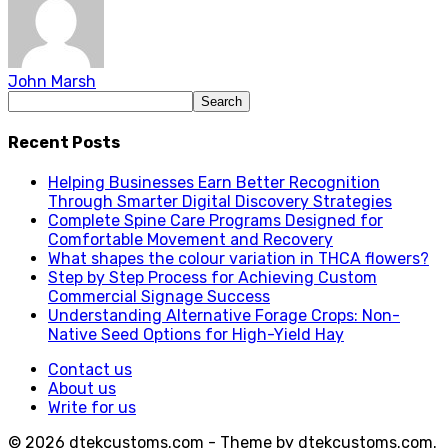
John Marsh
Recent Posts
Helping Businesses Earn Better Recognition
Through Smarter Digital Discovery Strategies
Complete Spine Care Programs Designed for
Comfortable Movement and Recovery
What shapes the colour variation in THCA flowers?
Step by Step Process for Achieving Custom
Commercial Signage Success
Understanding Alternative Forage Crops: Non-
Native Seed Options for High-Yield Hay
Contact us
About us
Write for us
© 2026 dtekcustoms.com - Theme by dtekcustoms.com.