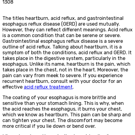
1308
The titles heartburn, acid reflux, and gastrointestinal
esophagus reflux disease (GERD) are used mutually.
However, they can reflect different meanings. Acid reflux
is a common condition that can be serene or severe.
Gastrointestinal esophagus reflux disease is a severe
outline of acid reflux. Talking about heartburn, it is a
symptom of both the conditions, acid reflux and GERD. It
takes place in the digestive system, particularly in the
esophagus. Unlike its name, heartburn is the pain, which
takes place in the chest, not in the heart. Moreover, the
pain can vary from meek to severe. If you experience
recurrent heartburn, consult with your doctor for an
effective
acid reflux treatment
.
The coating of your esophagus is more brittle and
sensitive than your stomach lining. This is why, when
the acid reaches the esophagus, it burns your chest,
which we know as heartburn. This pain can be sharp and
can tighten your chest. The discomfort may become
more critical if you lie down or bend over.