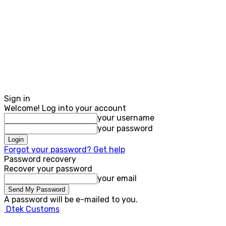
Sign in
Welcome! Log into your account
your username
your password
Forgot your password? Get help
Password recovery
Recover your password
your email
A password will be e-mailed to you.
Dtek Customs