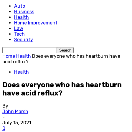
Auto
Business
Health
Home Improvement
Law
Tech
Security
Home
Health
Does everyone who has heartburn have
acid reflux?
Health
Does everyone who has heartburn
have acid reflux?
By
John Marsh
-
July 15, 2021
0