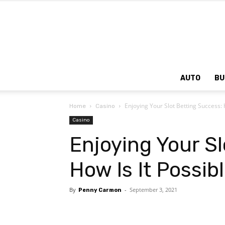
AUTO
BU
Enjoying Your Slot Betting Success: 
Home
Casino
Casino
Enjoying Your Sl
How Is It Possib
By
-
September 3, 2021
Penny Carmon