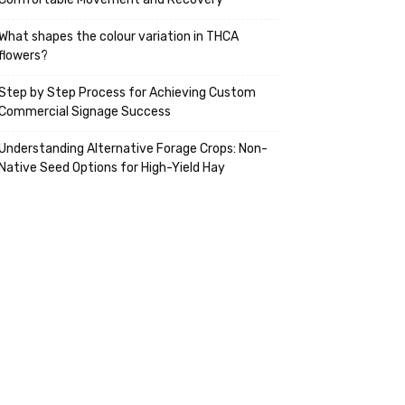
What shapes the colour variation in THCA
flowers?
Step by Step Process for Achieving Custom
Commercial Signage Success
Understanding Alternative Forage Crops: Non-
Native Seed Options for High-Yield Hay