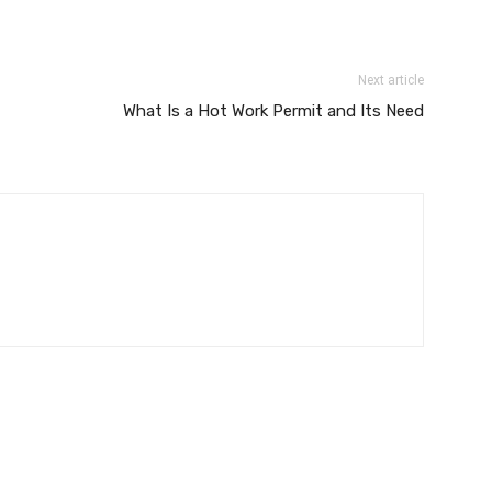
Next article
What Is a Hot Work Permit and Its Need