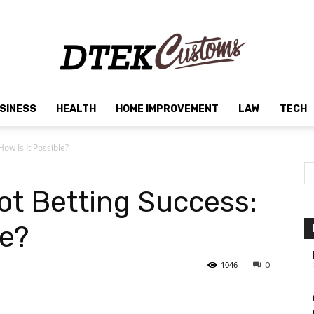
SINESS
HEALTH
HOME IMPROVEMENT
LAW
TECH
Dtek
How Is It Possible?
ot Betting Success:
Customs
le?
1046
0