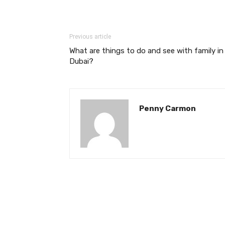
Previous article
What are things to do and see with family in
Dubai?
Penny Carmon