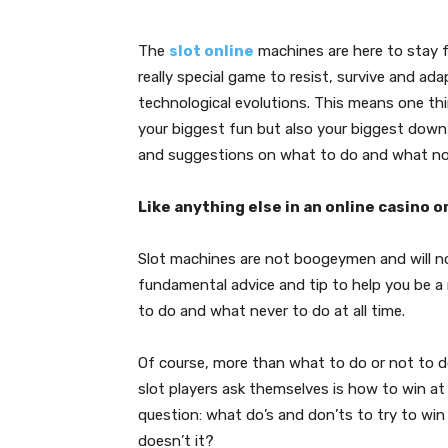
The
slot online
machines are here to stay f
really special game to resist, survive and ad
technological evolutions. This means one thin
your biggest fun but also your biggest downfa
and suggestions on what to do and what not
Like anything else in an online casino or
Slot machines are not boogeymen and will not
fundamental advice and tip to help you be a
to do and what never to do at all time.
Of course, more than what to do or not to 
slot players ask themselves is how to win at s
question: what do’s and don’ts to try to win
doesn’t it?