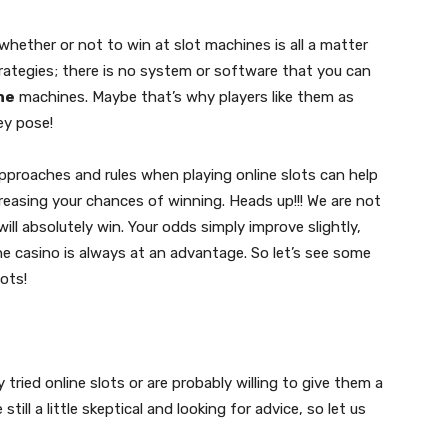
 whether or not to win at slot machines is all a matter
trategies; there is no system or software that you can
ine
machines. Maybe that’s why players like them as
ey pose!
pproaches and rules when playing online slots can help
creasing your chances of winning. Heads up!!! We are not
will absolutely win. Your odds simply improve slightly,
e casino is always at an advantage. So let’s see some
ots!
dy tried online slots or are probably willing to give them a
till a little skeptical and looking for advice, so let us