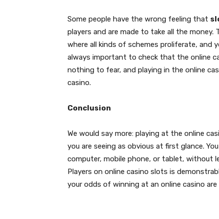
Some people have the wrong feeling that
sl
players and are made to take all the money. T
where all kinds of schemes proliferate, and y
always important to check that the online cas
nothing to fear, and playing in the online cas
casino.
Conclusion
We would say more: playing at the online ca
you are seeing as obvious at first glance. You
computer, mobile phone, or tablet, without 
Players on online casino slots is demonstrab
your odds of winning at an online casino are