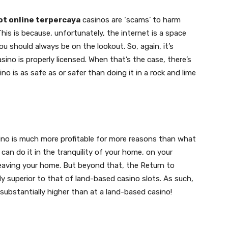
ot online terpercaya
casinos are ‘scams’ to harm
his is because, unfortunately, the internet is a space
ou should always be on the lookout. So, again, it’s
ino is properly licensed. When that’s the case, there’s
ino is as safe as or safer than doing it in a rock and lime
sino is much more profitable for more reasons than what
 can do it in the tranquility of your home, on your
leaving your home. But beyond that, the Return to
ly superior to that of land-based casino slots. As such,
 substantially higher than at a land-based casino!