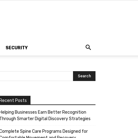
SECURITY
Recent Posts
Helping Businesses Earn Better Recognition
Through Smarter Digital Discovery Strategies
Complete Spine Care Programs Designed for
Comfortable Movement and Recovery