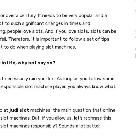
or over a century. It needs to be very popular and a
apt to such significant changes in times and
g: people love slots. And if you love slots, slots can be
ll. Therefore, it is important to follow a set of tips
 to do when playing slot machines.
 in life, why not say so?
 necessarily ruin your life. As long as you follow some
 responsible slot machine player, you always know what
do at
judi slot
machines, the main question that online
lot machines. But, if you allow us, let’s rephrase this
 slot machines responsibly? Sounds a lot better,