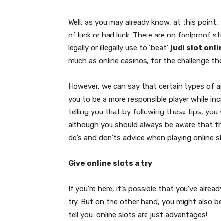
Well, as you may already know, at this point,
of luck or bad luck. There are no foolproof s
legally or illegally use to ‘beat’
judi slot onl
much as online casinos, for the challenge th
However, we can say that certain types of a
you to be a more responsible player while in
telling you that by following these tips, you 
although you should always be aware that th
do’s and don’ts advice when playing online sl
Give online slots a try
If you’re here, it’s possible that you’ve alrea
try. But on the other hand, you might also be s
tell you: online slots are just advantages!