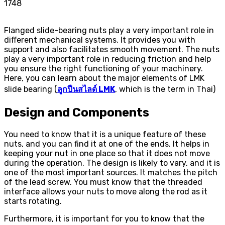
1748
Flanged slide-bearing nuts play a very important role in
different mechanical systems. It provides you with
support and also facilitates smooth movement. The nuts
play a very important role in reducing friction and help
you ensure the right functioning of your machinery.
Here, you can learn about the major elements of LMK
slide bearing (
ลูกปืนสไลด์ LMK
, which is the term in Thai)
Design and Components
You need to know that it is a unique feature of these
nuts, and you can find it at one of the ends. It helps in
keeping your nut in one place so that it does not move
during the operation. The design is likely to vary, and it is
one of the most important sources. It matches the pitch
of the lead screw. You must know that the threaded
interface allows your nuts to move along the rod as it
starts rotating.
Furthermore, it is important for you to know that the