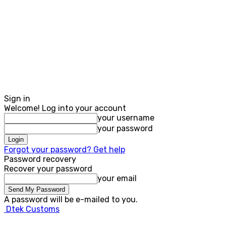
Sign in
Welcome! Log into your account
your username
your password
Forgot your password? Get help
Password recovery
Recover your password
your email
A password will be e-mailed to you.
Dtek Customs