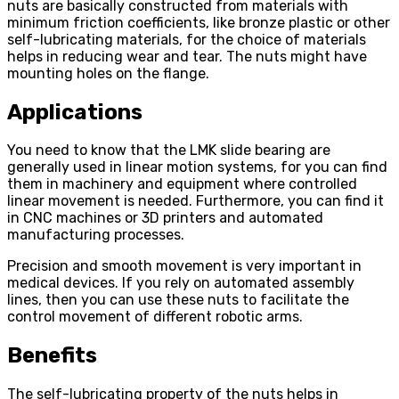
nuts are basically constructed from materials with
minimum friction coefficients, like bronze plastic or other
self-lubricating materials, for the choice of materials
helps in reducing wear and tear. The nuts might have
mounting holes on the flange.
Applications
You need to know that the LMK slide bearing are
generally used in linear motion systems, for you can find
them in machinery and equipment where controlled
linear movement is needed. Furthermore, you can find it
in CNC machines or 3D printers and automated
manufacturing processes.
Precision and smooth movement is very important in
medical devices. If you rely on automated assembly
lines, then you can use these nuts to facilitate the
control movement of different robotic arms.
Benefits
The self-lubricating property of the nuts helps in