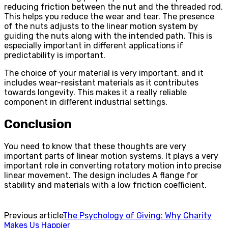
reducing friction between the nut and the threaded rod.
This helps you reduce the wear and tear. The presence
of the nuts adjusts to the linear motion system by
guiding the nuts along with the intended path. This is
especially important in different applications if
predictability is important.
The choice of your material is very important, and it
includes wear-resistant materials as it contributes
towards longevity. This makes it a really reliable
component in different industrial settings.
Conclusion
You need to know that these thoughts are very
important parts of linear motion systems. It plays a very
important role in converting rotatory motion into precise
linear movement. The design includes A flange for
stability and materials with a low friction coefficient.
Previous article
The Psychology of Giving: Why Charity
Makes Us Happier