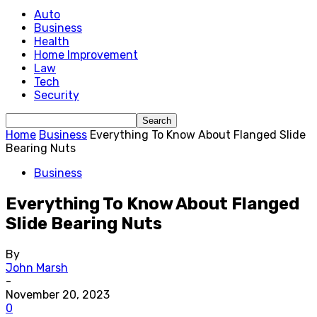
Auto
Business
Health
Home Improvement
Law
Tech
Security
Home
Business
Everything To Know About Flanged Slide
Bearing Nuts
Business
Everything To Know About Flanged
Slide Bearing Nuts
By
John Marsh
-
November 20, 2023
0