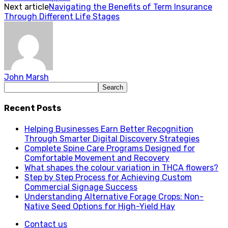
Next article
Navigating the Benefits of Term Insurance
Through Different Life Stages
John Marsh
Recent Posts
Helping Businesses Earn Better Recognition
Through Smarter Digital Discovery Strategies
Complete Spine Care Programs Designed for
Comfortable Movement and Recovery
What shapes the colour variation in THCA flowers?
Step by Step Process for Achieving Custom
Commercial Signage Success
Understanding Alternative Forage Crops: Non-
Native Seed Options for High-Yield Hay
Contact us