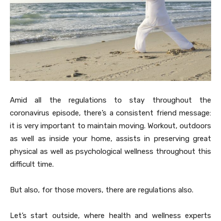
Amid all the regulations to stay throughout the
coronavirus episode, there’s a consistent friend message:
it is very important to maintain moving. Workout, outdoors
as well as inside your home, assists in preserving great
physical as well as psychological wellness throughout this
difficult time.
But also, for those movers, there are regulations also.
Let’s start outside, where health and wellness experts