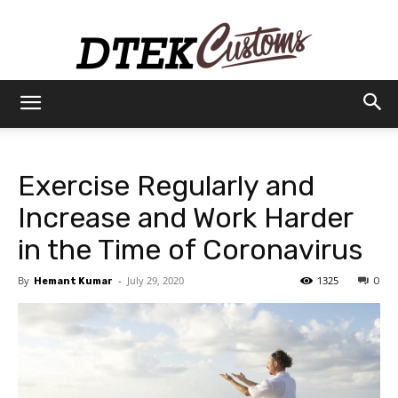
Dtek
Exercise Regularly and
Customs
Increase and Work Harder
in the Time of Coronavirus
By
-
July 29, 2020
1325
Hemant Kumar
0