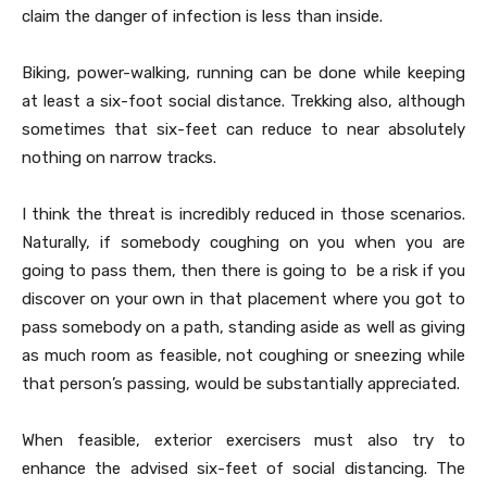
claim the danger of infection is less than inside.
Biking, power-walking, running can be done while keeping
at least a six-foot social distance. Trekking also, although
sometimes that six-feet can reduce to near absolutely
nothing on narrow tracks.
I think the threat is incredibly reduced in those scenarios.
Naturally, if somebody coughing on you when you are
going to pass them, then there is going to be a risk if you
discover on your own in that placement where you got to
pass somebody on a path, standing aside as well as giving
as much room as feasible, not coughing or sneezing while
that person’s passing, would be substantially appreciated.
When feasible, exterior exercisers must also try to
enhance the advised six-feet of social distancing. The