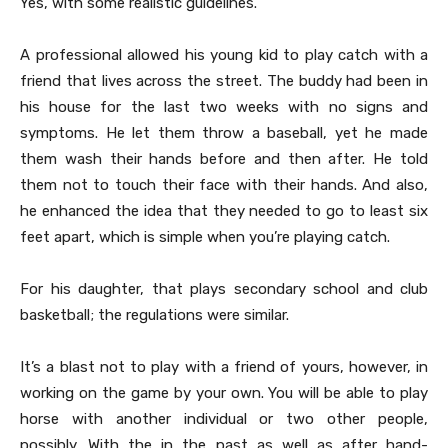
Yes, with some realistic guidelines.
A professional allowed his young kid to play catch with a
friend that lives across the street. The buddy had been in
his house for the last two weeks with no signs and
symptoms. He let them throw a baseball, yet he made
them wash their hands before and then after. He told
them not to touch their face with their hands. And also,
he enhanced the idea that they needed to go to least six
feet apart, which is simple when you’re playing catch.
For his daughter, that plays secondary school and club
basketball; the regulations were similar.
It’s a blast not to play with a friend of yours, however, in
working on the game by your own. You will be able to play
horse with another individual or two other people,
possibly. With the in the past as well as after hand-