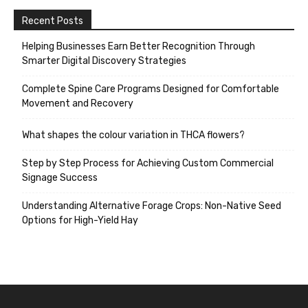
Recent Posts
Helping Businesses Earn Better Recognition Through
Smarter Digital Discovery Strategies
Complete Spine Care Programs Designed for Comfortable
Movement and Recovery
What shapes the colour variation in THCA flowers?
Step by Step Process for Achieving Custom Commercial
Signage Success
Understanding Alternative Forage Crops: Non-Native Seed
Options for High-Yield Hay