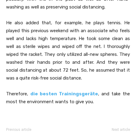
washing as well as preserving social distancing.
He also added that, for example, he plays tennis. He
played this previous weekend with an associate who feels
well and lacks high temperature. He took some clean as
well as sterile wipes and wiped off the net. I thoroughly
wiped the racket. They only utilized all-new spheres. They
washed their hands prior to and after. And they were
social distancing at about 72 feet. So, he assumed that it
was a quite risk-free social distance.
Therefore,
die besten Trainingsgeräte
, and take the
most the environment wants to give you.
Previous article
Next article