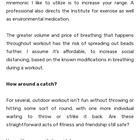
mnemonic I like to utilize is to increase your range. A
professional also directs the Institute for exercise as well
as environmental medication.
The greater volume and price of breathing that happens
throughout workout has the risk of spreading out beads
further. I assume it’s affordable, to increase social
distancing, based on the known modifications in breathing
during a workout.
How around a catch?
For several, outdoor workout isn’t fun without throwing or
hitting some sort of round, with one more individual
waiting to throw or strike it back. Are these
straightforward acts of fitness and friendship still safe?