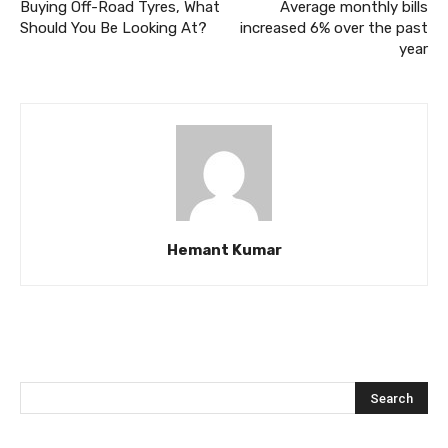
Buying Off-Road Tyres, What
Average monthly bills
Should You Be Looking At?
increased 6% over the past
year
Hemant Kumar