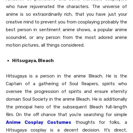
who have rejuvenated the characters. The universe of
anime is so extraordinarily rich, that you have just your
creative mind to prevent you from cosplaying probably the
best person in sentiment anime shows, a popular anime
scoundrel, or any person from the most adored anime
motion pictures, all things considered.
Hitsugaya, Bleach
Hitsugaya is a person in the anime Bleach. He is the
Captain of a gathering of Soul Reapers, spirits who
oversee the progression of spirits and ensure eternity
domain Soul Society in the anime Bleach. He is additionally
the principal hero of the subsequent Bleach full-length
film. On the off chance that you’re searching for simple
Anime Cosplay Costumes
thoughts for folks, a
Hitsugaya cosplay is a decent decision. It’s direct,