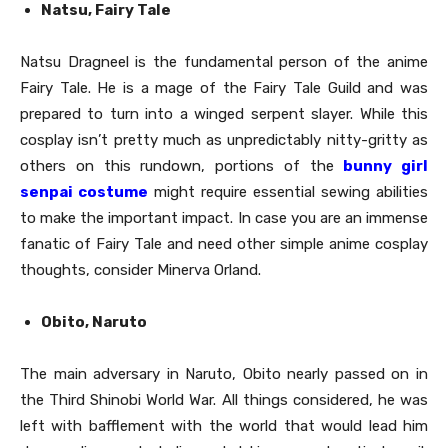
Natsu, Fairy Tale
Natsu Dragneel is the fundamental person of the anime
Fairy Tale. He is a mage of the Fairy Tale Guild and was
prepared to turn into a winged serpent slayer. While this
cosplay isn’t pretty much as unpredictably nitty-gritty as
others on this rundown, portions of the
bunny girl
senpai costume
might require essential sewing abilities
to make the important impact. In case you are an immense
fanatic of Fairy Tale and need other simple anime cosplay
thoughts, consider Minerva Orland.
Obito, Naruto
The main adversary in Naruto, Obito nearly passed on in
the Third Shinobi World War. All things considered, he was
left with bafflement with the world that would lead him