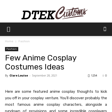
Dtek
Home
Fashion
Fashion
Customs
Few Anime Cosplay
Costumes Ideas
By
-
September 28, 2021
1254
Clare Louise
0
Here are some featured anime cosplay thoughts to kick
you off in your cosplay venture. You’ll discover probably the
most famous anime cosplay characters, alongside a
rundown of provisions and some incredible cosplayers