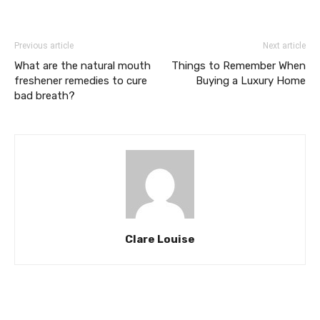
Previous article
Next article
What are the natural mouth
Things to Remember When
freshener remedies to cure
Buying a Luxury Home
bad breath?
Clare Louise