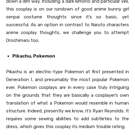
down a dim way. Including a dark kimono and particular veil,
this cosplay is on our rundown of good anime bunny girl
senpai costume thoughts since it’s so basic, yet
successful. As an option in contrast to Naruto characters
anime cosplay thoughts, we challenge you to attempt
Orochimaru too.
Pikachu, Pokemon
Pikachu is an electric-type Pokemon at first presented in
Generation I, and presumably the most popular Pokemon
ever. Pokemon cosplays are in every case truly intriguing
on the grounds that they are basically a cosplayer’s own
translation of what a Pokemon would resemble in human
structure. Indeed, presently we know, it’s Ryan Reynolds. It
requires some sewing abilities to add subtleties to the
dress, which gives this cosplay its medium trouble rating.