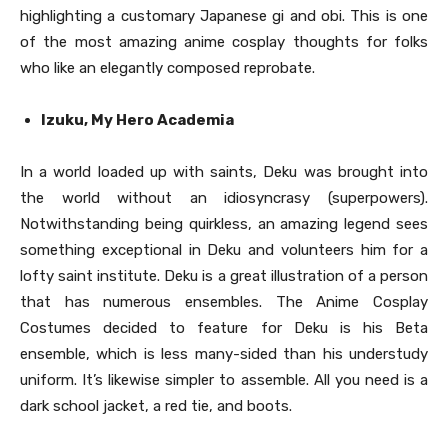
highlighting a customary Japanese gi and obi. This is one
of the most amazing anime cosplay thoughts for folks
who like an elegantly composed reprobate.
Izuku, My Hero Academia
In a world loaded up with saints, Deku was brought into
the world without an idiosyncrasy (superpowers).
Notwithstanding being quirkless, an amazing legend sees
something exceptional in Deku and volunteers him for a
lofty saint institute. Deku is a great illustration of a person
that has numerous ensembles. The Anime Cosplay
Costumes decided to feature for Deku is his Beta
ensemble, which is less many-sided than his understudy
uniform. It’s likewise simpler to assemble. All you need is a
dark school jacket, a red tie, and boots.