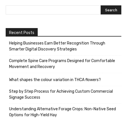
Recent Posts
Helping Businesses Earn Better Recognition Through
Smarter Digital Discovery Strategies
Complete Spine Care Programs Designed for Comfortable
Movement and Recovery
What shapes the colour variation in THCA flowers?
Step by Step Process for Achieving Custom Commercial
Signage Success
Understanding Alternative Forage Crops: Non-Native Seed
Options for High-Yield Hay