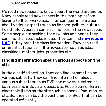
webcam model
We read newspapers to know about the world around us.
Many people read newspapers in the morning before
leaving to their workplace. They can gain information
about various aspects such as finance, politics, culture,
health etc. A person can also find jobs in the newspaper.
Some people are seeking for new jobs and hence they
can find the latest jobs in uae. They can find
new jobs in
UAE
if they read the classified section. They can read
different categories in the newspaper such as jobs,
classifieds, motors, jobs, properties etc.
Finding information about various aspects on the
site
In the classified section, they can find information on
various subjects. They can find information about
various subjects such as DVD and movies, electronics,
business and industrial goods, etc. People buy different
electronic items on the site such as phone, iPod, mobiles,
etc. So, they can buy the best phone or iPod that can be
operated efficiently.