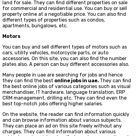
land for sale. They can find different properties on sale
for commercial and residential use. You can buy or sell
property online at a negotiable price. You can also find
different types of properties such as condos,
apartments, bungalows, etc.
Motors
You can buy and sell different types of motors such as
cars, utility vehicles, motorcycle parts, or auto
accessories. On this site, you can also find the number
plates also. A person can buy different accessories also.
Many people in uae are searching for jobs and hence
they can find the best
online jobs in uae.
They can find
the best online jobs of various categories such as visual
merchandiser, IT hardware, language translation, ERP
CRM management, drilling etc. They can find even the
best top-notch jobs offering higher salaries.
On the website, the reader can find information quickly
and can browse information about various subjects.
They can place an ad on this site freely without any
charges. They can find information about various