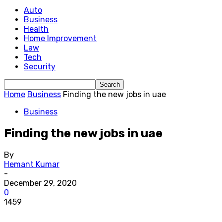
Auto
Business
Health
Home Improvement
Law
Tech
Security
Home
Business
Finding the new jobs in uae
Business
Finding the new jobs in uae
By
Hemant Kumar
-
December 29, 2020
0
1459