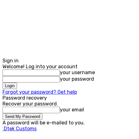
Sign in
Welcome! Log into your account
your username
your password
Forgot your password? Get help
Password recovery
Recover your password
your email
A password will be e-mailed to you.
Dtek Customs