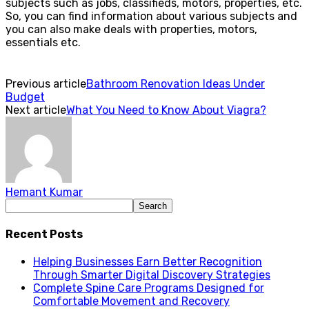
subjects such as jobs, classifieds, motors, properties, etc.
So, you can find information about various subjects and
you can also make deals with properties, motors,
essentials etc.
Previous article
Bathroom Renovation Ideas Under
Budget
Next article
What You Need to Know About Viagra?
Hemant Kumar
Recent Posts
Helping Businesses Earn Better Recognition
Through Smarter Digital Discovery Strategies
Complete Spine Care Programs Designed for
Comfortable Movement and Recovery