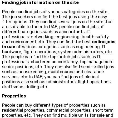
Finding job information on the site
People can find jobs of various categories on the site.
The job seekers can find the best jobs using the easy
filter options. They can find several jobs on the site that
are suitable to them. In UAE, people can find jobs of
different categories such as accountants, IT
professionals, networking, engineering, health safety
and environment etc. They can find the best
online jobs
in uae
of various categories such as engineering, IT
hardware, flight operations, system administrators, etc.
The people can find the top-notch jobs such as IT
professionals, chartered accountancy, top management
senior positions, etc. They can also find semi-skilled jobs
such as housekeeping, maintenance and clearance
services, etc. In UAE, you can find jobs of clerical
positions also such as administrators, flight operations,
draftsman, drilling etc.
Properties
People can buy different types of properties such as
residential properties, commercial properties, short term
properties, etc. They can find multiple units for sale and