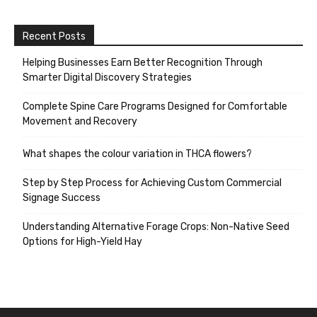
Recent Posts
Helping Businesses Earn Better Recognition Through
Smarter Digital Discovery Strategies
Complete Spine Care Programs Designed for Comfortable
Movement and Recovery
What shapes the colour variation in THCA flowers?
Step by Step Process for Achieving Custom Commercial
Signage Success
Understanding Alternative Forage Crops: Non-Native Seed
Options for High-Yield Hay