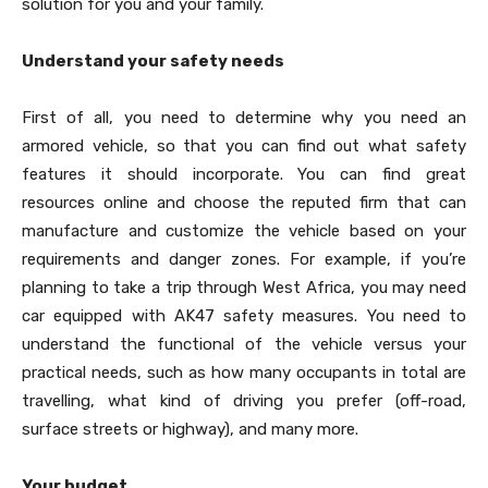
solution for you and your family.
Understand your safety needs
First of all, you need to determine why you need an
armored vehicle, so that you can find out what safety
features it should incorporate. You can find great
resources online and choose the reputed firm that can
manufacture and customize the vehicle based on your
requirements and danger zones. For example, if you’re
planning to take a trip through West Africa, you may need
car equipped with AK47 safety measures. You need to
understand the functional of the vehicle versus your
practical needs, such as how many occupants in total are
travelling, what kind of driving you prefer (off-road,
surface streets or highway), and many more.
Your budget