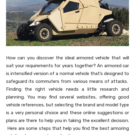
How can you discover the ideal armored vehicle that will
suit your requirements for years together? An armored car
is intensified version of a normal vehicle that’s designed to
safeguard its commuters from various means of attacks.
Finding the right vehicle needs a little research and
planning. You may find several websites, offering good
vehicle references, but selecting the brand and model type
is a very personal choice and these online suggestions or
plans are there to help you in taking the excellent decision.
Here are some steps that help you find the best armoring