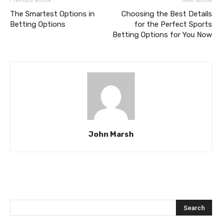
The Smartest Options in
Choosing the Best Details
Betting Options
for the Perfect Sports
Betting Options for You Now
John Marsh