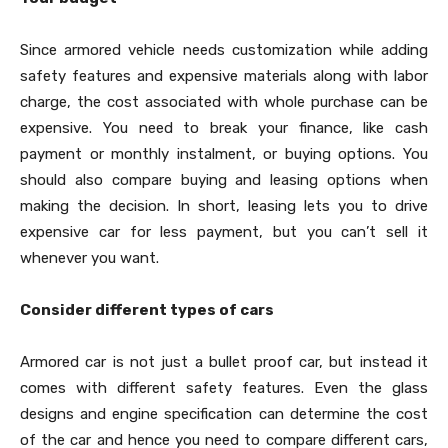
Since armored vehicle needs customization while adding
safety features and expensive materials along with labor
charge, the cost associated with whole purchase can be
expensive. You need to break your finance, like cash
payment or monthly instalment, or buying options. You
should also compare buying and leasing options when
making the decision. In short, leasing lets you to drive
expensive car for less payment, but you can’t sell it
whenever you want.
Consider different types of cars
Armored car is not just a bullet proof car, but instead it
comes with different safety features. Even the glass
designs and engine specification can determine the cost
of the car and hence you need to compare different cars,