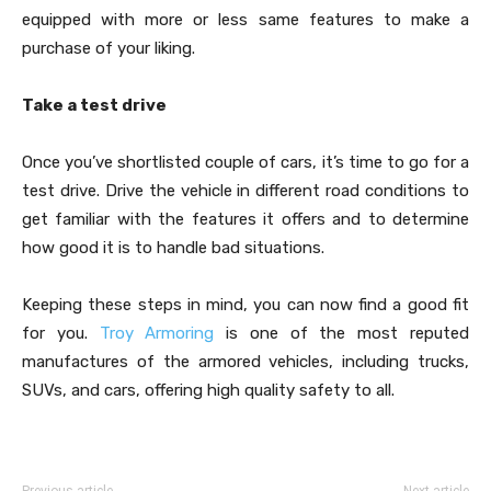
equipped with more or less same features to make a
purchase of your liking.
Take a test drive
Once you’ve shortlisted couple of cars, it’s time to go for a
test drive. Drive the vehicle in different road conditions to
get familiar with the features it offers and to determine
how good it is to handle bad situations.
Keeping these steps in mind, you can now find a good fit
for you.
Troy Armoring
is one of the most reputed
manufactures of the armored vehicles, including trucks,
SUVs, and cars, offering high quality safety to all.
Previous article
Next article