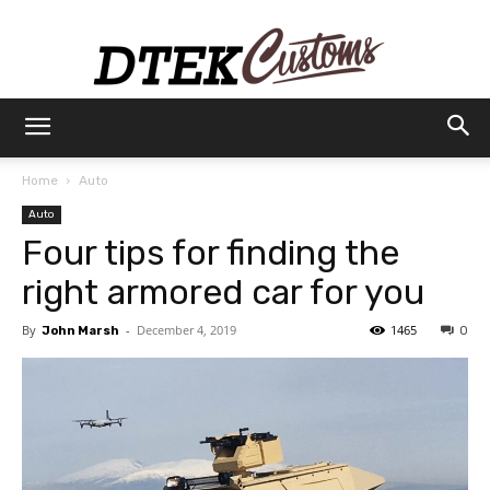
Dtek
Home
Auto
Auto
Customs
Four tips for finding the
right armored car for you
By
-
December 4, 2019
1465
John Marsh
0