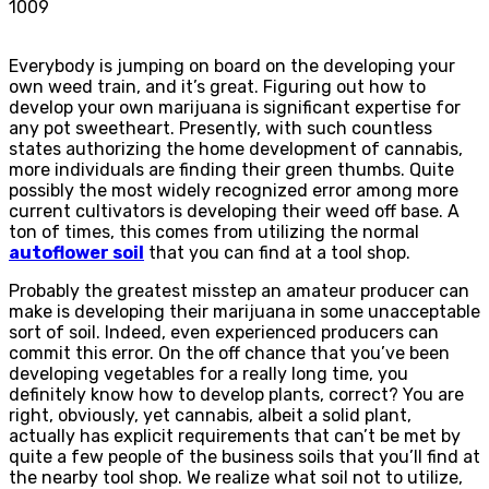
1009
Everybody is jumping on board on the developing your
own weed train, and it’s great. Figuring out how to
develop your own marijuana is significant expertise for
any pot sweetheart. Presently, with such countless
states authorizing the home development of cannabis,
more individuals are finding their green thumbs. Quite
possibly the most widely recognized error among more
current cultivators is developing their weed off base. A
ton of times, this comes from utilizing the normal
autoflower soil
that you can find at a tool shop.
Probably the greatest misstep an amateur producer can
make is developing their marijuana in some unacceptable
sort of soil. Indeed, even experienced producers can
commit this error. On the off chance that you’ve been
developing vegetables for a really long time, you
definitely know how to develop plants, correct? You are
right, obviously, yet cannabis, albeit a solid plant,
actually has explicit requirements that can’t be met by
quite a few people of the business soils that you’ll find at
the nearby tool shop. We realize what soil not to utilize,