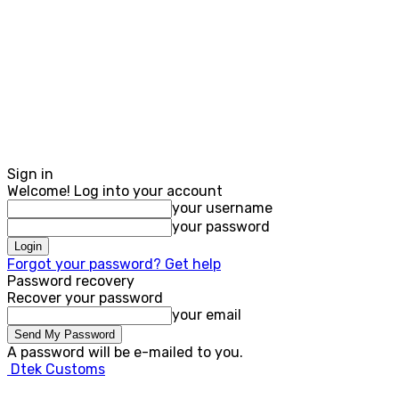
Sign in
Welcome! Log into your account
your username
your password
Forgot your password? Get help
Password recovery
Recover your password
your email
A password will be e-mailed to you.
Dtek Customs