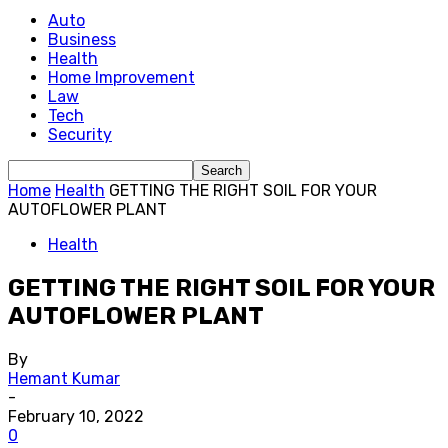
Auto
Business
Health
Home Improvement
Law
Tech
Security
Home
Health
GETTING THE RIGHT SOIL FOR YOUR
AUTOFLOWER PLANT
Health
GETTING THE RIGHT SOIL FOR YOUR
AUTOFLOWER PLANT
By
Hemant Kumar
-
February 10, 2022
0