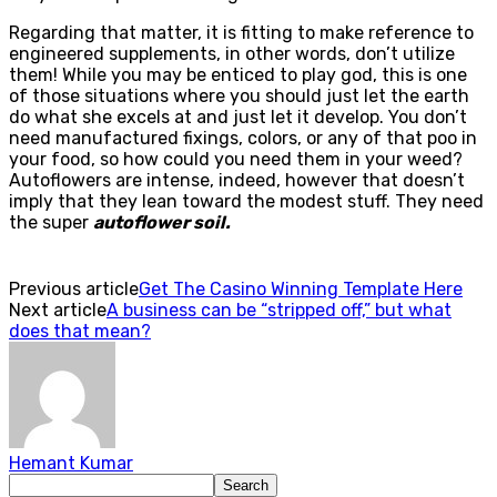
Regarding that matter, it is fitting to make reference to
engineered supplements, in other words, don’t utilize
them! While you may be enticed to play god, this is one
of those situations where you should just let the earth
do what she excels at and just let it develop. You don’t
need manufactured fixings, colors, or any of that poo in
your food, so how could you need them in your weed?
Autoflowers are intense, indeed, however that doesn’t
imply that they lean toward the modest stuff. They need
the super
autoflower soil.
Previous article
Get The Casino Winning Template Here
Next article
A business can be “stripped off,” but what
does that mean?
Hemant Kumar