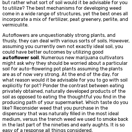
but rather what sort of soil would it be advisable for you
to utilize? The best mechanisms for developing weed
come in a wide range of structures, yet the best ones all
incorporate a mix of fertilizer, peat greenery, perlite, and
vermiculite.
Autoflowers are unquestionably strong plants, and
thusly, they can deal with various sorts of soils. However,
assuming you currently own not exactly ideal soil, you
could have better outcomes by utilizing good
autoflower soil
. Numerous new marijuana cultivators
might ask why they should be worried about a particular
soil for auto-flowering pot plants assuming the plants
are as of now very strong. At the end of the day, for
what reason would it be advisable for you to go with soil
explicitly for pot? Ponder the contrast between eating
privately obtained, naturally developed products of the
soil as opposed to eating the thoughtful you find in the
producing path of your supermarket. Which taste do you
like? Reconsider weed that you purchase in the
dispensary that was naturally filled in the most ideal
medium, versus the trench weed we used to smoke back
in the last part of the nineties and early aughts. It is so
easy of a response all things considered.