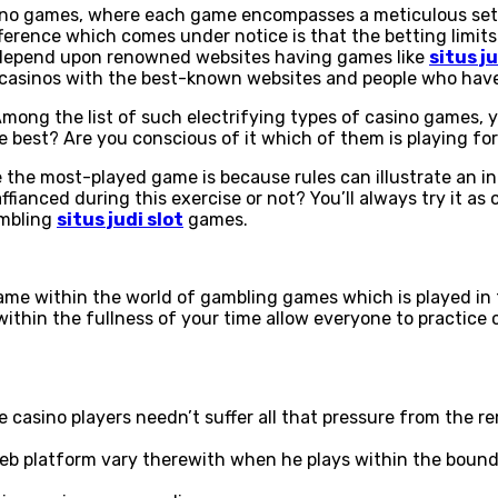
asino games, where each game encompasses a meticulous set
fference which comes under notice is that the betting limit
st depend upon renowned websites having games like
situs ju
 casinos with the best-known websites and people who have r
mong the list of such electrifying types of casino games, you
e best? Are you conscious of it which of them is playing fo
 the most-played game is because rules can illustrate an 
fianced during this exercise or not? You’ll always try it as 
ambling
situs judi slot
games.
me within the world of gambling games which is played in 
t within the fullness of your time allow everyone to practice
e casino players needn’t suffer all that pressure from the r
web platform vary therewith when he plays within the bound