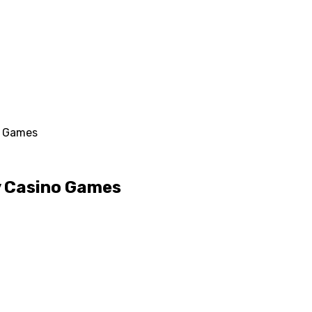
o Games
y Casino Games