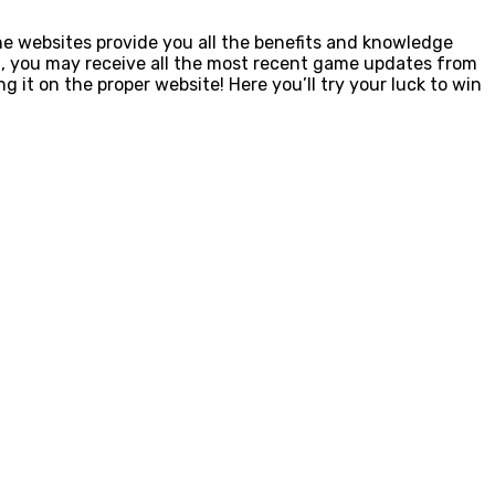
ne websites provide you all the benefits and knowledge
 on, you may receive all the most recent game updates from
ng it on the proper website! Here you’ll try your luck to win