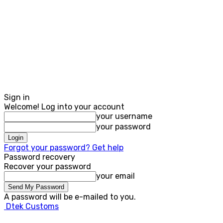
Sign in
Welcome! Log into your account
your username
your password
Forgot your password? Get help
Password recovery
Recover your password
your email
A password will be e-mailed to you.
Dtek Customs