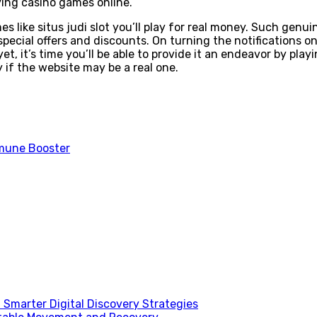
ying casino games online.
like situs judi slot you’ll play for real money. Such genui
 special offers and discounts. On turning the notifications
t, it’s time you’ll be able to provide it an endeavor by playi
 if the website may be a real one.
mune Booster
Smarter Digital Discovery Strategies