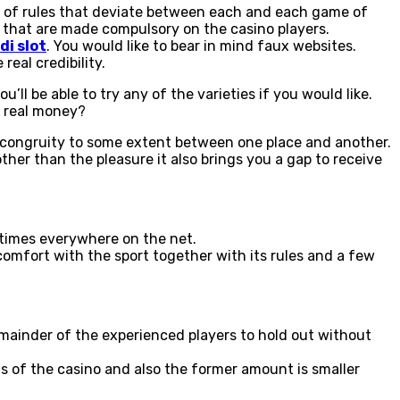
 of rules that deviate between each and each game of
s that are made compulsory on the casino players.
di slot
. You would like to bear in mind faux websites.
eal credibility.
’ll be able to try any of the varieties if you would like.
r real money?
incongruity to some extent between one place and another.
other than the pleasure it also brings you a gap to receive
times everywhere on the net.
 comfort with the sport together with its rules and a few
emainder of the experienced players to hold out without
s of the casino and also the former amount is smaller