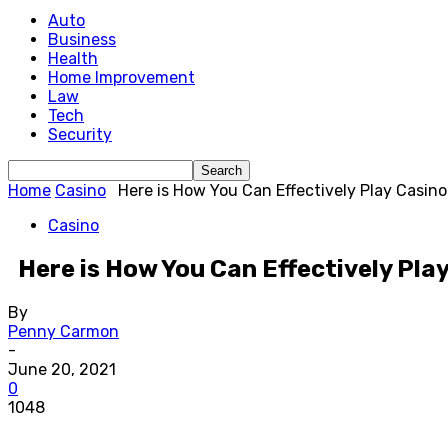
Auto
Business
Health
Home Improvement
Law
Tech
Security
Home
Casino
Here is How You Can Effectively Play Casin
Casino
Here is How You Can Effectively Pla
By
Penny Carmon
-
June 20, 2021
0
1048