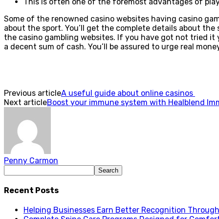
This is often one of the foremost advantages of pla
Some of the renowned casino websites having casino games 
about the sport. You’ll get the complete details about the
the casino gambling websites. If you have got not tried it ye
a decent sum of cash. You’ll be assured to urge real money
Previous article
A useful guide about online casinos
Next article
Boost your immune system with Healblend Im
Penny Carmon
Recent Posts
Helping Businesses Earn Better Recognition Through 