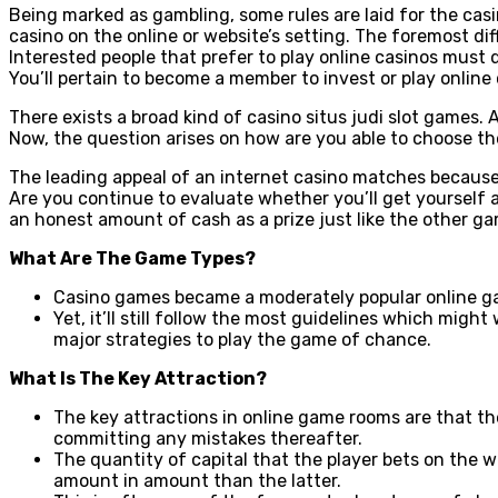
Being marked as gambling, some rules are laid for the c
casino on the online or website’s setting. The foremost di
Interested people that prefer to play online casinos mu
You’ll pertain to become a member to invest or play online
There exists a broad kind of casino situs judi slot games. A
Now, the question arises on how are you able to choose th
The leading appeal of an internet casino matches because
Are you continue to evaluate whether you’ll get yourself af
an honest amount of cash as a prize just like the other g
What Are The Game Types?
Casino games became a moderately popular online ga
Yet, it’ll still follow the most guidelines which migh
major strategies to play the game of chance.
What Is The Key Attraction?
The key attractions in online game rooms are that th
committing any mistakes thereafter.
The quantity of capital that the player bets on the 
amount in amount than the latter.