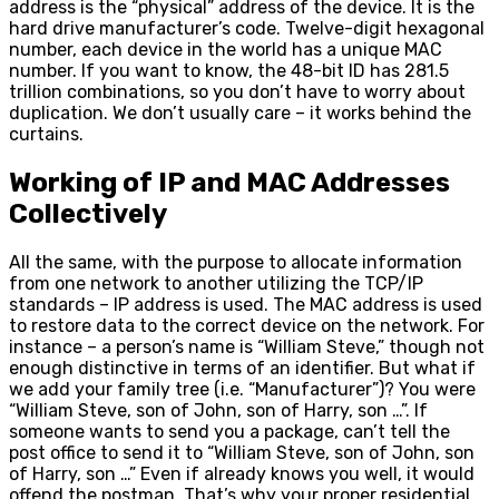
address is the “physical” address of the device. It is the
hard drive manufacturer’s code. Twelve-digit hexagonal
number, each device in the world has a unique MAC
number. If you want to know, the 48-bit ID has 281.5
trillion combinations, so you don’t have to worry about
duplication. We don’t usually care – it works behind the
curtains.
Working of IP and MAC Addresses
Collectively
All the same, with the purpose to allocate information
from one network to another utilizing the TCP/IP
standards – IP address is used. The MAC address is used
to restore data to the correct device on the network. For
instance – a person’s name is “William Steve,” though not
enough distinctive in terms of an identifier. But what if
we add your family tree (i.e. “Manufacturer”)? You were
“William Steve, son of John, son of Harry, son …”. If
someone wants to send you a package, can’t tell the
post office to send it to “William Steve, son of John, son
of Harry, son …” Even if already knows you well, it would
offend the postman. That’s why your proper residential