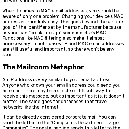
do with your IP address.
When it comes to MAC email addresses, you should be
aware of only one problem: Changing your device’s MAC
address is incredibly easy. This goes beyond the unique
goal of the identifier set by the manufacturer because
anyone can “breakthrough” someone else’s MAC.
Functions like MAC filtering also make it almost
unnecessary. In both cases, IP and MAC email addresses
are still useful and important, so there won’t be any
soon.
The Mailroom Metaphor
An IP address is very similar to your email address.
Anyone who knows your email address could send you
an email. There may be a simple or difficult way to
receive this message, but as important as it is, it doesn’t
matter. The same goes for databases that travel
networks like the Internet.
It can be directly considered corporate mail. You can
send the letter to the “Complaints Department, Large
Companies”. The postal service sends this letter to the