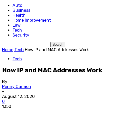
Auto
Business
Health
Home Improvement
Law
Tech
Security
Home
Tech
How IP and MAC Addresses Work
Tech
How IP and MAC Addresses Work
By
Penny Carmon
-
August 12, 2020
0
1350