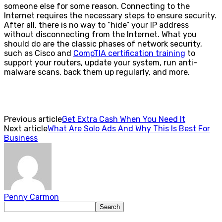
someone else for some reason. Connecting to the
Internet requires the necessary steps to ensure security.
After all, there is no way to “hide” your IP address
without disconnecting from the Internet. What you
should do are the classic phases of network security,
such as Cisco and
CompTIA certification training
to
support your routers, update your system, run anti-
malware scans, back them up regularly, and more.
Previous article
Get Extra Cash When You Need It
Next article
What Are Solo Ads And Why This Is Best For
Business
Penny Carmon