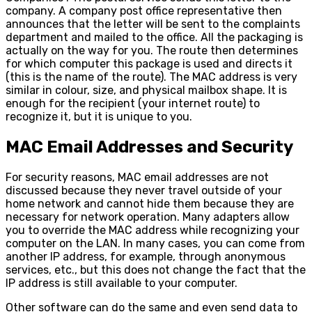
company. A company post office representative then
announces that the letter will be sent to the complaints
department and mailed to the office. All the packaging is
actually on the way for you. The route then determines
for which computer this package is used and directs it
(this is the name of the route). The MAC address is very
similar in colour, size, and physical mailbox shape. It is
enough for the recipient (your internet route) to
recognize it, but it is unique to you.
MAC Email Addresses and Security
For security reasons, MAC email addresses are not
discussed because they never travel outside of your
home network and cannot hide them because they are
necessary for network operation. Many adapters allow
you to override the MAC address while recognizing your
computer on the LAN. In many cases, you can come from
another IP address, for example, through anonymous
services, etc., but this does not change the fact that the
IP address is still available to your computer.
Other software can do the same and even send data to