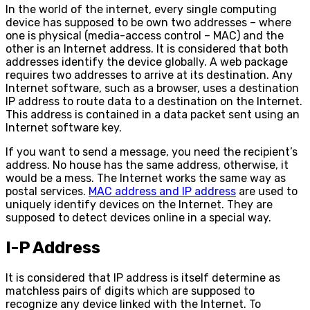
In the world of the internet, every single computing
device has supposed to be own two addresses – where
one is physical (media-access control – MAC) and the
other is an Internet address. It is considered that both
addresses identify the device globally. A web package
requires two addresses to arrive at its destination. Any
Internet software, such as a browser, uses a destination
IP address to route data to a destination on the Internet.
This address is contained in a data packet sent using an
Internet software key.
If you want to send a message, you need the recipient’s
address. No house has the same address, otherwise, it
would be a mess. The Internet works the same way as
postal services.
MAC address and IP address
are used to
uniquely identify devices on the Internet. They are
supposed to detect devices online in a special way.
I-P Address
It is considered that IP address is itself determine as
matchless pairs of digits which are supposed to
recognize any device linked with the Internet. To