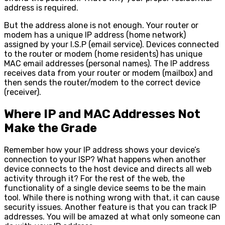
address is required.
But the address alone is not enough. Your router or
modem has a unique IP address (home network)
assigned by your I.S.P (email service). Devices connected
to the router or modem (home residents) has unique
MAC email addresses (personal names). The IP address
receives data from your router or modem (mailbox) and
then sends the router/modem to the correct device
(receiver).
Where IP and MAC Addresses Not
Make the Grade
Remember how your IP address shows your device’s
connection to your ISP? What happens when another
device connects to the host device and directs all web
activity through it? For the rest of the web, the
functionality of a single device seems to be the main
tool. While there is nothing wrong with that, it can cause
security issues. Another feature is that you can track IP
addresses. You will be amazed at what only someone can