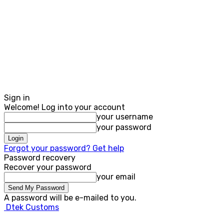
Sign in
Welcome! Log into your account
your username
your password
Forgot your password? Get help
Password recovery
Recover your password
your email
A password will be e-mailed to you.
Dtek Customs