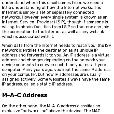
understand where this email comes from, we need a
little understanding of how the Internet works. The
Internet is simply a set of separately connected
networks. However, every single system is known as an
Internet-Service -Provider (I.S.P), though if someone is
willing to obtain facilities from I.S.P so that one can join
the connection to the Internet as well as any weblink
which is associated with it.
When data from the Internet needs to reach you, the ISP
network identifies the destination as its unique IP
address and forwards it to you. An IP address is a virtual
address and changes depending on the network your
device connects to or even each time you restart your
computer. Many years ago, you kept the same IP address
on your computer, but now IP addresses are usually
assigned actively. Some websites always have the same
IP address, called a static IP address.
M-A-C Address
On the other hand, the M-A-C address classifies an
exclusive “network line” above the device. The MAC