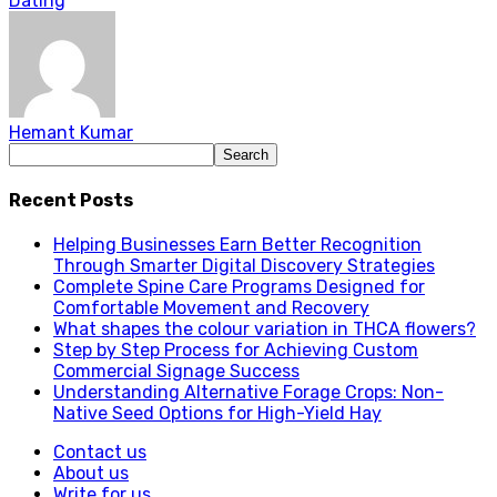
Dating
Hemant Kumar
Recent Posts
Helping Businesses Earn Better Recognition
Through Smarter Digital Discovery Strategies
Complete Spine Care Programs Designed for
Comfortable Movement and Recovery
What shapes the colour variation in THCA flowers?
Step by Step Process for Achieving Custom
Commercial Signage Success
Understanding Alternative Forage Crops: Non-
Native Seed Options for High-Yield Hay
Contact us
About us
Write for us