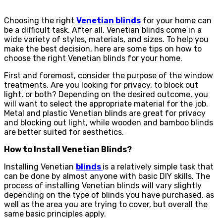
Choosing the right
Venetian blinds
for your home can
be a difficult task. After all, Venetian blinds come in a
wide variety of styles, materials, and sizes. To help you
make the best decision, here are some tips on how to
choose the right Venetian blinds for your home.
First and foremost, consider the purpose of the window
treatments. Are you looking for privacy, to block out
light, or both? Depending on the desired outcome, you
will want to select the appropriate material for the job.
Metal and plastic Venetian blinds are great for privacy
and blocking out light, while wooden and bamboo blinds
are better suited for aesthetics.
How to Install Venetian Blinds?
Installing Venetian
blinds
is a relatively simple task that
can be done by almost anyone with basic DIY skills. The
process of installing Venetian blinds will vary slightly
depending on the type of blinds you have purchased, as
well as the area you are trying to cover, but overall the
same basic principles apply.