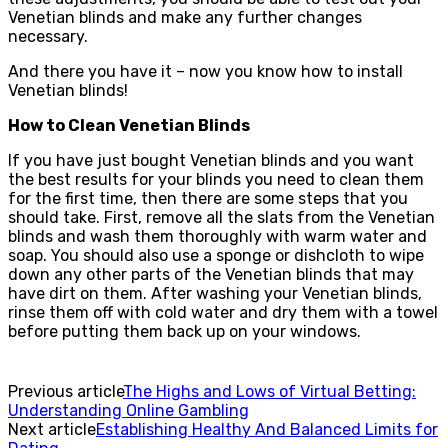
Venetian blinds and make any further changes
necessary.
And there you have it – now you know how to install
Venetian blinds!
How to Clean Venetian Blinds
If you have just bought Venetian blinds and you want
the best results for your blinds you need to clean them
for the first time, then there are some steps that you
should take. First, remove all the slats from the Venetian
blinds and wash them thoroughly with warm water and
soap. You should also use a sponge or dishcloth to wipe
down any other parts of the Venetian blinds that may
have dirt on them. After washing your Venetian blinds,
rinse them off with cold water and dry them with a towel
before putting them back up on your windows.
Previous article
The Highs and Lows of Virtual Betting:
Understanding Online Gambling
Next article
Establishing Healthy And Balanced Limits for