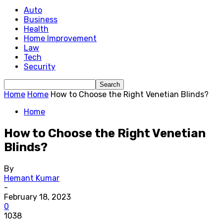
Auto
Business
Health
Home Improvement
Law
Tech
Security
Home
Home
How to Choose the Right Venetian Blinds?
Home
How to Choose the Right Venetian
Blinds?
By
Hemant Kumar
-
February 18, 2023
0
1038