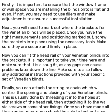
Firstly, it is important to ensure that the window frame
or wall space you are installing the blinds onto is flat and
even. If not, you may need to use fillers and make
adjustments to ensure a successful installation.
Next, you will need to mark out where the brackets for
the Venetian blinds will be placed. Once you have the
right measurements and positioning marked out, screw
the brackets into place using the necessary tools. Make
sure they are secure and firmly in place.
Now you can fit the head rail of your Venetian blinds into
the brackets. It is important to take your time here and
make sure that it is a snug fit, as any gaps can cause
problems later down the line. Make sure to also follow
any additional instructions provided with your specific
set of Venetian blinds.
Finally, you can attach the string or chain which will
control the opening and closing of your Venetian blinds.
This is usually done by threading it into the holes at
either side of the head rail, then attaching it to the wall
via screws or some other fixings. Once you have made all
these adjustments, you should be able to test out your