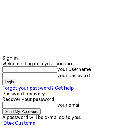
Sign in
Welcome! Log into your account
your username
your password
Forgot your password? Get help
Password recovery
Recover your password
your email
A password will be e-mailed to you.
Dtek Customs