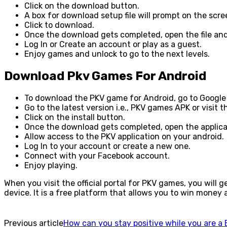
Click on the download button.
A box for download setup file will prompt on the scr
Click to download.
Once the download gets completed, open the file and
Log In or Create an account or play as a guest.
Enjoy games and unlock to go to the next levels.
Download Pkv Games For Android
To download the PKV game for Android, go to Google
Go to the latest version i.e., PKV games APK or visit 
Click on the install button.
Once the download gets completed, open the applica
Allow access to the PKV application on your android.
Log In to your account or create a new one.
Connect with your Facebook account.
Enjoy playing.
When you visit the official portal for PKV games, you will 
device. It is a free platform that allows you to win mone
Previous article
How can you stay positive while you are a 