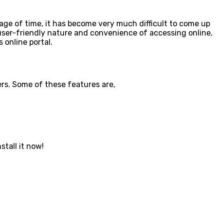
e of time, it has become very much difficult to come up
s user-friendly nature and convenience of accessing online,
s online portal.
ers. Some of these features are,
stall it now!