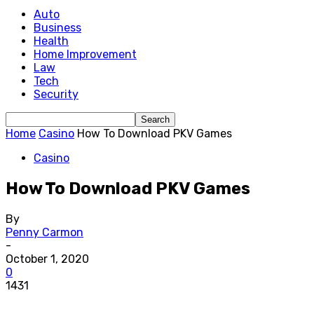
Auto
Business
Health
Home Improvement
Law
Tech
Security
Home
Casino
How To Download PKV Games
Casino
How To Download PKV Games
By
Penny Carmon
-
October 1, 2020
0
1431