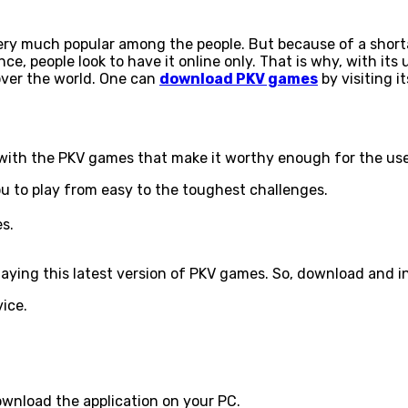
y much popular among the people. But because of a shortag
e, people look to have it online only. That is why, with it
over the world. One can
download PKV games
by visiting it
d with the PKV games that make it worthy enough for the us
ou to play from easy to the toughest challenges.
es.
aying this latest version of PKV games. So, download and in
vice.
download the application on your PC.