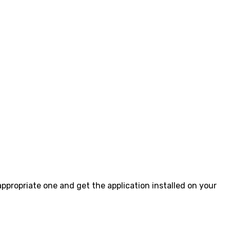
 appropriate one and get the application installed on your