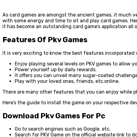
As card games are amongst the ancient games, it much ver
with some energy and time to sit and play card games. Henc
it has become an outstanding card game’s application all 
Features Of Pkv Games
It is very exciting to know the best features incorporate
Enjoy playing several levels on PKV games to allow y
Power yourself up by daily rewards.
It offers you can unveil many sugar-coated challeng
Play with your loved ones, friends, etc.online.
There are many other features that you can enjoy while pl
Here’s the guide to install the game on your respective de
Download Pkv Games For Pc
Go to search engines such as Google, etc.
Search for PKV Game on the official website link to 