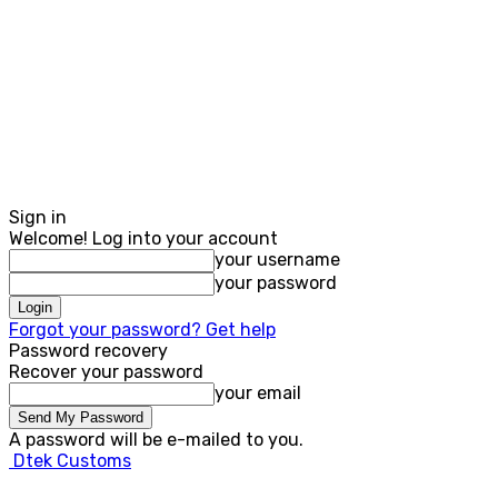
Sign in
Welcome! Log into your account
your username
your password
Forgot your password? Get help
Password recovery
Recover your password
your email
A password will be e-mailed to you.
Dtek Customs