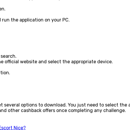
een.
 run the application on your PC.
 search.
the official website and select the appropriate device.
tion.
get several options to download. You just need to select the
y and other cashback offers once completing any challenge.
Escort Nice?