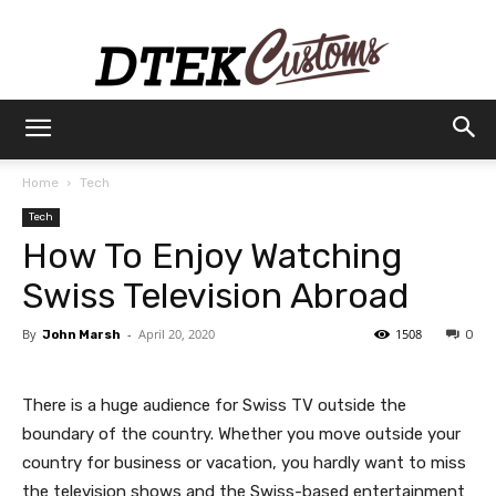
Dtek
Home
Tech
Tech
Customs
How To Enjoy Watching
Swiss Television Abroad
By
-
April 20, 2020
1508
John Marsh
0
There is a huge audience for Swiss TV outside the
boundary of the country. Whether you move outside your
country for business or vacation, you hardly want to miss
the television shows and the Swiss-based entertainment