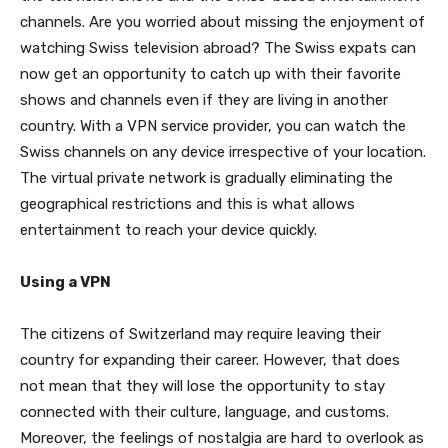
channels. Are you worried about missing the enjoyment of
watching Swiss television abroad? The Swiss expats can
now get an opportunity to catch up with their favorite
shows and channels even if they are living in another
country. With a VPN service provider, you can watch the
Swiss channels on any device irrespective of your location.
The virtual private network is gradually eliminating the
geographical restrictions and this is what allows
entertainment to reach your device quickly.
Using a VPN
The citizens of Switzerland may require leaving their
country for expanding their career. However, that does
not mean that they will lose the opportunity to stay
connected with their culture, language, and customs.
Moreover, the feelings of nostalgia are hard to overlook as