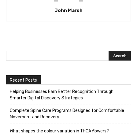
John Marsh
Recent Posts
Helping Businesses Earn Better Recognition Through
Smarter Digital Discovery Strategies
Complete Spine Care Programs Designed for Comfortable
Movement and Recovery
What shapes the colour variation in THCA flowers?