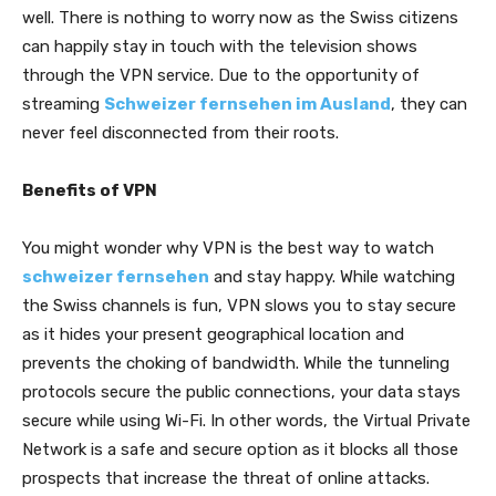
well. There is nothing to worry now as the Swiss citizens
can happily stay in touch with the television shows
through the VPN service. Due to the opportunity of
streaming
Schweizer fernsehen im Ausland
, they can
never feel disconnected from their roots.
Benefits of VPN
You might wonder why VPN is the best way to watch
schweizer fernsehen
and stay happy. While watching
the Swiss channels is fun, VPN slows you to stay secure
as it hides your present geographical location and
prevents the choking of bandwidth. While the tunneling
protocols secure the public connections, your data stays
secure while using Wi-Fi. In other words, the Virtual Private
Network is a safe and secure option as it blocks all those
prospects that increase the threat of online attacks.