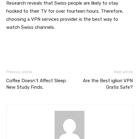
Research reveals that Swiss people are likely to stay
hooked to their TV for over fourteen hours. Therefore,
choosing a VPN services provider is the best way to
watch Swiss channels.
Previous article
Next article
Coffee Doesn’t Affect Sleep:
Are the Best igliori VPN
New Study Finds.
Gratis Safe?