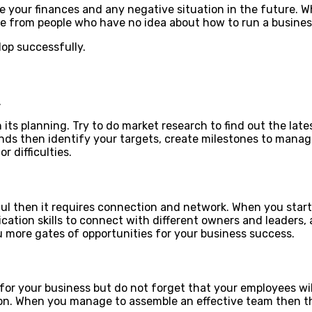
 your finances and any negative situation in the future. W
ice from people who have no idea about how to run a busines
op successfully.
.
its planning. Try to do market research to find out the late
s then identify your targets, create milestones to manage y
 difficulties.
ful then it requires connection and network. When you star
cation skills to connect with different owners and leaders,
u more gates of opportunities for your business success.
for your business but do not forget that your employees wil
on. When you manage to assemble an effective team then the