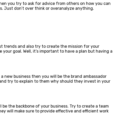
hen you try to ask for advice from others on how you can
s. Just don’t over think or overanalyze anything.
st trends and also try to create the mission for your
our goal. Well, it’s important to have a plan but having a
t a new business then you will be the brand ambassador
 and try to explain to them why should they invest in your
l be the backbone of your business. Try to create a team
y will make sure to provide effective and efficient work