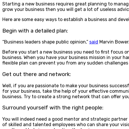
Starting a new business requires great planning to manage
grow your business then you will get a lot of useless adv
Here are some easy ways to establish a business and devel
Begin with a detailed plan:
“Business leaders shape public opinion,”
said
Marvin Bower
Before you start a new business you need to first focus on 
business. When you have your business mission in your hand
flexible plan can prevent you from any sudden challenges or
Get out there and network:
Well, if you are passionate to make your business success
for your business, take the help of your effective communi
business. Try to create a strong network that can offer yo
Surround yourself with the right people:
You will indeed need a good mentor and strategic partner 
of skilled and talented employees who can share your visi