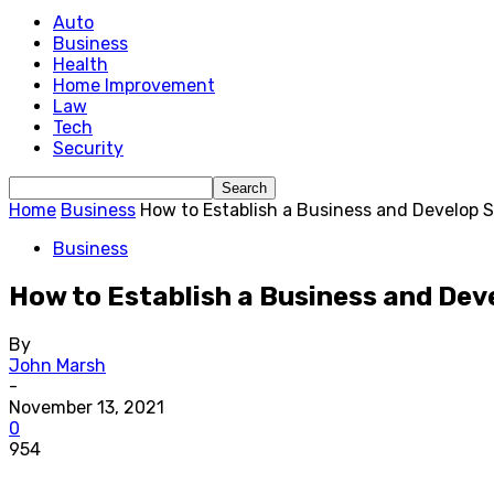
Auto
Business
Health
Home Improvement
Law
Tech
Security
Home
Business
How to Establish a Business and Develop 
Business
How to Establish a Business and Dev
By
John Marsh
-
November 13, 2021
0
954