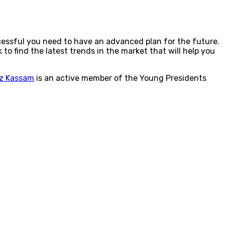
cessful you need to have an advanced plan for the future.
to find the latest trends in the market that will help you
z Kassam
is an active member of the Young Presidents