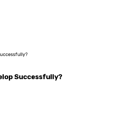
Successfully?
elop Successfully?