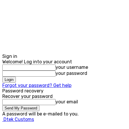
Sign in
Welcome! Log into your account
your username
your password
Forgot your password? Get help
Password recovery
Recover your password
your email
A password will be e-mailed to you.
Dtek Customs