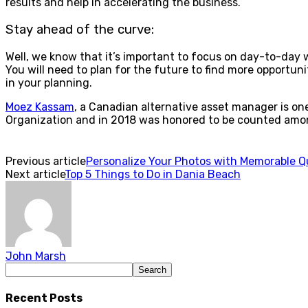
results and help in accelerating the business.
Stay ahead of the curve:
Well, we know that it’s important to focus on day-to-day
You will need to plan for the future to find more opportuni
in your planning.
Moez Kassam
, a Canadian alternative asset manager is on
Organization and in 2018 was honored to be counted amo
Previous article
Personalize Your Photos with Memorable Q
Next article
Top 5 Things to Do in Dania Beach
John Marsh
Recent Posts