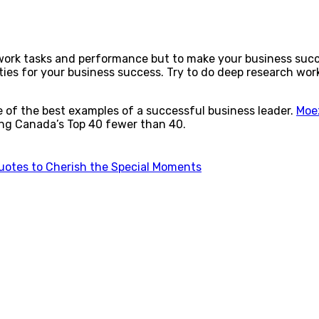
 work tasks and performance but to make your business suc
ties for your business success. Try to do deep research work 
e of the best examples of a successful business leader.
Moe
ng Canada’s Top 40 fewer than 40.
uotes to Cherish the Special Moments