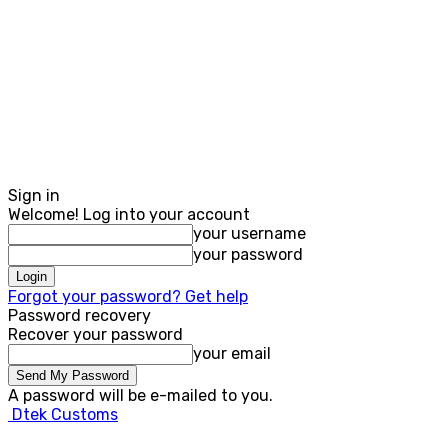
Sign in
Welcome! Log into your account
your username
your password
Forgot your password? Get help
Password recovery
Recover your password
your email
A password will be e-mailed to you.
Dtek Customs