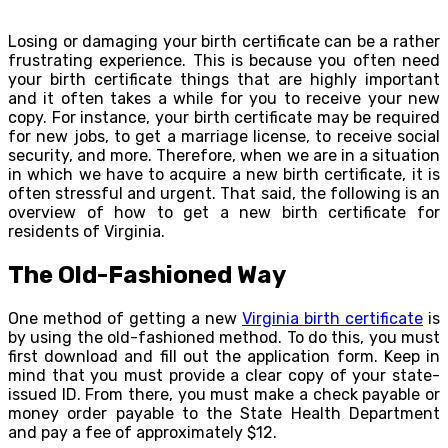
Losing or damaging your birth certificate can be a rather
frustrating experience. This is because you often need
your birth certificate things that are highly important
and it often takes a while for you to receive your new
copy. For instance, your birth certificate may be required
for new jobs, to get a marriage license, to receive social
security, and more. Therefore, when we are in a situation
in which we have to acquire a new birth certificate, it is
often stressful and urgent. That said, the following is an
overview of how to get a new birth certificate for
residents of Virginia.
The Old-Fashioned Way
One method of getting a new
Virginia birth certificate
is
by using the old-fashioned method. To do this, you must
first download and fill out the application form. Keep in
mind that you must provide a clear copy of your state-
issued ID. From there, you must make a check payable or
money order payable to the State Health Department
and pay a fee of approximately $12.