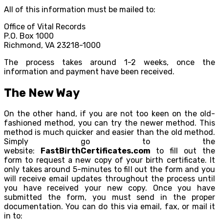
All of this information must be mailed to:
Office of Vital Records
P.O. Box 1000
Richmond, VA 23218-1000
The process takes around 1-2 weeks, once the
information and payment have been received.
The New Way
On the other hand, if you are not too keen on the old-
fashioned method, you can try the newer method. This
method is much quicker and easier than the old method.
Simply go to the
website:
FastBirthCertificates.com
to fill out the
form to request a new copy of your birth certificate. It
only takes around 5-minutes to fill out the form and you
will receive email updates throughout the process until
you have received your new copy. Once you have
submitted the form, you must send in the proper
documentation. You can do this via email, fax, or mail it
in to: