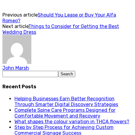
Previous article
Should You Lease or Buy Your Alfa
Romeo?
Next article
Things to Consider for Getting the Best
Wedding Dress
John Marsh
Recent Posts
Helping Businesses Earn Better Recognition
Through Smarter Digital Discovery Strategies
Complete Spine Care Programs Designed for
Comfortable Movement and Recovery
What shapes the colour variation in THCA flowers?
Step by Step Process for Achieving Custom
Commercial Signage Success