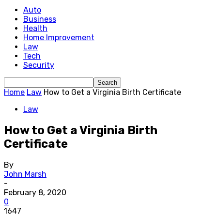
Auto
Business
Health
Home Improvement
Law
Tech
Security
Home
Law
How to Get a Virginia Birth Certificate
Law
How to Get a Virginia Birth
Certificate
By
John Marsh
-
February 8, 2020
0
1647