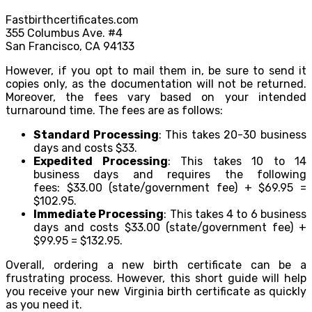
Fastbirthcertificates.com
355 Columbus Ave. #4
San Francisco, CA 94133
However, if you opt to mail them in, be sure to send it
copies only, as the documentation will not be returned.
Moreover, the fees vary based on your intended
turnaround time. The fees are as follows:
Standard Processing
: This takes 20-30 business
days and costs $33.
Expedited Processing
: This takes 10 to 14
business days and requires the following
fees: $33.00 (state/government fee) + $69.95 =
$102.95.
Immediate Processing
: This takes 4 to 6 business
days and costs $33.00 (state/government fee) +
$99.95 = $132.95.
Overall, ordering a new birth certificate can be a
frustrating process. However, this short guide will help
you receive your new Virginia birth certificate as quickly
as you need it.