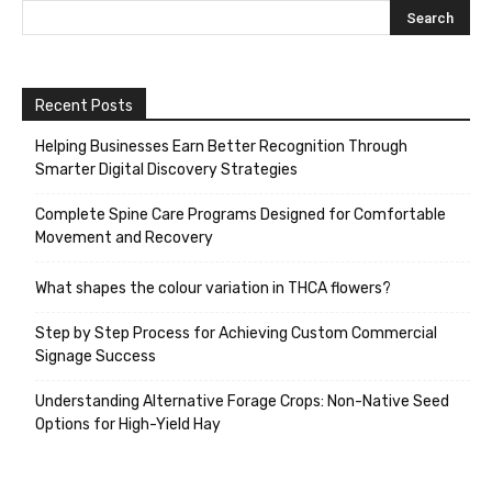
Recent Posts
Helping Businesses Earn Better Recognition Through
Smarter Digital Discovery Strategies
Complete Spine Care Programs Designed for Comfortable
Movement and Recovery
What shapes the colour variation in THCA flowers?
Step by Step Process for Achieving Custom Commercial
Signage Success
Understanding Alternative Forage Crops: Non-Native Seed
Options for High-Yield Hay