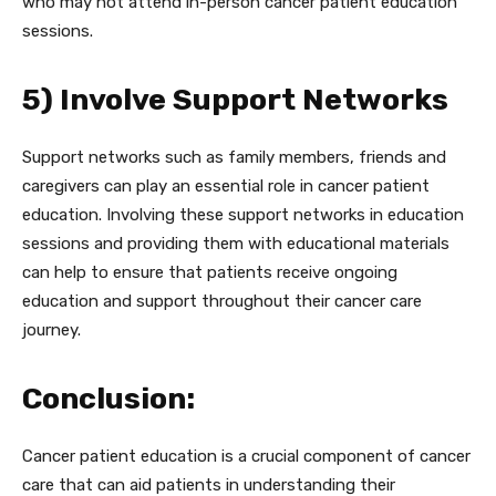
who may not attend in-person cancer patient education
sessions.
5) Involve Support Networks
Support networks such as family members, friends and
caregivers can play an essential role in cancer patient
education. Involving these support networks in education
sessions and providing them with educational materials
can help to ensure that patients receive ongoing
education and support throughout their cancer care
journey.
Conclusion:
Cancer patient education is a crucial component of cancer
care that can aid patients in understanding their