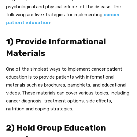
psychological and physical effects of the disease. The
following are five strategies for implementing
cancer
patient education
:
1) Provide Informational
Materials
One of the simplest ways to implement cancer patient
education is to provide patients with informational
materials such as brochures, pamphlets, and educational
videos. These materials can cover various topics, including
cancer diagnosis, treatment options, side effects,
nutrition and coping strategies.
2) Hold Group Education