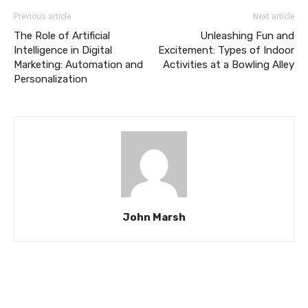
Previous article
Next article
The Role of Artificial
Unleashing Fun and
Intelligence in Digital
Excitement: Types of Indoor
Marketing: Automation and
Activities at a Bowling Alley
Personalization
John Marsh