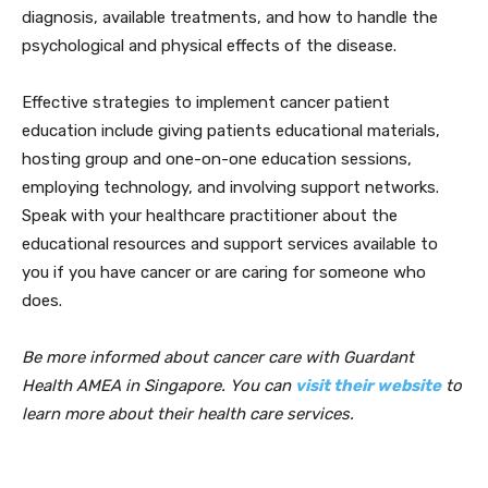
diagnosis, available treatments, and how to handle the
psychological and physical effects of the disease.
Effective strategies to implement cancer patient
education include giving patients educational materials,
hosting group and one-on-one education sessions,
employing technology, and involving support networks.
Speak with your healthcare practitioner about the
educational resources and support services available to
you if you have cancer or are caring for someone who
does.
Be more informed about cancer care with Guardant
Health AMEA in Singapore. You can
visit their website
to
learn more about their health care services.