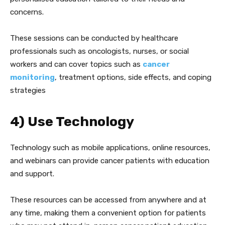
concerns.
These sessions can be conducted by healthcare
professionals such as oncologists, nurses, or social
workers and can cover topics such as
cancer
monitoring
, treatment options, side effects, and coping
strategies
4) Use Technology
Technology such as mobile applications, online resources,
and webinars can provide cancer patients with education
and support.
These resources can be accessed from anywhere and at
any time, making them a convenient option for patients