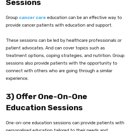
Sessions
Group
cancer care
education can be an effective way to
provide cancer patients with education and support.
These sessions can be led by healthcare professionals or
patient advocates. And can cover topics such as
treatment options, coping strategies, and nutrition. Group
sessions also provide patients with the opportunity to
connect with others who are going through a similar
experience.
3) Offer One-On-One
Education Sessions
One-on-one education sessions can provide patients with
personalised education tailored to their needs and