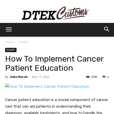
Dtek
Home
Health
Health
Customs
How To Implement Cancer
Patient Education
By
-
May 17, 2023
1038
John Marsh
0
Cancer patient education is a crucial component of cancer
care that can aid patients in understanding their
diagnosis, available treatments, and how to handle the