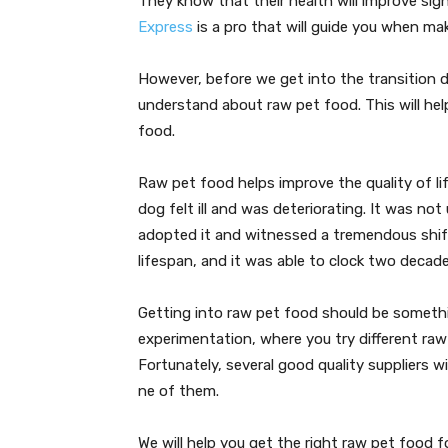
They know that their health will improve sign
Express
is a pro that will guide you when mak
However, before we get into the transition d
understand about raw pet food. This will hel
food.
Raw pet food helps improve the quality of lif
dog felt ill and was deteriorating. It was no
adopted it and witnessed a tremendous shif
lifespan, and it was able to clock two decade
Getting into raw pet food should be something
experimentation, where you try different raw
Fortunately, several good quality suppliers w
ne of them.
We will help you get the right raw pet food 