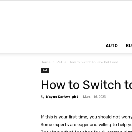
AUTO
BU
How to Switch to Raw Pet Food
Home
Pet
Pet
How to Switch t
By
-
March 16, 2023
Wayne Cartwright
If this is your first time, you should not wor
Some experts are eager and willing to help yo