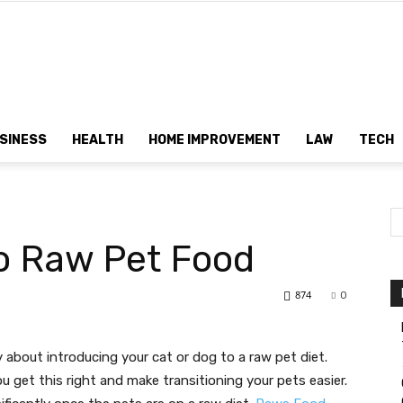
Dtek
SINESS
HEALTH
HOME IMPROVEMENT
LAW
TECH
Customs
o Raw Pet Food
874
0
ry about introducing your cat or dog to a raw pet diet.
u get this right and make transitioning your pets easier.