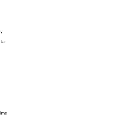
ry
tar
time