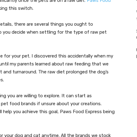
ificantly once the pets are on a raw diet
. Paws Food
ing this switch.
etails, there are several things you ought to
p you decide when settling for the type of raw pet
e for your pet. I discovered this accidentally when my
t until my parents learned about raw feeding that we
t and turnaround. The raw diet prolonged the dog’s
s.
 you are willing to explore. It can start as
 pet food brands if unsure about your creations.
ill help you achieve this goal, Paws Food Express being
for your dog and cat anytime. All the brands we stock