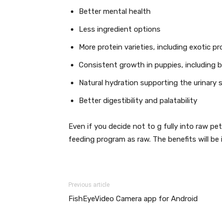
Better mental health
Less ingredient options
More protein varieties, including exotic p
Consistent growth in puppies, including
Natural hydration supporting the urinary
Better digestibility and palatability
Even if you decide not to g fully into raw p
feeding program as raw. The benefits will be
Previous article
FishEyeVideo Camera app for Android