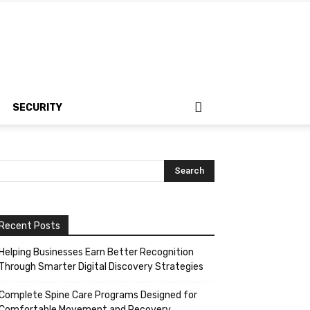
SECURITY
Recent Posts
Helping Businesses Earn Better Recognition
Through Smarter Digital Discovery Strategies
Complete Spine Care Programs Designed for
Comfortable Movement and Recovery