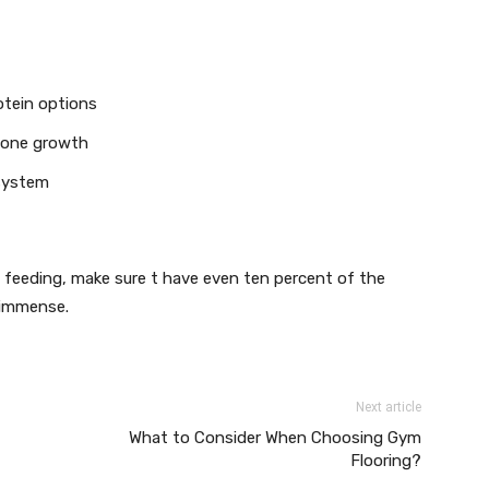
rotein options
 bone growth
 system
et feeding, make sure t have even ten percent of the
 immense.
Next article
What to Consider When Choosing Gym
Flooring?