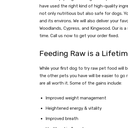
have used the right kind of high-quality ingr
not only nutritious but also safe for dogs. Yo
and its environs. We will also deliver your fav
Woodlands, Cypress, and Kingwood. Our is a 
time. Call us now to get your order fixed.
Feeding Raw is a Lifet
While your first dog to try raw pet food will b
the other pets you have will be easier to go 
are all worth it. Some of the gains include:
Improved weight management
Heightened energy & vitality
Improved breath