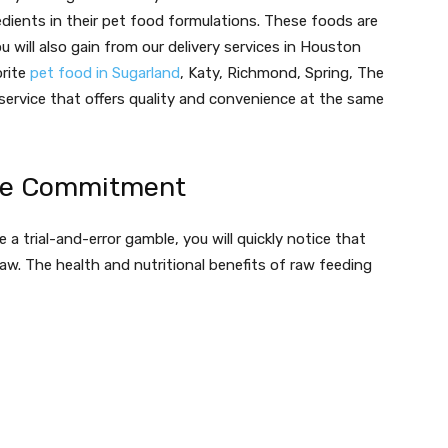
edients in their pet food formulations. These foods are
u will also gain from our delivery services in Houston
orite
pet food in Sugarland
, Katy, Richmond, Spring, The
service that offers quality and convenience at the same
ime Commitment
e a trial-and-error gamble, you will quickly notice that
raw. The health and nutritional benefits of raw feeding