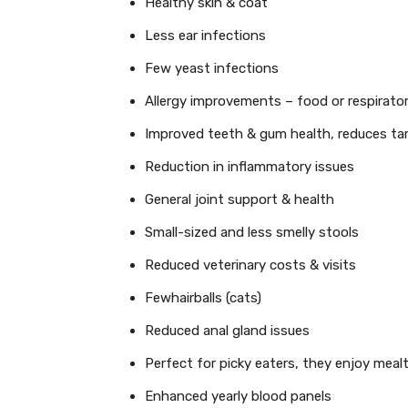
Healthy skin & coat
Less ear infections
Few yeast infections
Allergy improvements – food or respirato
Improved teeth & gum health, reduces tar
Reduction in inflammatory issues
General joint support & health
Small-sized and less smelly stools
Reduced veterinary costs & visits
Fewhairballs (cats)
Reduced anal gland issues
Perfect for picky eaters, they enjoy meal
Enhanced yearly blood panels