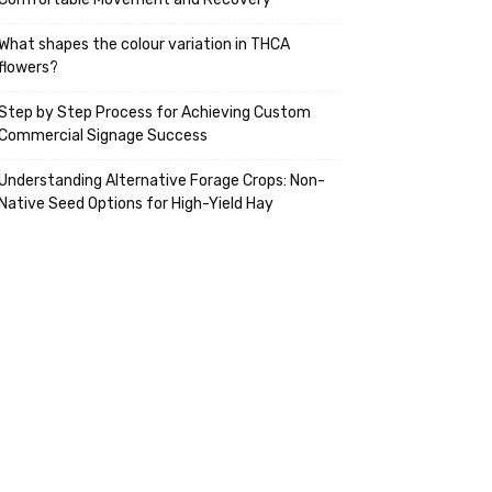
What shapes the colour variation in THCA
flowers?
Step by Step Process for Achieving Custom
Commercial Signage Success
Understanding Alternative Forage Crops: Non-
Native Seed Options for High-Yield Hay