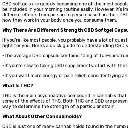
CBD softgels are quickly becoming one of the most popular
be included in your morning routine easily. However, it’s
different effects from person to person based on their C
how they work in your body once you consume them.
Why There Are Different Strength CBD Softgel Caps
If you’re like most people, you probably have a lot of qu
right for you. Here’s a quick guide to understanding CBD 
-The average CBD capsule contains 10mg of full-spectrum
-If you’re new to taking CBD supplements, start with the 
-If you want more energy or pain relief, consider trying an
What Is THC?
THC is the main psychoactive compound in cannabis that g
some of the effects of THC. Both THC and CBD are present 
way to determine the strength of a particular strain.
What About Other Cannabinoids?
CBD is just one of many cannabinoids found in the hemp pl