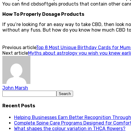
You can find cbdsoftgels products that contain other cann
How To Properly Dosage Products
If you’re looking for an easy way to take CBD, then look n
without any fuss. But how do you know how much CBD to 
Previous article
Top 8 Most Unique Birthday Cards for Mum
Next article
Myths about astrology you wish you knew earli
John Marsh
Recent Posts
Helping Businesses Earn Better Recognition Through 
Complete Spine Care Programs Designed for Comfor
What shapes the colour variation in THCA flowers?