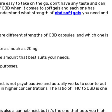
re easy to take on the go, don’t have any taste and can
 of CBD when it comes to softgels and each one has
o understand what strength of
cbd softgels
you need and
are different strengths of CBD capsules, and which one is
 or as much as 20mg.
he amount that best suits your needs.
 purposes.
nd, is not psychoactive and actually works to counteract
 in higher concentrations. The ratio of THC to CBD is one
also a cannabinoid, but it’s the one that gets you high.