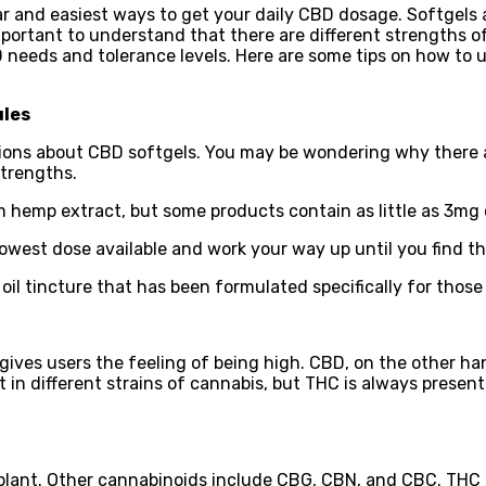
 and easiest ways to get your daily CBD dosage. Softgels a
 important to understand that there are different strengths
BD needs and tolerance levels. Here are some tips on how t
ules
estions about CBD softgels. You may be wondering why there 
strengths.
 hemp extract, but some products contain as little as 3mg
lowest dose available and work your way up until you find t
 oil tincture that has been formulated specifically for those
ives users the feeling of being high. CBD, on the other ha
in different strains of cannabis, but THC is always present
ant. Other cannabinoids include CBG, CBN, and CBC. THC is 