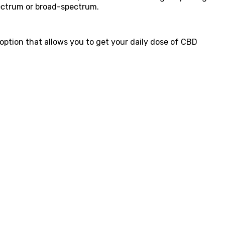
pectrum or broad-spectrum.
 option that allows you to get your daily dose of CBD