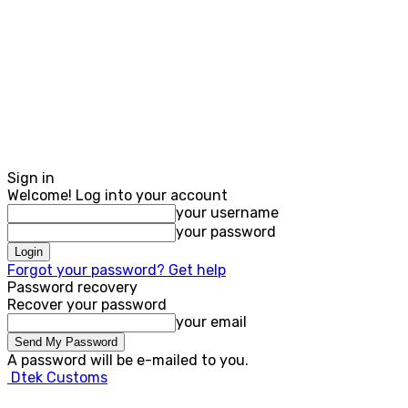
Sign in
Welcome! Log into your account
your username
your password
Forgot your password? Get help
Password recovery
Recover your password
your email
A password will be e-mailed to you.
Dtek Customs