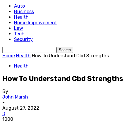
Auto
Business
Health
Home Improvement
Law
Tech
Security
Home
Health
How To Understand Cbd Strengths
Health
How To Understand Cbd Strengths
By
John Marsh
-
August 27, 2022
0
1000