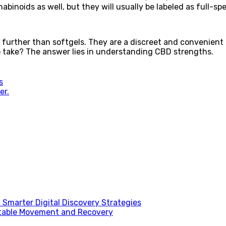
abinoids as well, but they will usually be labeled as full-s
o further than softgels. They are a discreet and convenient
take? The answer lies in understanding CBD strengths.
s
er.
Smarter Digital Discovery Strategies
table Movement and Recovery