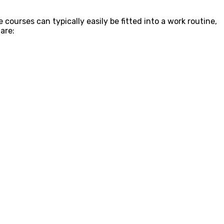
e courses can typically easily be fitted into a work routine,
are: