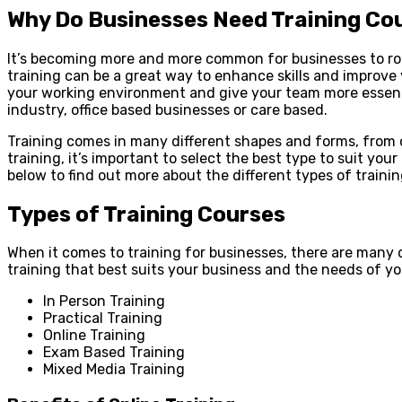
Why Do Businesses Need Training Co
It’s becoming more and more common for businesses to rou
training can be a great way to enhance skills and improve
your working environment and give your team more essential
industry, office based businesses or care based.
Training comes in many different shapes and forms, from 
training, it’s important to select the best type to suit yo
below to find out more about the different types of trainin
Types of Training Courses
When it comes to training for businesses, there are many
training that best suits your business and the needs of yo
In Person Training
Practical Training
Online Training
Exam Based Training
Mixed Media Training