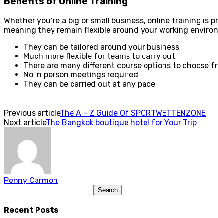
Benefits of Online Training
Whether you’re a big or small business, online training is pr
meaning they remain flexible around your working environm
They can be tailored around your business
Much more flexible for teams to carry out
There are many different course options to choose f
No in person meetings required
They can be carried out at any pace
Previous article
The A – Z Guide Of SPORTWETTENZONE
Next article
The Bangkok boutique hotel for Your Trip
Penny Carmon
Recent Posts