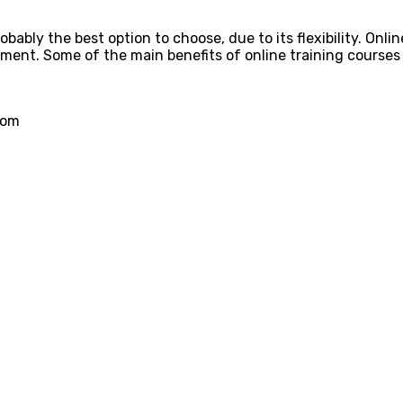
obably the best option to choose, due to its flexibility. Onlin
ent. Some of the main benefits of online training courses 
rom