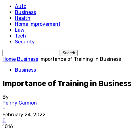
Auto
Business
Health
Home Improvement
Law
Tech
Security
Home
Business
Importance of Training in Business
Business
Importance of Training in Business
By
Penny Carmon
-
February 24, 2022
0
1016