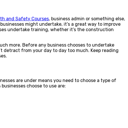
lth and Safety Courses
, business admin or something else,
 businesses might undertake, it’s a great way to improve
ses undertake training, whether it’s the construction
 much more. Before any business chooses to undertake
dn’t detract from your day to day too much. Keep reading
ses.
sinesses are under means you need to choose a type of
s businesses choose to use are: