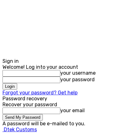
Sign in
Welcome! Log into your account
your username
your password
Forgot your password? Get help
Password recovery
Recover your password
your email
A password will be e-mailed to you.
Dtek Customs