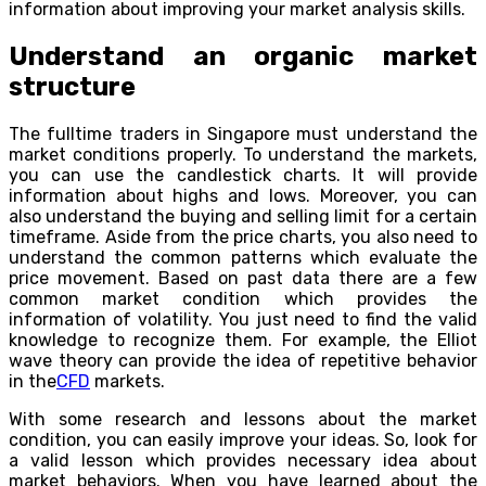
information about improving your market analysis skills.
Understand an organic market
structure
The fulltime traders in Singapore must understand the
market conditions properly. To understand the markets,
you can use the candlestick charts. It will provide
information about highs and lows. Moreover, you can
also understand the buying and selling limit for a certain
timeframe. Aside from the price charts, you also need to
understand the common patterns which evaluate the
price movement. Based on past data there are a few
common market condition which provides the
information of volatility. You just need to find the valid
knowledge to recognize them. For example, the Elliot
wave theory can provide the idea of repetitive behavior
in the
CFD
markets.
With some research and lessons about the market
condition, you can easily improve your ideas. So, look for
a valid lesson which provides necessary idea about
market behaviors. When you have learned about the