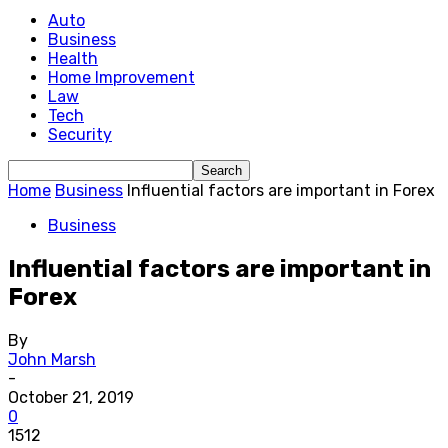
Auto
Business
Health
Home Improvement
Law
Tech
Security
Home
Business
Influential factors are important in Forex
Business
Influential factors are important in
Forex
By
John Marsh
-
October 21, 2019
0
1512