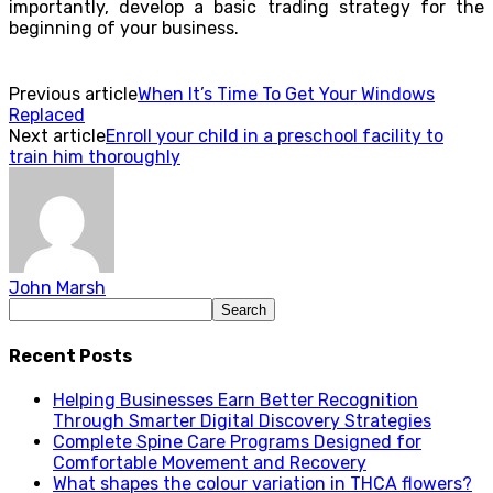
importantly, develop a basic trading strategy for the
beginning of your business.
Previous article
When It’s Time To Get Your Windows
Replaced
Next article
Enroll your child in a preschool facility to
train him thoroughly
John Marsh
Recent Posts
Helping Businesses Earn Better Recognition
Through Smarter Digital Discovery Strategies
Complete Spine Care Programs Designed for
Comfortable Movement and Recovery
What shapes the colour variation in THCA flowers?