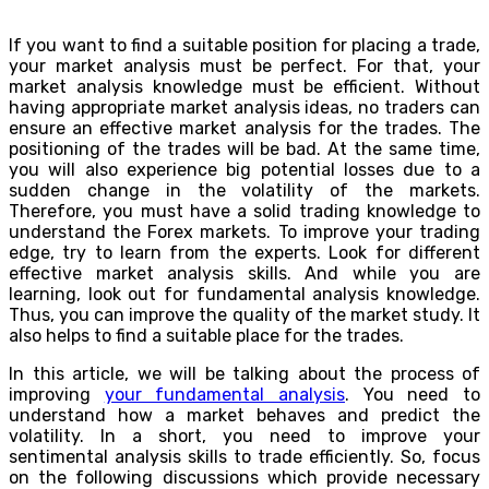
If you want to find a suitable position for placing a trade,
your market analysis must be perfect. For that, your
market analysis knowledge must be efficient. Without
having appropriate market analysis ideas, no traders can
ensure an effective market analysis for the trades. The
positioning of the trades will be bad. At the same time,
you will also experience big potential losses due to a
sudden change in the volatility of the markets.
Therefore, you must have a solid trading knowledge to
understand the Forex markets. To improve your trading
edge, try to learn from the experts. Look for different
effective market analysis skills. And while you are
learning, look out for fundamental analysis knowledge.
Thus, you can improve the quality of the market study. It
also helps to find a suitable place for the trades.
In this article, we will be talking about the process of
improving
your fundamental analysis
. You need to
understand how a market behaves and predict the
volatility. In a short, you need to improve your
sentimental analysis skills to trade efficiently. So, focus
on the following discussions which provide necessary