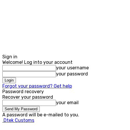
Sign in
Welcome! Log into your account
your username
your password
Forgot your password? Get help
Password recovery
Recover your password
your email
A password will be e-mailed to you.
Dtek Customs