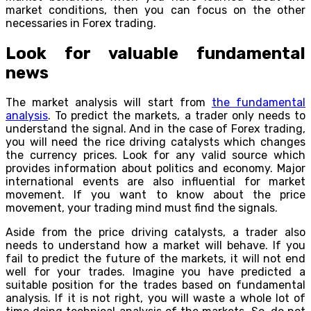
market conditions, then you can focus on the other
necessaries in Forex trading.
Look for valuable fundamental
news
The market analysis will start from
the fundamental
analysis
. To predict the markets, a trader only needs to
understand the signal. And in the case of Forex trading,
you will need the rice driving catalysts which changes
the currency prices. Look for any valid source which
provides information about politics and economy. Major
international events are also influential for market
movement. If you want to know about the price
movement, your trading mind must find the signals.
Aside from the price driving catalysts, a trader also
needs to understand how a market will behave. If you
fail to predict the future of the markets, it will not end
well for your trades. Imagine you have predicted a
suitable position for the trades based on fundamental
analysis. If it is not right, you will waste a whole lot of