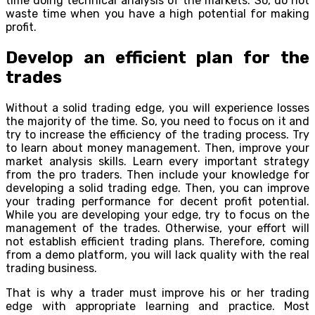
time doing technical analysis of the markets. So, do not
waste time when you have a high potential for making
profit.
Develop an efficient plan for the
trades
Without a solid trading edge, you will experience losses
the majority of the time. So, you need to focus on it and
try to increase the efficiency of the trading process. Try
to learn about money management. Then, improve your
market analysis skills. Learn every important strategy
from the pro traders. Then include your knowledge for
developing a solid trading edge. Then, you can improve
your trading performance for decent profit potential.
While you are developing your edge, try to focus on the
management of the trades. Otherwise, your effort will
not establish efficient trading plans. Therefore, coming
from a demo platform, you will lack quality with the real
trading business.
That is why a trader must improve his or her trading
edge with appropriate learning and practice. Most