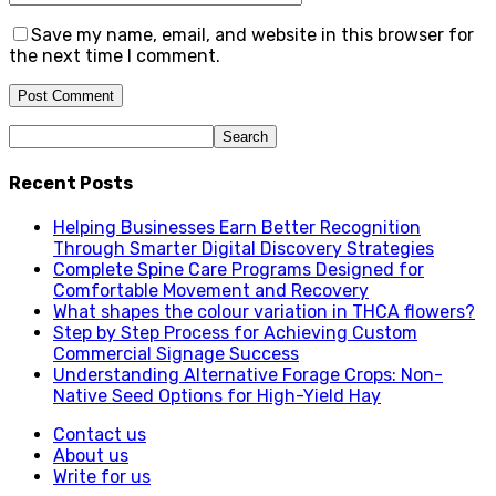
Save my name, email, and website in this browser for
the next time I comment.
Recent Posts
Helping Businesses Earn Better Recognition
Through Smarter Digital Discovery Strategies
Complete Spine Care Programs Designed for
Comfortable Movement and Recovery
What shapes the colour variation in THCA flowers?
Step by Step Process for Achieving Custom
Commercial Signage Success
Understanding Alternative Forage Crops: Non-
Native Seed Options for High-Yield Hay
Contact us
About us
Write for us