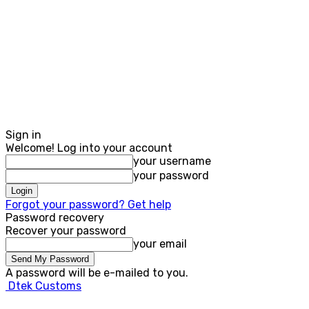
Sign in
Welcome! Log into your account
your username
your password
Forgot your password? Get help
Password recovery
Recover your password
your email
A password will be e-mailed to you.
Dtek Customs