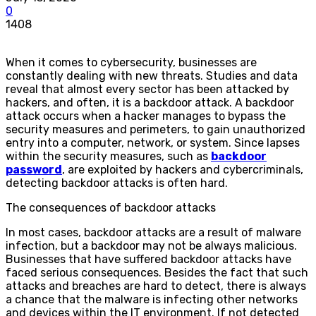
0
1408
When it comes to cybersecurity, businesses are
constantly dealing with new threats. Studies and data
reveal that almost every sector has been attacked by
hackers, and often, it is a backdoor attack. A backdoor
attack occurs when a hacker manages to bypass the
security measures and perimeters, to gain unauthorized
entry into a computer, network, or system. Since lapses
within the security measures, such as
backdoor
password
, are exploited by hackers and cybercriminals,
detecting backdoor attacks is often hard.
The consequences of backdoor attacks
In most cases, backdoor attacks are a result of malware
infection, but a backdoor may not be always malicious.
Businesses that have suffered backdoor attacks have
faced serious consequences. Besides the fact that such
attacks and breaches are hard to detect, there is always
a chance that the malware is infecting other networks
and devices within the IT environment. If not detected