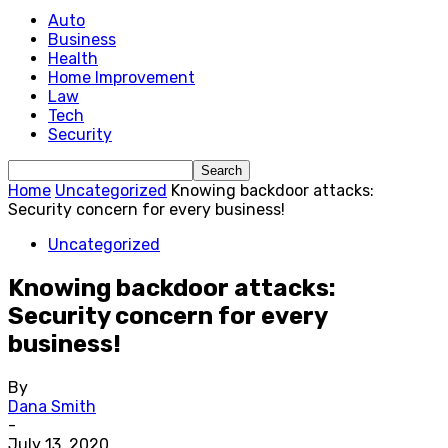
Auto
Business
Health
Home Improvement
Law
Tech
Security
Home
Uncategorized
Knowing backdoor attacks:
Security concern for every business!
Uncategorized
Knowing backdoor attacks:
Security concern for every
business!
By
Dana Smith
-
July 13, 2020