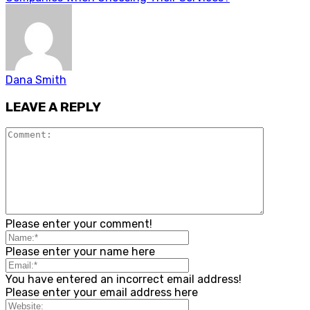
Dana Smith
LEAVE A REPLY
Please enter your comment!
Please enter your name here
You have entered an incorrect email address!
Please enter your email address here