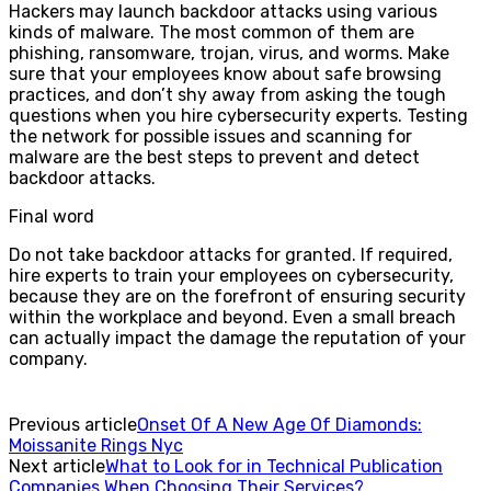
Hackers may launch backdoor attacks using various
kinds of malware. The most common of them are
phishing, ransomware, trojan, virus, and worms. Make
sure that your employees know about safe browsing
practices, and don’t shy away from asking the tough
questions when you hire cybersecurity experts. Testing
the network for possible issues and scanning for
malware are the best steps to prevent and detect
backdoor attacks.
Final word
Do not take backdoor attacks for granted. If required,
hire experts to train your employees on cybersecurity,
because they are on the forefront of ensuring security
within the workplace and beyond. Even a small breach
can actually impact the damage the reputation of your
company.
Previous article
Onset Of A New Age Of Diamonds:
Moissanite Rings Nyc
Next article
What to Look for in Technical Publication
Companies When Choosing Their Services?