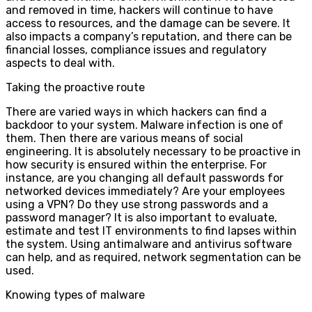
and removed in time, hackers will continue to have
access to resources, and the damage can be severe. It
also impacts a company’s reputation, and there can be
financial losses, compliance issues and regulatory
aspects to deal with.
Taking the proactive route
There are varied ways in which hackers can find a
backdoor to your system. Malware infection is one of
them. Then there are various means of social
engineering. It is absolutely necessary to be proactive in
how security is ensured within the enterprise. For
instance, are you changing all default passwords for
networked devices immediately? Are your employees
using a VPN? Do they use strong passwords and a
password manager? It is also important to evaluate,
estimate and test IT environments to find lapses within
the system. Using antimalware and antivirus software
can help, and as required, network segmentation can be
used.
Knowing types of malware