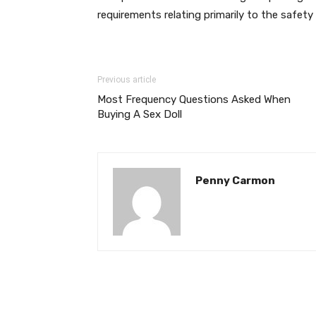
requirements relating primarily to the safe
Previous article
Most Frequency Questions Asked When
Buying A Sex Doll
Penny Carmon