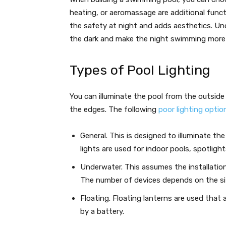
heating, or aeromassage are additional functi
the safety at night and adds aesthetics. Und
the dark and make the night swimming more
Types of Pool Lighting
You can illuminate the pool from the outside o
the edges. The following
poor lighting optio
General. This is designed to illuminate th
lights are used for indoor pools, spotligh
Underwater. This assumes the installatio
The number of devices depends on the si
Floating. Floating lanterns are used that 
by a battery.