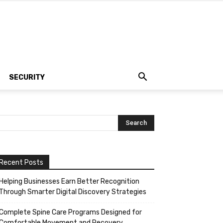
SECURITY
Recent Posts
Helping Businesses Earn Better Recognition
Through Smarter Digital Discovery Strategies
Complete Spine Care Programs Designed for
Comfortable Movement and Recovery