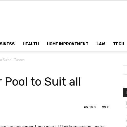
Dtek
SINESS
HEALTH
HOME IMPROVEMENT
LAW
TECH
o Suit all Tastes
Customs
 Pool to Suit all
1039
0
oose any equipment you want. If hydromassage, water