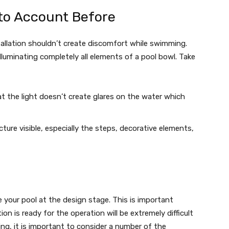
to Account Before
stallation shouldn’t create discomfort while swimming.
illuminating completely all elements of a pool bowl. Take
t the light doesn’t create glares on the water which
cture visible, especially the steps, decorative elements,
e your pool at the design stage. This is important
 is ready for the operation will be extremely difficult
ting, it is important to consider a number of the