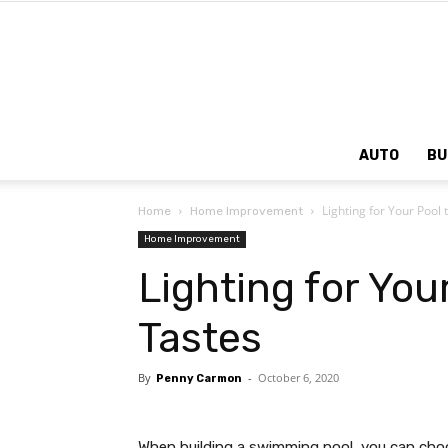
AUTO
BU
Lighting for Your Pool t
Home
Home Improvement
Home Improvement
Lighting for Your
Tastes
By
-
October 6, 2020
Penny Carmon
When building a swimming pool, you can ch