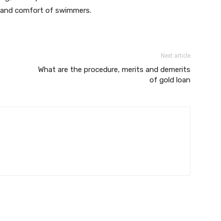
ty and comfort of swimmers.
Next article
What are the procedure, merits and demerits
of gold loan