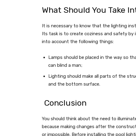
What Should You Take In
It is necessary to know that the lighting in
Its task is to create coziness and safety by 
into account the following things:
Lamps should be placed in the way so tha
can blind a man;
Lighting should make all parts of the stru
and the bottom surface.
Conclusion
You should think about the need to illuminat
because making changes after the construction
or impossible. Before installing the pool ligh