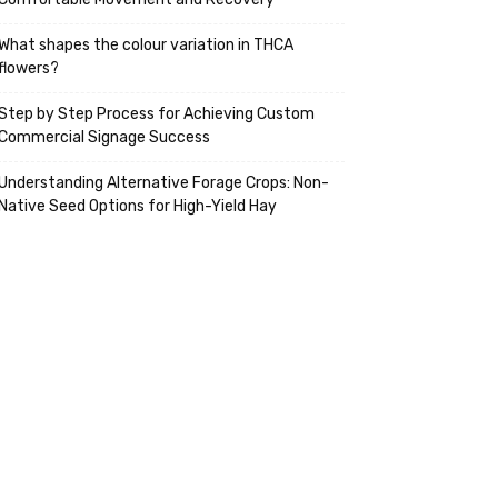
What shapes the colour variation in THCA
flowers?
Step by Step Process for Achieving Custom
Commercial Signage Success
Understanding Alternative Forage Crops: Non-
Native Seed Options for High-Yield Hay