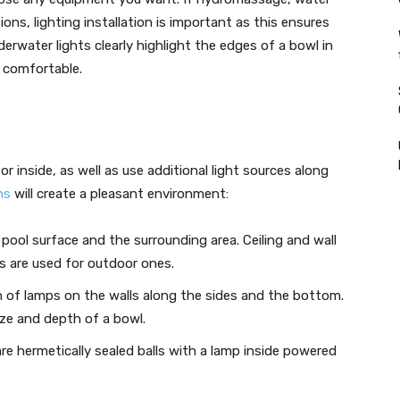
ons, lighting installation is important as this ensures
erwater lights clearly highlight the edges of a bowl in
 comfortable.
r inside, as well as use additional light sources along
ns
will create a pleasant environment:
e pool surface and the surrounding area. Ceiling and wall
ts are used for outdoor ones.
n of lamps on the walls along the sides and the bottom.
ze and depth of a bowl.
are hermetically sealed balls with a lamp inside powered