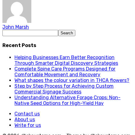
John Marsh
Recent Posts
Helping Businesses Earn Better Recognition
Through Smarter Digital Discovery Strategies
Complete Spine Care Programs Designed for
Comfortable Movement and Recovery
What shapes the colour variation in THCA flowers?
Step by Step Process for Achieving Custom
Commercial Signage Success
Understanding Alternative Forage Crops: Non-
Native Seed Options for High-Yield Hay
Contact us
About us
Write for us