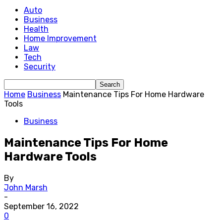
Auto
Business
Health
Home Improvement
Law
Tech
Security
Home
Business
Maintenance Tips For Home Hardware
Tools
Business
Maintenance Tips For Home
Hardware Tools
By
John Marsh
-
September 16, 2022
0