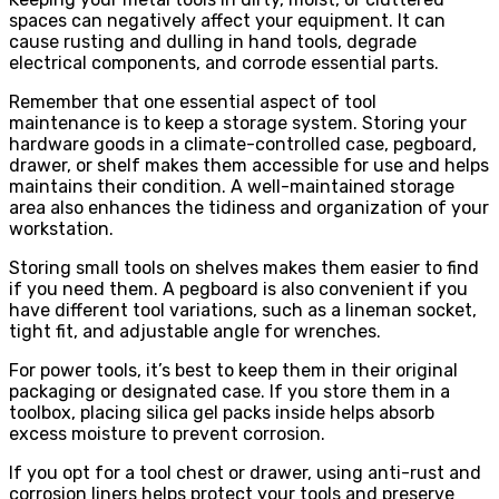
spaces can negatively affect your equipment. It can
cause rusting and dulling in hand tools, degrade
electrical components, and corrode essential parts.
Remember that one essential aspect of tool
maintenance is to keep a storage system. Storing your
hardware goods in a climate-controlled case, pegboard,
drawer, or shelf makes them accessible for use and helps
maintains their condition. A well-maintained storage
area also enhances the tidiness and organization of your
workstation.
Storing small tools on shelves makes them easier to find
if you need them. A pegboard is also convenient if you
have different tool variations, such as a lineman socket,
tight fit, and adjustable angle for wrenches.
For power tools, it’s best to keep them in their original
packaging or designated case. If you store them in a
toolbox, placing silica gel packs inside helps absorb
excess moisture to prevent corrosion.
If you opt for a tool chest or drawer, using anti-rust and
corrosion liners helps protect your tools and preserve