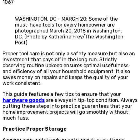
1067
WASHINGTON, DC - MARCH 20: Some of the
must-have tools for every homeowner are
photographed March 20, 2018 in Washington,
DC. (Photo by Katherine Frey/The Washington
Post)
Proper tool care is not only a safety measure but also an
investment that pays off in the long run. Strictly
observing routine upkeep ensures optimal usefulness
and efficiency of all your household equipment. It also
saves money on repairs and keeps the quality of your
work consistent.
This guide features a few tips to ensure that your
hardware goods
are always in tip-top condition. Always
putting these steps into practice guarantees that your
home improvement projects will go smoothly without
much fuss.
Practice Proper Storage
Keeping your metal tools in dirty, moist, or cluttered