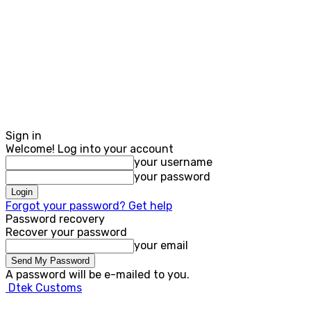
Sign in
Welcome! Log into your account
your username
your password
Forgot your password? Get help
Password recovery
Recover your password
your email
A password will be e-mailed to you.
Dtek Customs