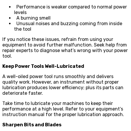
Performance is weaker compared to normal power
levels
A burning smell
Unusual noises and buzzing coming from inside
the tool
If you notice these issues, refrain from using your
equipment to avoid further malfunction. Seek help from
repair experts to diagnose what’s wrong with your power
tool.
Keep Power Tools Well-Lubricated
A well-oiled power tool runs smoothly and delivers
quality work. However, an instrument without proper
lubrication produces lower efficiency; plus its parts can
deteriorate faster.
Take time to lubricate your machines to keep their
performance at a high level. Refer to your equipment’s
instruction manual for the proper lubrication approach.
Sharpen Bits and Blades