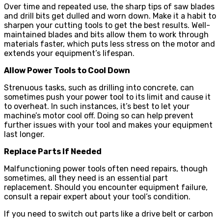
Over time and repeated use, the sharp tips of saw blades
and drill bits get dulled and worn down. Make it a habit to
sharpen your cutting tools to get the best results. Well-
maintained blades and bits allow them to work through
materials faster, which puts less stress on the motor and
extends your equipment’s lifespan.
Allow Power Tools to Cool Down
Strenuous tasks, such as drilling into concrete, can
sometimes push your power tool to its limit and cause it
to overheat. In such instances, it’s best to let your
machine’s motor cool off. Doing so can help prevent
further issues with your tool and makes your equipment
last longer.
Replace Parts If Needed
Malfunctioning power tools often need repairs, though
sometimes, all they need is an essential part
replacement. Should you encounter equipment failure,
consult a repair expert about your tool’s condition.
If you need to switch out parts like a drive belt or carbon