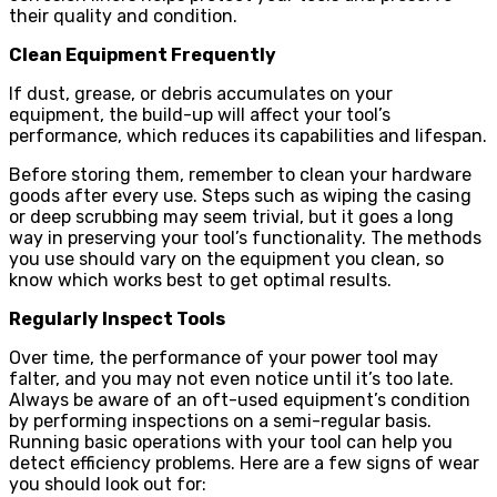
their quality and condition.
Clean Equipment Frequently
If dust, grease, or debris accumulates on your
equipment, the build-up will affect your tool’s
performance, which reduces its capabilities and lifespan.
Before storing them, remember to clean your hardware
goods after every use. Steps such as wiping the casing
or deep scrubbing may seem trivial, but it goes a long
way in preserving your tool’s functionality. The methods
you use should vary on the equipment you clean, so
know which works best to get optimal results.
Regularly Inspect Tools
Over time, the performance of your power tool may
falter, and you may not even notice until it’s too late.
Always be aware of an oft-used equipment’s condition
by performing inspections on a semi-regular basis.
Running basic operations with your tool can help you
detect efficiency problems. Here are a few signs of wear
you should look out for: