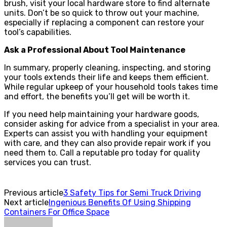
brush, visit your local hardware store to find alternate
units. Don’t be so quick to throw out your machine,
especially if replacing a component can restore your
tool’s capabilities.
Ask a Professional About Tool Maintenance
In summary, properly cleaning, inspecting, and storing
your tools extends their life and keeps them efficient.
While regular upkeep of your household tools takes time
and effort, the benefits you’ll get will be worth it.
If you need help maintaining your hardware goods,
consider asking for advice from a specialist in your area.
Experts can assist you with handling your equipment
with care, and they can also provide repair work if you
need them to. Call a reputable pro today for quality
services you can trust.
Previous article
3 Safety Tips for Semi Truck Driving
Next article
Ingenious Benefits Of Using Shipping
Containers For Office Space