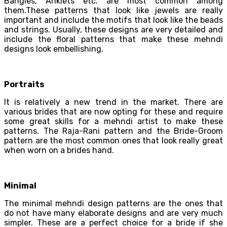
Bangles, Anklets etc. are most common among
them.These patterns that look like jewels are really
important and include the motifs that look like the beads
and strings. Usually, these designs are very detailed and
include the floral patterns that make these mehndi
designs look embellishing.
Portraits
It is relatively a new trend in the market. There are
various brides that are now opting for these and require
some great skills for a mehndi artist to make these
patterns. The Raja-Rani pattern and the Bride-Groom
pattern are the most common ones that look really great
when worn on a brides hand.
Minimal
The minimal mehndi design patterns are the ones that
do not have many elaborate designs and are very much
simpler. These are a perfect choice for a bride if she