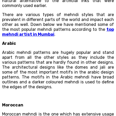
natural alternative to the artificial inks that were
commonly used earlier.
There are various types of mehndi styles that are
prevalent in different parts of the world and impact each
other as well. Down below we have mentioned some of
the most popular mehndi patterns according to the
top
mehndi artist in Mumbai
.
Arabic
Arabic mehndi patterns are hugely popular and stand
apart from all the other styles as they include the
various patterns that are hardly found in other designs.
The architectural designs like the domes and jali are
some of the most important motifs in the arabic design
patterns. The motifs in the Arabic mehndi have broad
outlines and a darker coloured mehndi is used to define
the edges of the designs.
Moroccan
Moroccan mehndi is the one which has extensive usage