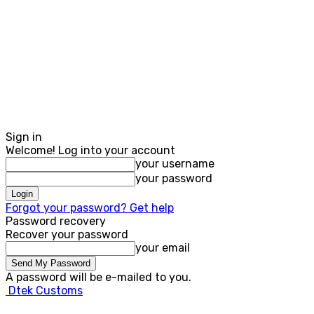
Sign in
Welcome! Log into your account
your username
your password
Forgot your password? Get help
Password recovery
Recover your password
your email
A password will be e-mailed to you.
Dtek Customs