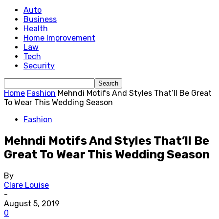
Auto
Business
Health
Home Improvement
Law
Tech
Security
Home
Fashion
Mehndi Motifs And Styles That’ll Be Great
To Wear This Wedding Season
Fashion
Mehndi Motifs And Styles That’ll Be
Great To Wear This Wedding Season
By
Clare Louise
-
August 5, 2019
0