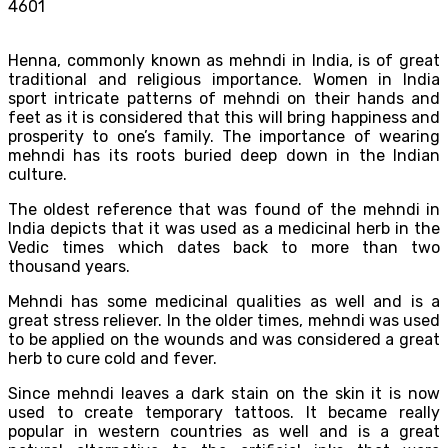
4601
Henna, commonly known as mehndi in India, is of great
traditional and religious importance. Women in India
sport intricate patterns of mehndi on their hands and
feet as it is considered that this will bring happiness and
prosperity to one’s family. The importance of wearing
mehndi has its roots buried deep down in the Indian
culture.
The oldest reference that was found of the mehndi in
India depicts that it was used as a medicinal herb in the
Vedic times which dates back to more than two
thousand years.
Mehndi has some medicinal qualities as well and is a
great stress reliever. In the older times, mehndi was used
to be applied on the wounds and was considered a great
herb to cure cold and fever.
Since mehndi leaves a dark stain on the skin it is now
used to create temporary tattoos. It became really
popular in western countries as well and is a great