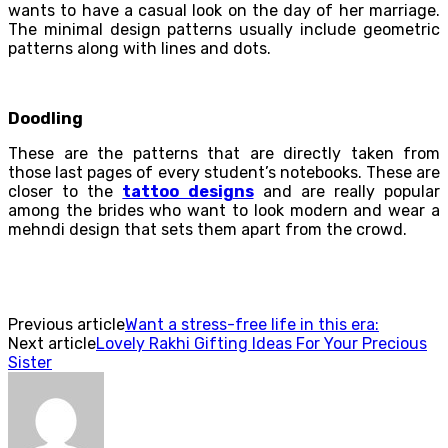
wants to have a casual look on the day of her marriage.
The minimal design patterns usually include geometric
patterns along with lines and dots.
Doodling
These are the patterns that are directly taken from
those last pages of every student’s notebooks. These are
closer to the
tattoo designs
and are really popular
among the brides who want to look modern and wear a
mehndi design that sets them apart from the crowd.
Previous article
Want a stress-free life in this era:
Next article
Lovely Rakhi Gifting Ideas For Your Precious
Sister