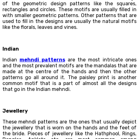
of the geometric design patterns like the squares,
rectangles and circles. These motifs are usually filled in
with smaller geometric patterns. Other patterns that are
used to fill in the designs are usually the natural motifs
like the florals, leaves and vines.
Indian
Indian
mehndi patterns
are the most intricate ones
and the most prevalent motifs are the mandalas that are
made at the centre of the hands and then the other
patterns go all around it. The paisley print is another
common motif that is a part of almost all the designs
that go in the Indian mehndi.
Jewellery
These mehndi patterns are the ones that usually depict
the jewellery that is worn on the hands and the feet of
the bride. Pieces of jewellery like the Hathphool, Rings,