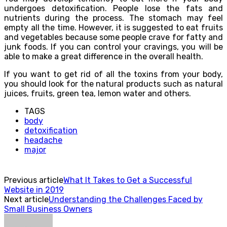
undergoes detoxification. People lose the fats and
nutrients during the process. The stomach may feel
empty all the time. However, it is suggested to eat fruits
and vegetables because some people crave for fatty and
junk foods. If you can control your cravings, you will be
able to make a great difference in the overall health.
If you want to get rid of all the toxins from your body,
you should look for the natural products such as natural
juices, fruits, green tea, lemon water and others.
TAGS
body
detoxification
headache
major
Previous article
What It Takes to Get a Successful
Website in 2019
Next article
Understanding the Challenges Faced by
Small Business Owners