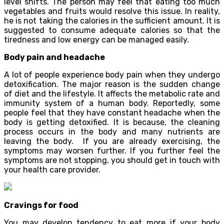
level shifts. The person may feel that eating too much
vegetables and fruits would resolve this issue. In reality,
he is not taking the calories in the sufficient amount. It is
suggested to consume adequate calories so that the
tiredness and low energy can be managed easily.
Body pain and headache
A lot of people experience body pain when they undergo
detoxification. The major reason is the sudden change
of diet and the lifestyle. It affects the metabolic rate and
immunity system of a human body. Reportedly, some
people feel that they have constant headache when the
body is getting detoxified. It is because, the cleaning
process occurs in the body and many nutrients are
leaving the body. If you are already exercising, the
symptoms may worsen further. If you further feel the
symptoms are not stopping, you should get in touch with
your health care provider.
Cravings for food
You may develop tendency to eat more if your body