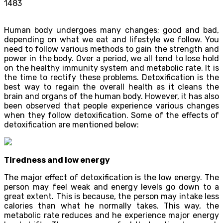
1483
Human body undergoes many changes; good and bad,
depending on what we eat and lifestyle we follow. You
need to follow various methods to gain the strength and
power in the body. Over a period, we all tend to lose hold
on the healthy immunity system and metabolic rate. It is
the time to rectify these problems. Detoxification is the
best way to regain the overall health as it cleans the
brain and organs of the human body. However, it has also
been observed that people experience various changes
when they follow detoxification. Some of the effects of
detoxification are mentioned below:
Tiredness and low energy
The major effect of detoxification is the low energy. The
person may feel weak and energy levels go down to a
great extent. This is because, the person may intake less
calories than what he normally takes. This way, the
metabolic rate reduces and he experience major energy