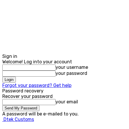
Sign in
Welcome! Log into your account
your username
your password
Forgot your password? Get help
Password recovery
Recover your password
your email
A password will be e-mailed to you.
Dtek Customs