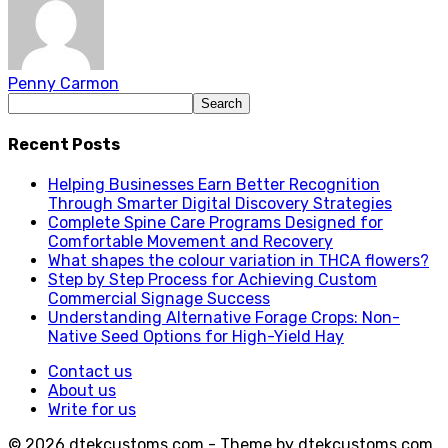
Penny Carmon
Recent Posts
Helping Businesses Earn Better Recognition
Through Smarter Digital Discovery Strategies
Complete Spine Care Programs Designed for
Comfortable Movement and Recovery
What shapes the colour variation in THCA flowers?
Step by Step Process for Achieving Custom
Commercial Signage Success
Understanding Alternative Forage Crops: Non-
Native Seed Options for High-Yield Hay
Contact us
About us
Write for us
© 2026 dtekcustoms.com - Theme by dtekcustoms.com.