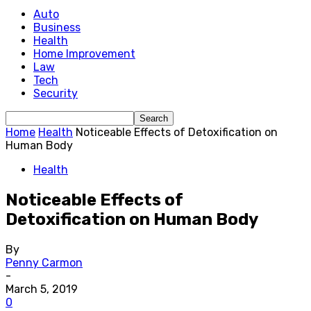
Auto
Business
Health
Home Improvement
Law
Tech
Security
Home
Health
Noticeable Effects of Detoxification on
Human Body
Health
Noticeable Effects of
Detoxification on Human Body
By
Penny Carmon
-
March 5, 2019
0