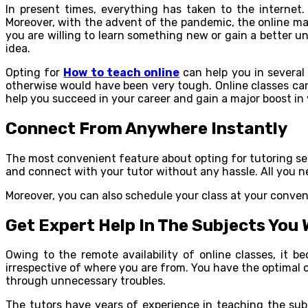
In present times, everything has taken to the internet.
Moreover, with the advent of the pandemic, the online mar
you are willing to learn something new or gain a better u
idea.
Opting for
How to teach online
can help you in several 
otherwise would have been very tough. Online classes can 
help you succeed in your career and gain a major boost in y
Connect From Anywhere Instantly
The most convenient feature about opting for tutoring ser
and connect with your tutor without any hassle. All you n
Moreover, you can also schedule your class at your conven
Get Expert Help In The Subjects You
Owing to the remote availability of online classes, it 
irrespective of where you are from. You have the optimal o
through unnecessary troubles.
The tutors have years of experience in teaching the subj