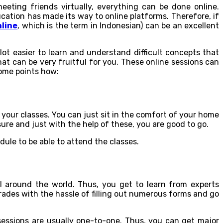
eeting friends virtually, everything can be done online.
cation has made its way to online platforms. Therefore, if
nline
, which is the term in Indonesian) can be an excellent
lot easier to learn and understand difficult concepts that
at can be very fruitful for you. These online sessions can
some points how:
your classes. You can just sit in the comfort of your home
re and just with the help of these, you are good to go.
ule to be able to attend the classes.
ll around the world. Thus, you get to learn from experts
grades with the hassle of filling out numerous forms and go
 sessions are usually one-to-one. Thus, you can get major