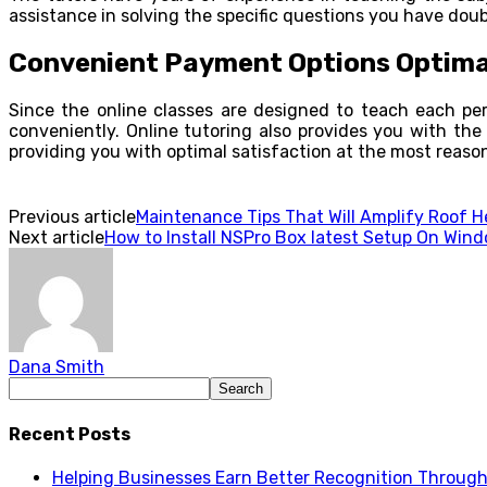
assistance in solving the specific questions you have dou
Convenient Payment Options Optima
Since the online classes are designed to teach each perso
conveniently. Online tutoring also provides you with the f
providing you with optimal satisfaction at the most reason
Previous article
Maintenance Tips That Will Amplify Roof 
Next article
How to Install NSPro Box latest Setup On Wind
Dana Smith
Recent Posts
Helping Businesses Earn Better Recognition Through 