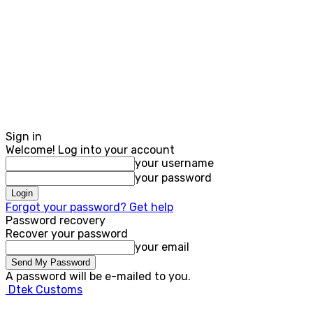
Sign in
Welcome! Log into your account
your username
your password
Forgot your password? Get help
Password recovery
Recover your password
your email
A password will be e-mailed to you.
Dtek Customs