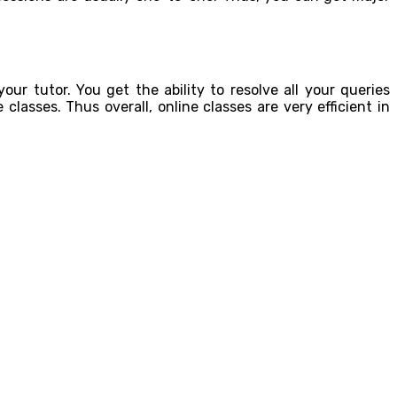
our tutor. You get the ability to resolve all your queries
classes. Thus overall, online classes are very efficient in