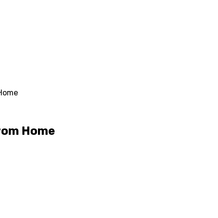
 Home
From Home