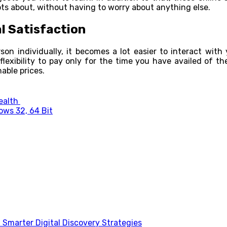
bts about, without having to worry about anything else.
l Satisfaction
n individually, it becomes a lot easier to interact with y
lexibility to pay only for the time you have availed of the 
able prices.
Health
ows 32, 64 Bit
Smarter Digital Discovery Strategies