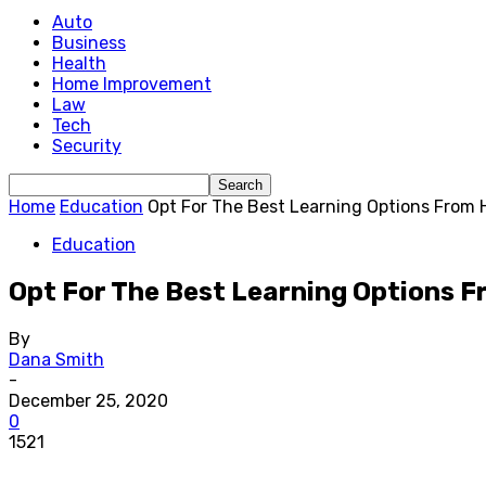
Auto
Business
Health
Home Improvement
Law
Tech
Security
Home
Education
Opt For The Best Learning Options From
Education
Opt For The Best Learning Options 
By
Dana Smith
-
December 25, 2020
0
1521