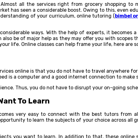
 Almost all the services right from grocery shopping to m
ket has seen a considerable boost. Owing to this, even edu
nderstanding of your curriculum, online tutoring (
bimbel o
considerable ways. With the help of experts, it becomes a 
also be of major help as they may offer you with scopes th
our life. Online classes can help frame your life, here are 
vices online is that you do not have to travel anywhere for 
eed is a computer and a good internet connection to make su
ience. Thus, you do not have to disrupt your on-going sched
 Want To Learn
becomes very easy to connect with the best tutors from a
pportunity to learn the subjects of your choice across all 
ects you want to learn. In addition to that, these online