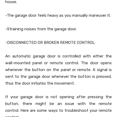
house.
-The garage door feels heavy as you manually maneuver it.
-Straining noises from the garage door.
-DISCONNECTED OR BROKEN REMOTE CONTROL:
An automatic garage door is controlled with either the
wall-mounted panel or remote control. The door opens
whenever the button on the panel or remote. A signal is
sent to the garage door whenever the button is pressed,
thus the door initiates the movement.
If your garage door is not opening after pressing the
button, there might be an issue with the remote
control. Here are some ways to troubleshoot your remote