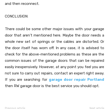
and then reconnect.
CONCLUSION:
There could be some other major issues with your garage
door that aren’t mentioned here. Maybe the door needs a
whole new set of springs or the cables are distorted. Or
the door itself has worn off. In any case, it is advised to
check for the above-mentioned problems as these are the
common issues of the garage doors that can be repaired
easily inexpensively. However, at any point you feel you are
not sure to carry out repairs, contact an expert right away.
If you are searching for
garage door repair Portland
then RW garage door is the best service you should opt.
Previous article
Next article