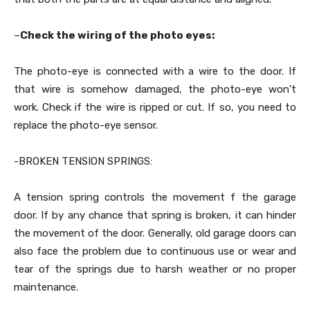
–
Check the wiring of the photo eyes:
The photo-eye is connected with a wire to the door. If
that wire is somehow damaged, the photo-eye won’t
work. Check if the wire is ripped or cut. If so, you need to
replace the photo-eye sensor.
-BROKEN TENSION SPRINGS:
A tension spring controls the movement f the garage
door. If by any chance that spring is broken, it can hinder
the movement of the door. Generally, old garage doors can
also face the problem due to continuous use or wear and
tear of the springs due to harsh weather or no proper
maintenance.