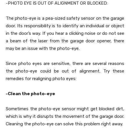
-PHOTO EYE IS OUT OF ALIGNMENT OR BLOCKED:
The photo-eye is a pea-sized safety sensor on the garage
door. Its responsibility is to identify an individual or object
in the door’s way. If you hear a clicking noise or do not see
a beam of the laser from the garage door opener, there
may be an issue with the photo-eye.
Since photo eyes are sensitive, there are several reasons
the photo-eye could be out of alignment. Try these
remedies for realigning photo eyes:
-Clean the photo-eye
Sometimes the photo-eye sensor might get blocked dirt,
which is why it disrupts the movement of the garage door.
Cleaning the photo-eye can solve this problem right away.