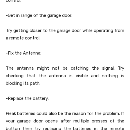
control:
-Get in range of the garage door:
Try getting closer to the garage door while operating from
a remote control.
-Fix the Antenna:
The antenna might not be catching the signal. Try
checking that the antenna is visible and nothing is
blocking its path.
-Replace the battery:
Weak batteries could also be the reason for the problem. If
your garage door opens after multiple presses of the
button then try replacing the batteries in the remote