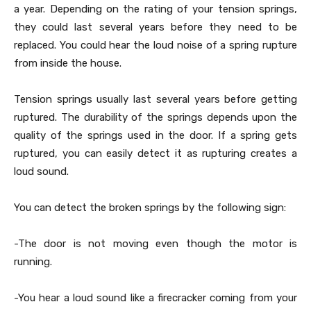
a year. Depending on the rating of your tension springs,
they could last several years before they need to be
replaced. You could hear the loud noise of a spring rupture
from inside the house.
Tension springs usually last several years before getting
ruptured. The durability of the springs depends upon the
quality of the springs used in the door. If a spring gets
ruptured, you can easily detect it as rupturing creates a
loud sound.
You can detect the broken springs by the following sign:
-The door is not moving even though the motor is
running.
-You hear a loud sound like a firecracker coming from your