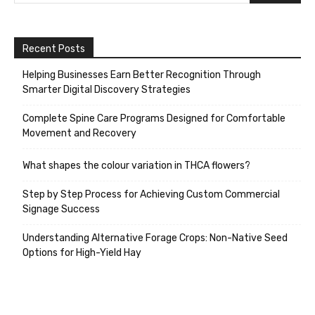
Recent Posts
Helping Businesses Earn Better Recognition Through
Smarter Digital Discovery Strategies
Complete Spine Care Programs Designed for Comfortable
Movement and Recovery
What shapes the colour variation in THCA flowers?
Step by Step Process for Achieving Custom Commercial
Signage Success
Understanding Alternative Forage Crops: Non-Native Seed
Options for High-Yield Hay