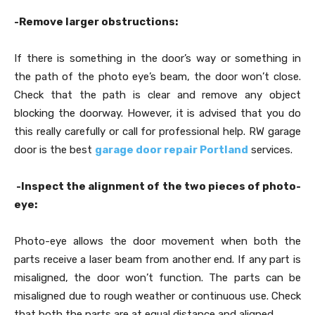
-Remove larger obstructions:
If there is something in the door’s way or something in
the path of the photo eye’s beam, the door won’t close.
Check that the path is clear and remove any object
blocking the doorway. However, it is advised that you do
this really carefully or call for professional help. RW garage
door is the best
garage door repair Portland
services.
-Inspect the alignment of the two pieces of photo-
eye:
Photo-eye allows the door movement when both the
parts receive a laser beam from another end. If any part is
misaligned, the door won’t function. The parts can be
misaligned due to rough weather or continuous use. Check
that both the parts are at equal distance and aligned.