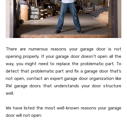
There are numerous reasons your garage door is not
opening properly. If your garage door doesn’t open all the
way, you might need to replace the problematic part. To
detect that problematic part and fix a garage door that’s
not open, contact an expert garage door organization like
RW garage doors that understands your door structure
well.
We have listed the most well-known reasons your garage
door will not open: