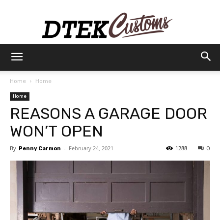
Dtek
Home
Home
Home
Customs
REASONS A GARAGE DOOR
WON’T OPEN
By
-
February 24, 2021
1288
Penny Carmon
0