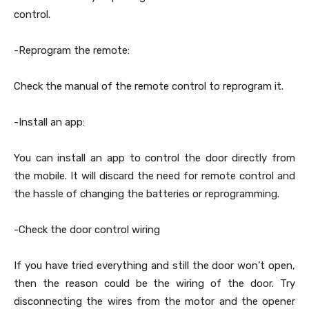
control.
-Reprogram the remote:
Check the manual of the remote control to reprogram it.
-Install an app:
You can install an app to control the door directly from
the mobile. It will discard the need for remote control and
the hassle of changing the batteries or reprogramming.
-Check the door control wiring
If you have tried everything and still the door won’t open,
then the reason could be the wiring of the door. Try
disconnecting the wires from the motor and the opener