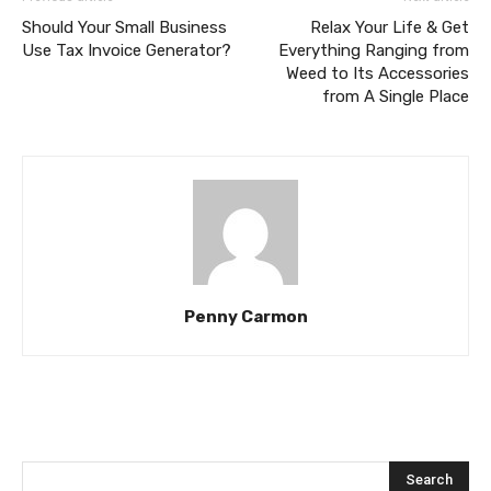
Should Your Small Business
Relax Your Life & Get
Use Tax Invoice Generator?
Everything Ranging from
Weed to Its Accessories
from A Single Place
Penny Carmon