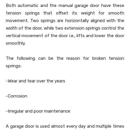
Both automatic and the manual garage door have these
tension springs that offset its weight for smooth
movement. Two springs are horizontally aligned with the
width of the door, while two extension springs control the
vertical movement of the door i.e., lifts and lower the door
smoothly.
The following can be the reason for broken tension
springs:
-Wear and tear over the years
-Corrosion
-Irregular and poor maintenance
A garage door is used almost every day and multiple times