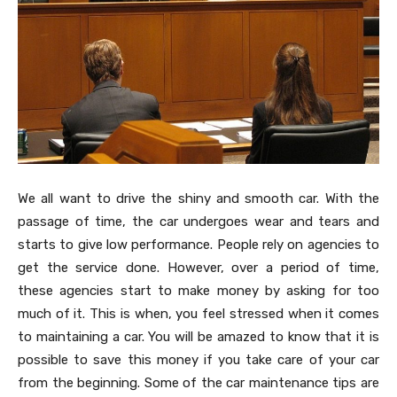
We all want to drive the shiny and smooth car. With the
passage of time, the car undergoes wear and tears and
starts to give low performance. People rely on agencies to
get the service done. However, over a period of time,
these agencies start to make money by asking for too
much of it. This is when, you feel stressed when it comes
to maintaining a car. You will be amazed to know that it is
possible to save this money if you take care of your car
from the beginning. Some of the car maintenance tips are