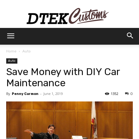
Dtek
Home
Auto
Auto
Customs
Save Money with DIY Car
Maintenance
By
-
June 1, 2019
1352
Penny Carmon
0