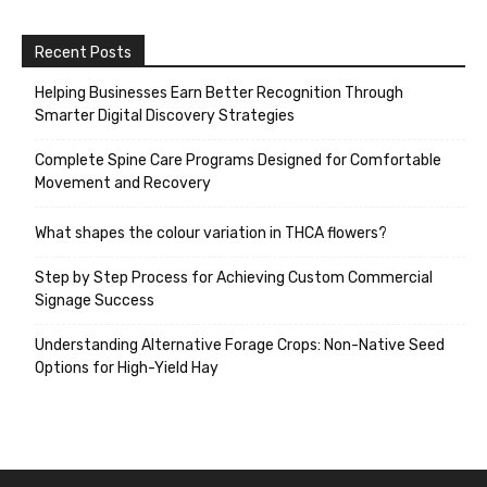
Recent Posts
Helping Businesses Earn Better Recognition Through
Smarter Digital Discovery Strategies
Complete Spine Care Programs Designed for Comfortable
Movement and Recovery
What shapes the colour variation in THCA flowers?
Step by Step Process for Achieving Custom Commercial
Signage Success
Understanding Alternative Forage Crops: Non-Native Seed
Options for High-Yield Hay