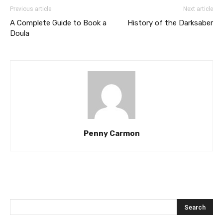
Previous article
Next article
A Complete Guide to Book a
History of the Darksaber
Doula
Penny Carmon