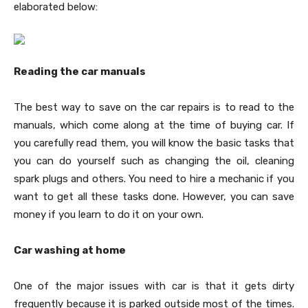
elaborated below:
Reading the car manuals
The best way to save on the car repairs is to read to the
manuals, which come along at the time of buying car. If
you carefully read them, you will know the basic tasks that
you can do yourself such as changing the oil, cleaning
spark plugs and others. You need to hire a mechanic if you
want to get all these tasks done. However, you can save
money if you learn to do it on your own.
Car washing at home
One of the major issues with car is that it gets dirty
frequently because it is parked outside most of the times.