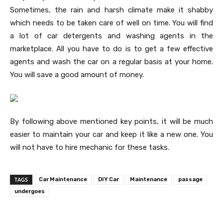
Sometimes, the rain and harsh climate make it shabby
which needs to be taken care of well on time. You will find
a lot of car detergents and washing agents in the
marketplace. All you have to do is to get a few effective
agents and wash the car on a regular basis at your home.
You will save a good amount of money.
By following above mentioned key points, it will be much
easier to maintain your car and keep it like a new one. You
will not have to hire mechanic for these tasks.
TAGS
Car Maintenance
DIY Car
Maintenance
passage
undergoes