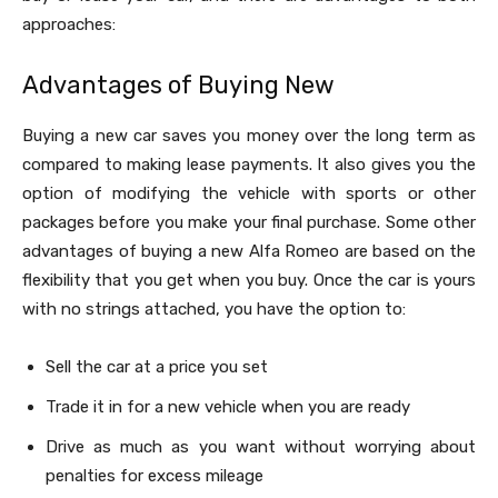
approaches:
Advantages of Buying New
Buying a new car saves you money over the long term as
compared to making lease payments. It also gives you the
option of modifying the vehicle with sports or other
packages before you make your final purchase. Some other
advantages of buying a new Alfa Romeo are based on the
flexibility that you get when you buy. Once the car is yours
with no strings attached, you have the option to:
Sell the car at a price you set
Trade it in for a new vehicle when you are ready
Drive as much as you want without worrying about
penalties for excess mileage