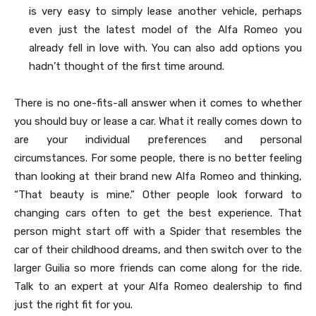
is very easy to simply lease another vehicle, perhaps
even just the latest model of the Alfa Romeo you
already fell in love with. You can also add options you
hadn’t thought of the first time around.
There is no one-fits-all answer when it comes to whether
you should buy or lease a car. What it really comes down to
are your individual preferences and personal
circumstances. For some people, there is no better feeling
than looking at their brand new Alfa Romeo and thinking,
“That beauty is mine.” Other people look forward to
changing cars often to get the best experience. That
person might start off with a Spider that resembles the
car of their childhood dreams, and then switch over to the
larger Guilia so more friends can come along for the ride.
Talk to an expert at your Alfa Romeo dealership to find
just the right fit for you.