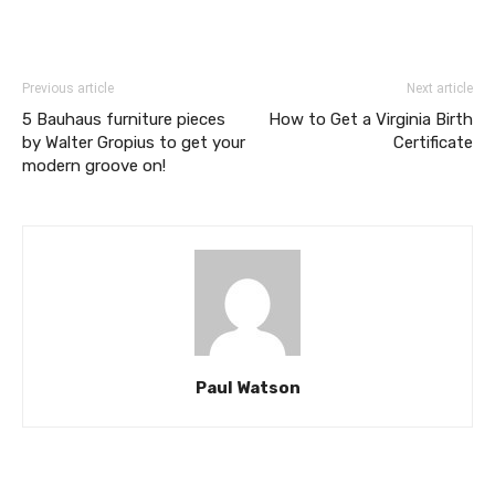
Previous article
Next article
5 Bauhaus furniture pieces
How to Get a Virginia Birth
by Walter Gropius to get your
Certificate
modern groove on!
Paul Watson