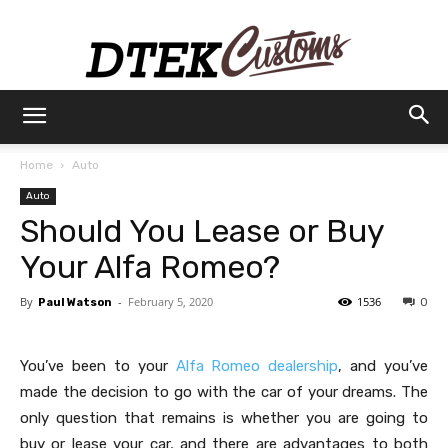
Dtek
Home
Auto
Auto
Customs
Should You Lease or Buy
Your Alfa Romeo?
By
-
February 5, 2020
1536
Paul Watson
0
You’ve been to your
Alfa Romeo dealership
, and you’ve
made the decision to go with the car of your dreams. The
only question that remains is whether you are going to
buy or lease your car, and there are advantages to both