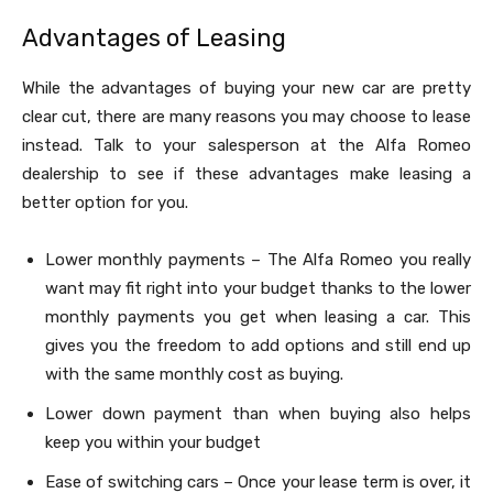
Advantages of Leasing
While the advantages of buying your new car are pretty
clear cut, there are many reasons you may choose to lease
instead. Talk to your salesperson at the Alfa Romeo
dealership to see if these advantages make leasing a
better option for you.
Lower monthly payments – The Alfa Romeo you really
want may fit right into your budget thanks to the lower
monthly payments you get when leasing a car. This
gives you the freedom to add options and still end up
with the same monthly cost as buying.
Lower down payment than when buying also helps
keep you within your budget
Ease of switching cars – Once your lease term is over, it