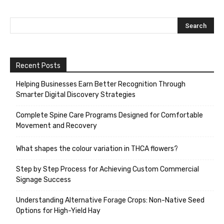
Recent Posts
Helping Businesses Earn Better Recognition Through
Smarter Digital Discovery Strategies
Complete Spine Care Programs Designed for Comfortable
Movement and Recovery
What shapes the colour variation in THCA flowers?
Step by Step Process for Achieving Custom Commercial
Signage Success
Understanding Alternative Forage Crops: Non-Native Seed
Options for High-Yield Hay