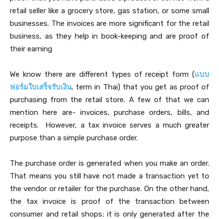
retail seller like a grocery store, gas station, or some small
businesses. The invoices are more significant for the retail
business, as they help in book-keeping and are proof of
their earning
We know there are different types of receipt form (
แบบ
ฟอร์มใบเสร็จรับเงิน
, term in Thai) that you get as proof of
purchasing from the retail store. A few of that we can
mention here are- invoices, purchase orders, bills, and
receipts. However, a tax invoice serves a much greater
purpose than a simple purchase order.
The purchase order is generated when you make an order.
That means you still have not made a transaction yet to
the vendor or retailer for the purchase. On the other hand,
the tax invoice is proof of the transaction between
consumer and retail shops; it is only generated after the