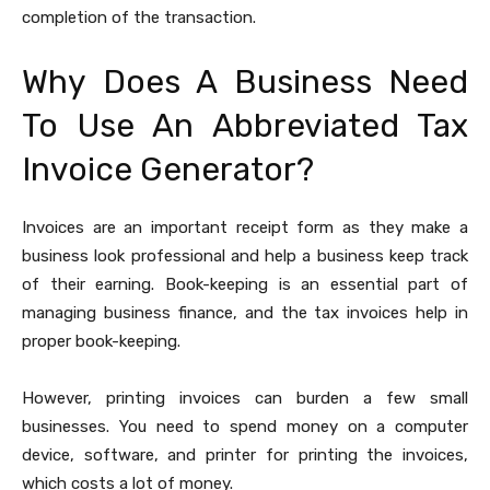
completion of the transaction.
Why Does A Business Need
To Use An Abbreviated Tax
Invoice Generator?
Invoices are an important receipt form as they make a
business look professional and help a business keep track
of their earning. Book-keeping is an essential part of
managing business finance, and the tax invoices help in
proper book-keeping.
However, printing invoices can burden a few small
businesses. You need to spend money on a computer
device, software, and printer for printing the invoices,
which costs a lot of money.