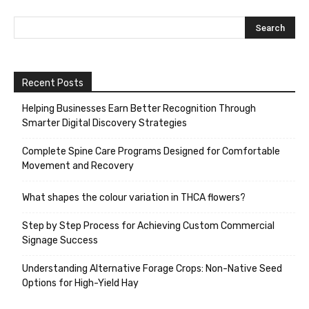
Recent Posts
Helping Businesses Earn Better Recognition Through
Smarter Digital Discovery Strategies
Complete Spine Care Programs Designed for Comfortable
Movement and Recovery
What shapes the colour variation in THCA flowers?
Step by Step Process for Achieving Custom Commercial
Signage Success
Understanding Alternative Forage Crops: Non-Native Seed
Options for High-Yield Hay