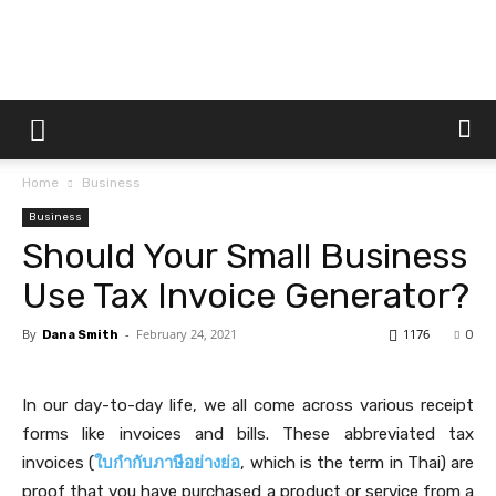
Dtek
Home
Business
Customs
Business
Should Your Small Business
Use Tax Invoice Generator?
By
-
February 24, 2021
1176
Dana Smith
0
In our day-to-day life, we all come across various receipt
forms like invoices and bills. These abbreviated tax
invoices (
ใบกำกับภาษีอย่างย่อ
, which is the term in Thai) are
proof that you have purchased a product or service from a