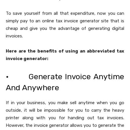
To save yourself from all that expenditure, now you can
simply pay to an online tax invoice generator site that is
cheap and give you the advantage of generating digital
invoices.
Here are the benefits of using an abbreviated tax
invoice generator:
· Generate Invoice Anytime
And Anywhere
If in your business, you make sell anytime when you go
outside, it will be impossible for you to carry the heavy
printer along with you for handing out tax invoices.
However, the invoice generator allows you to generate the