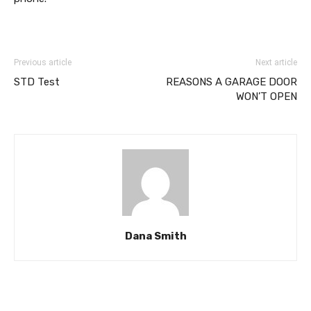
Previous article
Next article
STD Test
REASONS A GARAGE DOOR
WON’T OPEN
Dana Smith