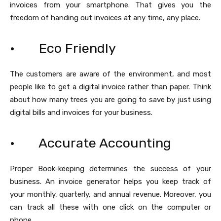
invoices from your smartphone. That gives you the
freedom of handing out invoices at any time, any place.
· Eco Friendly
The customers are aware of the environment, and most
people like to get a digital invoice rather than paper. Think
about how many trees you are going to save by just using
digital bills and invoices for your business.
· Accurate Accounting
Proper Book-keeping determines the success of your
business. An invoice generator helps you keep track of
your monthly, quarterly, and annual revenue. Moreover, you
can track all these with one click on the computer or
phone.