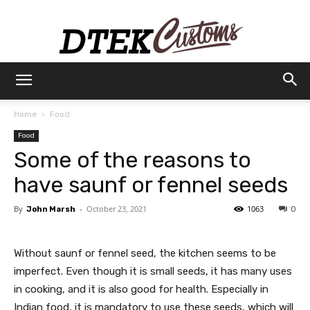
Dtek
Home
Food
Food
Customs
Some of the reasons to
have saunf or fennel seeds
By
-
October 23, 2021
1063
John Marsh
0
Without saunf or fennel seed, the kitchen seems to be
imperfect. Even though it is small seeds, it has many uses
in cooking, and it is also good for health. Especially in
Indian food, it is mandatory to use these seeds, which will