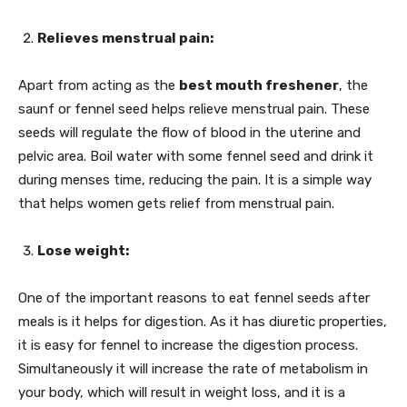
Relieves menstrual pain:
Apart from acting as the
best mouth freshener
, the
saunf or fennel seed helps relieve menstrual pain. These
seeds will regulate the flow of blood in the uterine and
pelvic area. Boil water with some fennel seed and drink it
during menses time, reducing the pain. It is a simple way
that helps women gets relief from menstrual pain.
Lose weight:
One of the important reasons to eat fennel seeds after
meals is it helps for digestion. As it has diuretic properties,
it is easy for fennel to increase the digestion process.
Simultaneously it will increase the rate of metabolism in
your body, which will result in weight loss, and it is a