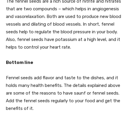
The fennel seeds are a rich source of nitrite and nitrates
that are two compounds – which helps in angiogenesis
and vasorelaxation. Both are used to produce new blood
vessels and dilating of blood vessels. In short, fennel
seeds help to regulate the blood pressure in your body.
Also, fennel seeds have potassium at a high level, and it
helps to control your heart rate.
Bottom line
Fennel seeds add flavor and taste to the dishes, and it
holds many health benefits. The details explained above
are some of the reasons to have saunf or fennel seeds.
Add the fennel seeds regularly to your food and get the
benefits of it.