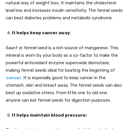
natural way of weight loss. It maintains the cholesterol
level low and increases insulin sensitivity. The fennel seeds
can beat diabetes problems and metabolic syndrome.
It helps keep cancer away
:
Saunf or fennel seed is a rich source of manganese. This
mineral is worn by your body as a co-factor to make the
powerful antioxidant enzyme superoxide dismutase,
making fennel seeds ideal for beating the beginning of
cancer
. It is especially good to keep cancer in the
stomach, skin and breast away. The fennel seeds can also
beat up oxidative stress. From little one to old one,
anyone can eat fennel seeds for digestion purposes.
It helps maintain blood pressure: