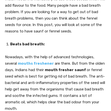
add flavour to the food. Many people have a bad breath
problem. If you are looking for a way to get out of bad
breath problems, then you can think about the fennel
seeds for once. In this post, you will look at some of the
reasons to have saunf or fennel seeds.
Beats bad breath:
Nowadays, with the help of advanced technologies,
several
mouths freshener
are there. But from the olden
days, Indians had their
mouth fresher
saunf
or fennel
seed which is best for getting rid of bad breath. The anti-
bacterial and anti-inflammatory properties of the seed will
help get away from the organisms that cause bad breath
and soothe the infected gums. It contains a lot of
aromatic oil, which helps clear the bad odour from your
mouth.