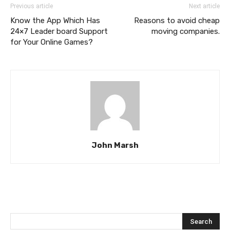
Previous article
Next article
Know the App Which Has
Reasons to avoid cheap
24×7 Leader board Support
moving companies.
for Your Online Games?
John Marsh