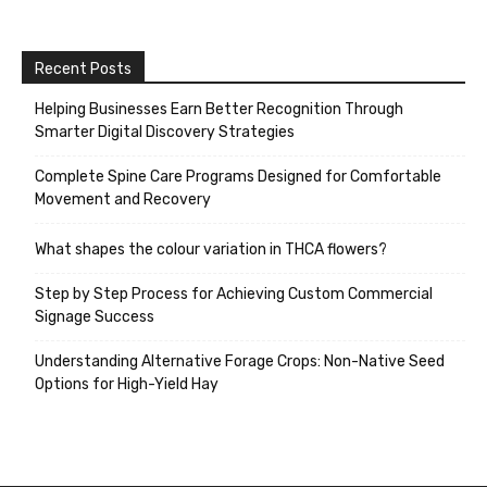
Recent Posts
Helping Businesses Earn Better Recognition Through
Smarter Digital Discovery Strategies
Complete Spine Care Programs Designed for Comfortable
Movement and Recovery
What shapes the colour variation in THCA flowers?
Step by Step Process for Achieving Custom Commercial
Signage Success
Understanding Alternative Forage Crops: Non-Native Seed
Options for High-Yield Hay