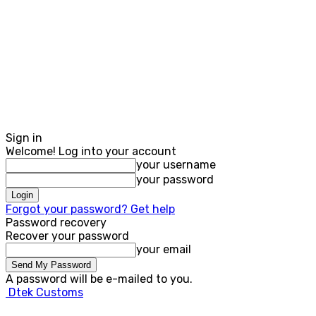
Sign in
Welcome! Log into your account
your username
your password
Forgot your password? Get help
Password recovery
Recover your password
your email
A password will be e-mailed to you.
Dtek Customs