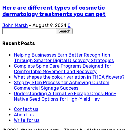
Here are different types of cosmetic
dermatology treatments you can get
John Marsh
-
August 9, 2024
0
Recent Posts
Helping Businesses Earn Better Recognition
Through Smarter Digital Discovery Strategies
Complete Spine Care Programs Designed for
Comfortable Movement and Recovery
What shapes the colour variation in THCA flowers?
Step by Step Process for Achieving Custom
Commercial Signage Success
Understanding Alternative Forage Crops: Non-
Native Seed Options for High-Yield Hay
Contact us
About us
Write for us