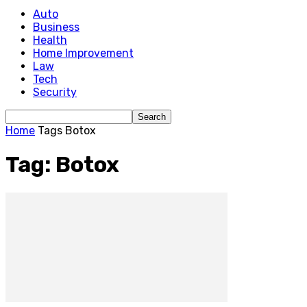
Auto
Business
Health
Home Improvement
Law
Tech
Security
Home
Tags
Botox
Tag: Botox