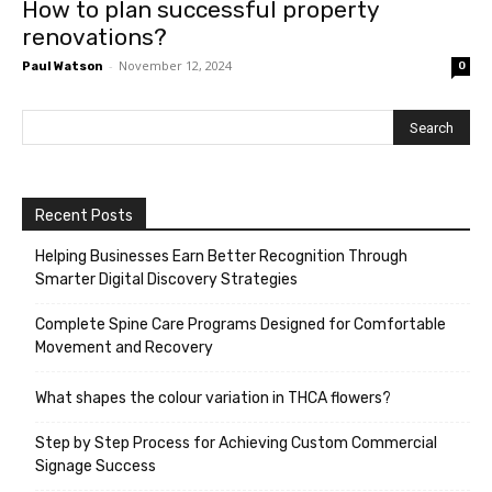
How to plan successful property
renovations?
-
November 12, 2024
Paul Watson
0
Recent Posts
Helping Businesses Earn Better Recognition Through
Smarter Digital Discovery Strategies
Complete Spine Care Programs Designed for Comfortable
Movement and Recovery
What shapes the colour variation in THCA flowers?
Step by Step Process for Achieving Custom Commercial
Signage Success