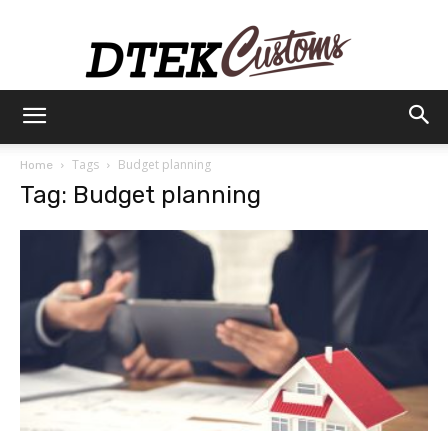
Dtek
Tags
Budget planning
Home
Tag: Budget planning
Customs